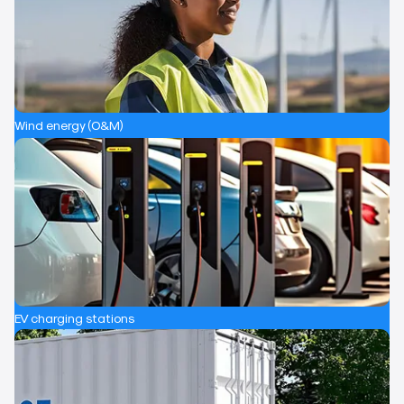
Wind energy (O&M)
EV charging stations