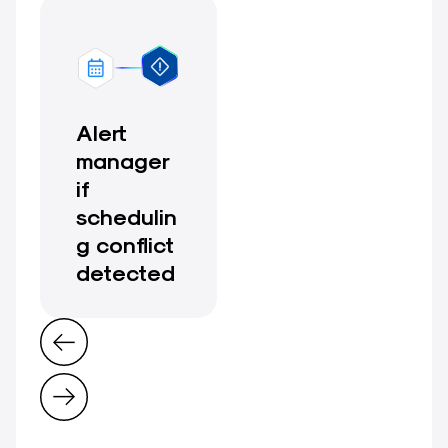
Alert
manager
if
schedulin
g conflict
detected