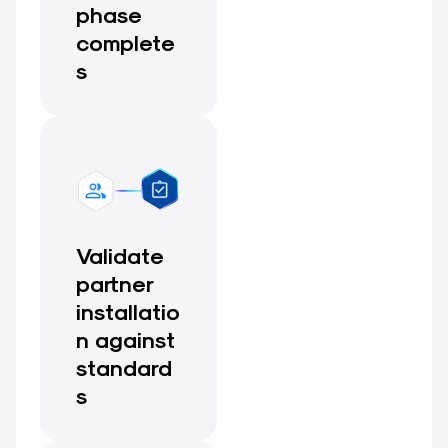
phase
complete
s
Validate
partner
installatio
n against
standard
s