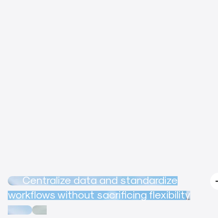
Centralize data and standardize
workflows without sacrificing flexibility