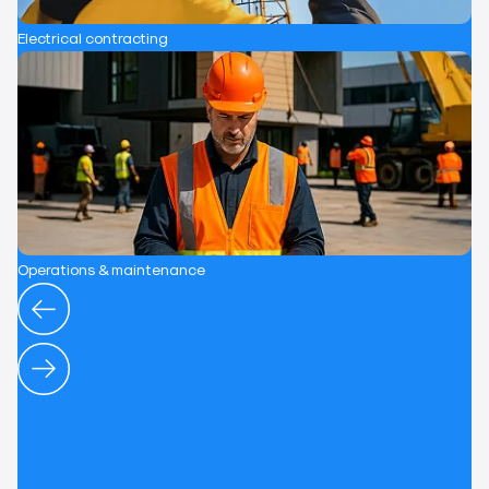
Electrical contracting
Operations & maintenance