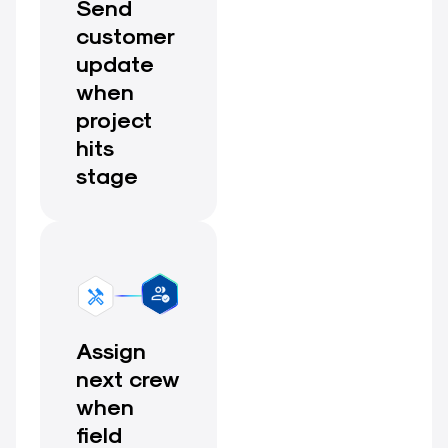
Send
customer
update
when
project
hits
stage
Assign
next crew
when
field