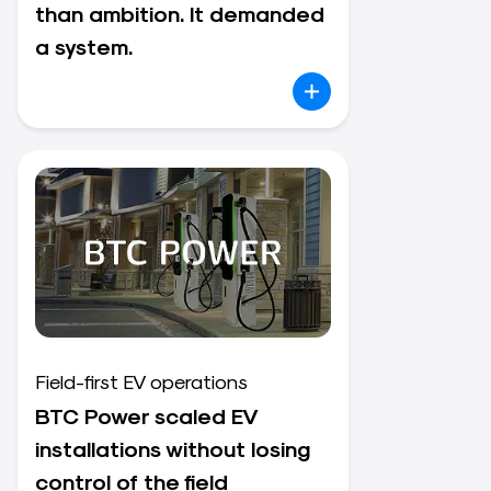
than ambition. It demanded
a system.
Field-first EV operations
BTC Power scaled EV
installations without losing
control of the field