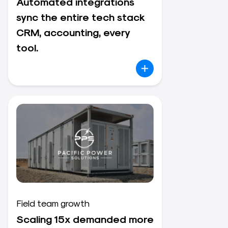
Automated integrations
sync the entire tech stack
CRM, accounting, every
tool.
Field team growth
Scaling 15x demanded more