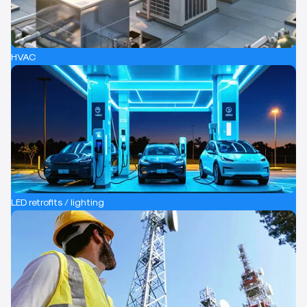
HVAC
LED retrofits / lighting