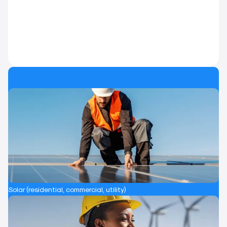
Solar (residential, commercial, utility)