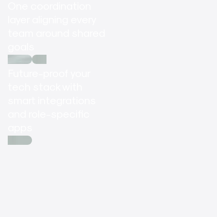
One coordination
layer aligning every
team around shared
goals
Future-proof your
tech stack with
smart integrations
and role-specific
apps