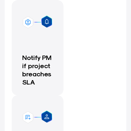
Notify PM
if project
breaches
SLA