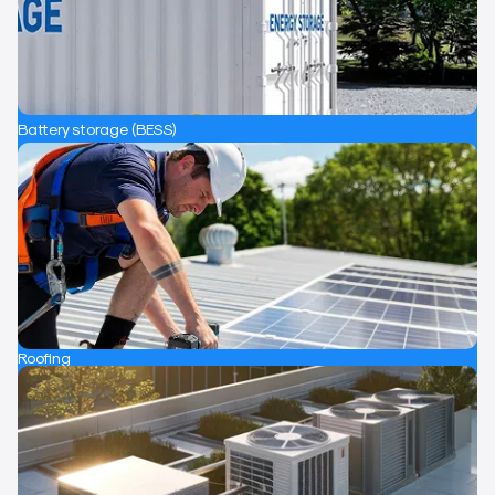
Battery storage (BESS)
Roofing