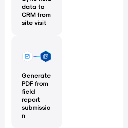
data to
CRM from
site visit
Generate
PDF from
field
report
submissio
n