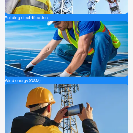
Building electrification
Wind energy (O&M)