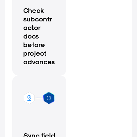
Check
subcontr
actor
docs
before
project
advances
Sync field