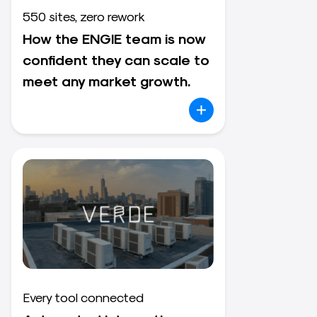
550 sites, zero rework
How the ENGIE team is now
confident they can scale to
meet any market growth.
Every tool connected