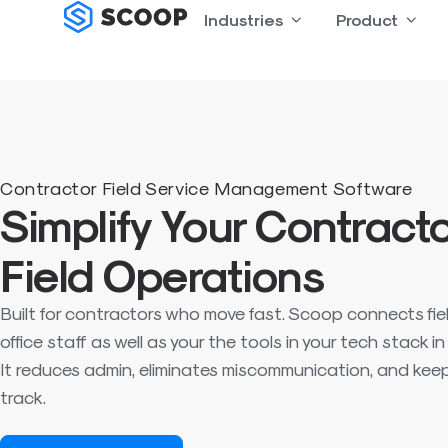
Skip
Industries
Open Industries
Product
Open
to
content
Contractor Field Service Management Software
Simplify Your Contract
Field Operations
Built for contractors who move fast. Scoop connects fie
office staff as well as your the tools in your tech stack i
It reduces admin, eliminates miscommunication, and keep
track.