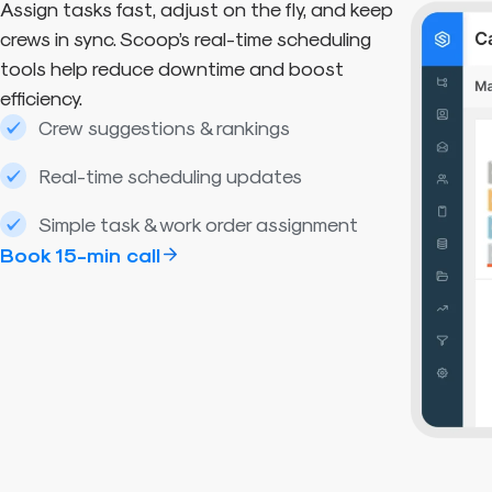
Assign tasks fast, adjust on the fly, and keep
crews in sync. Scoop’s real-time scheduling
tools help reduce downtime and boost
efficiency.
Crew suggestions & rankings
Real-time scheduling updates
Simple task & work order assignment
Book 15-min call