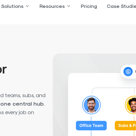
 Product
Solutions
Open Solutions
Resources
Open Resources
Pricing
Case Studi
or
ld teams, subs, and
n
one central hub
.
s every job on