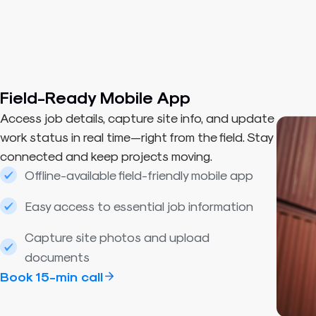
Field-Ready Mobile App
Access job details, capture site info, and update
work status in real time—right from the field. Stay
connected and keep projects moving.
Offline-available field-friendly mobile app
Easy access to essential job information
Capture site photos and upload
documents
Book 15-min call