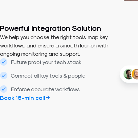
Powerful Integration Solution
We help you choose the right tools, map key
workflows, and ensure a smooth launch with
ongoing monitoring and support.
Future proof your tech stack
Connect all key tools & people
Enforce accurate workflows
Book 15-min call