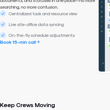
documents, and statuses in one place—no more
searching, no more confusion.
Centralized task and resource view
Live site-office data syncing
On-the-fly schedule adjustments
Book 15-min call
Keep Crews Moving