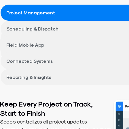
Project Management
Scheduling & Dispatch
Field Mobile App
Connected Systems
Reporting & Insights
Keep Every Project on Track,
Start to Finish
Scoop centralizes all project updates,