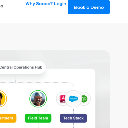
Why Scoop?
Login
es
Book a Demo