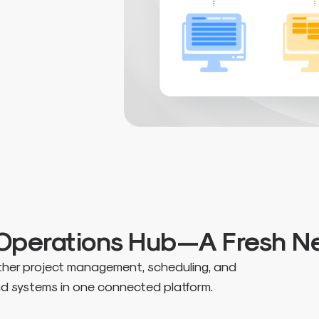
r Operations Hub—A Fresh 
ether project management, scheduling, and
and systems in one connected platform.