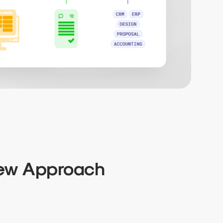
New Approach