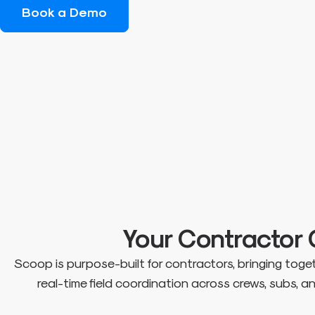
Book a Demo
Your Contracto
Scoop is purpose-built for contractors, bringing tog
real-time field coordination across crews, subs, 