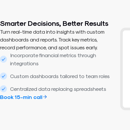
Smarter Decisions, Better Results​
Turn real-time data into insights with custom
dashboards and reports. Track key metrics,
record performance, and spot issues early.
Incorporate financial metrics through
integrations
Custom dashboards tailored to team roles
Centralized data replacing spreadsheets
Book 15-min call