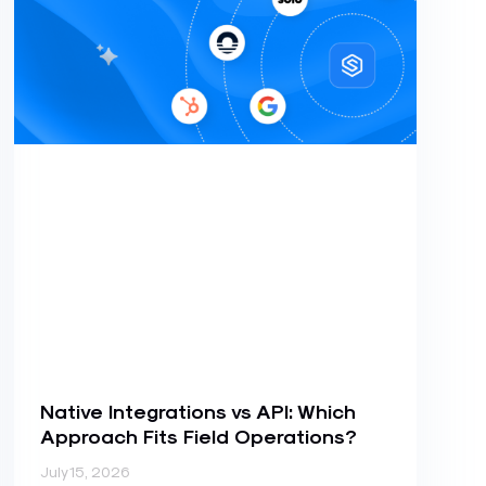
Native Integrations vs API: Which
Approach Fits Field Operations?
July 15, 2026