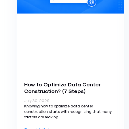
How to Optimize Data Center
Construction? (7 Steps)
July 30, 2026
Knowing how to optimize data center
construction starts with recognizing that many
factors are making