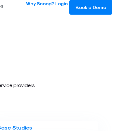
Why Scoop?
Login
es
Book a Demo
ervice providers
Case Studies