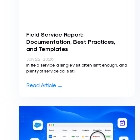
Field Service Report:
Documentation, Best Practices,
and Templates
July 22, 2026
In field service, a single visit often isn’t enough, and
plenty of service calls still
Read Article →