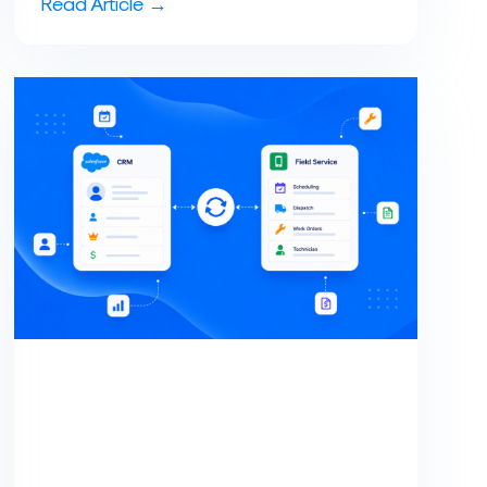
Read Article →