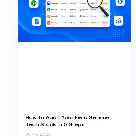
How to Audit Your Field Service
Tech Stack in 6 Steps
July 16, 2026