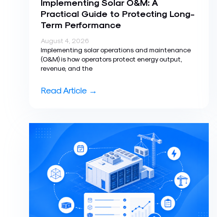
Implementing Solar O&M: A
Practical Guide to Protecting Long-
Term Performance
August 4, 2026
Implementing solar operations and maintenance
(O&M) is how operators protect energy output,
revenue, and the
Read Article →