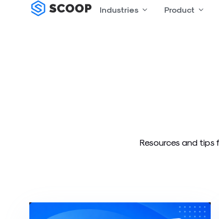
Skip
Industries
Open Industries
Product
Open
to
content
Resources and tips f