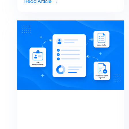
Read Article →