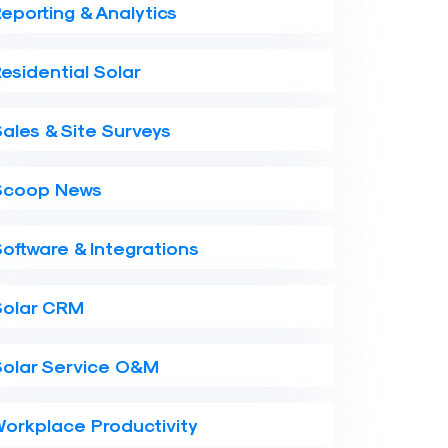
eporting & Analytics
esidential Solar
ales & Site Surveys
Scoop News
oftware & Integrations
Solar CRM
Solar Service O&M
orkplace Productivity