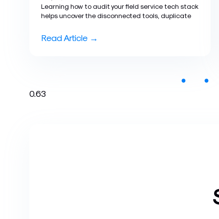
Learning how to audit your field service tech stack
helps uncover the disconnected tools, duplicate
Read Article →
●
●