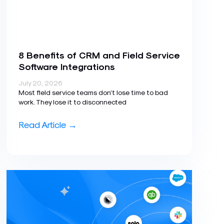
8 Benefits of CRM and Field Service
Software Integrations
July 20, 2026
Most field service teams don’t lose time to bad
work. They lose it to disconnected
Read Article →