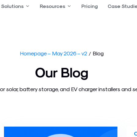
 Product
Solutions
Open Solutions
Resources
Open Resources
Pricing
Case Studi
Homepage – May 2026 – v2
Blog
/
Our Blog
or solar, battery storage, and EV charger installers and s