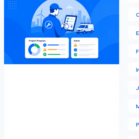
E
F
I