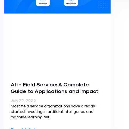
AI in Field Service: A Complete
Guide to Applications and Impact
July 22, 2026
Most field service organizations have already
started investing in artificial intelligence and
machine learning, yet