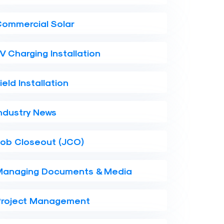
Commercial Solar
V Charging Installation
ield Installation
ndustry News
Job Closeout (JCO)
Managing Documents & Media
Project Management