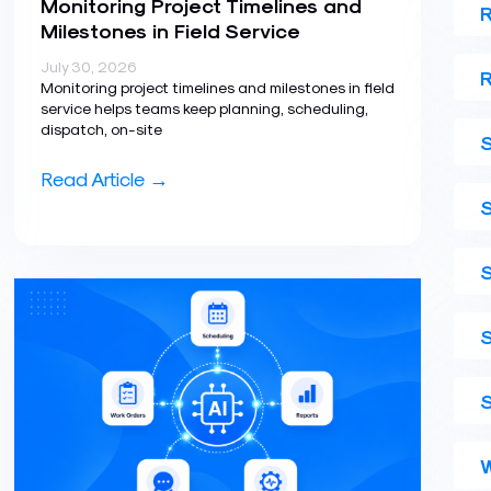
Monitoring Project Timelines and
R
Milestones in Field Service
July 30, 2026
R
Monitoring project timelines and milestones in field
service helps teams keep planning, scheduling,
dispatch, on-site
S
Read Article →
S
W