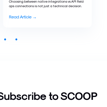
Choosing between native integrations vs API field
ops connections is not just a technical decision.
Read Article →
●
●
Subscribe to SCOOP