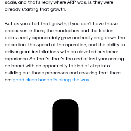
scale, and that’s really where ARP was, is they were
already starting that growth.
But as you start that growth, if you don’t have those
processes in there, the headaches and the friction
points really exponentially grow and really drag down the
operation, the speed of the operation, and the ability to
deliver great installations with an elevated customer
experience. So that’s, that’s the end of last year coming
on board with an opportunity to kind of step into
building out those processes and ensuring that there
are
good clean handoffs along the way
.