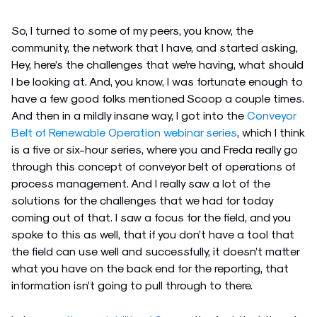
So, I turned to some of my peers, you know, the
community, the network that I have, and started asking,
Hey, here’s the challenges that we’re having, what should
I be looking at. And, you know, I was fortunate enough to
have a few good folks mentioned Scoop a couple times.
And then in a mildly insane way, I got into the
Conveyor
Belt of Renewable Operation webinar series
, which I think
is a five or six-hour series, where you and Freda really go
through this concept of conveyor belt of operations of
process management. And I really saw a lot of the
solutions for the challenges that we had for today
coming out of that. I saw a focus for the field, and you
spoke to this as well, that if you don’t have a tool that
the field can use well and successfully, it doesn’t matter
what you have on the back end for the reporting, that
information isn’t going to pull through to there.