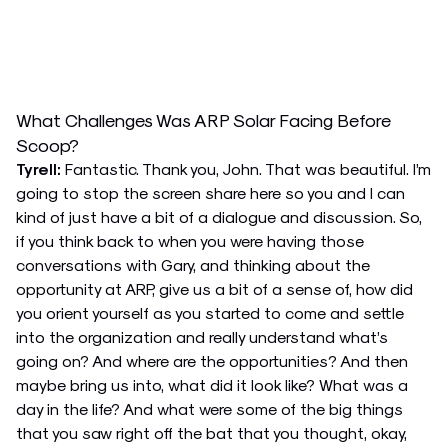
What Challenges Was ARP Solar Facing Before
Scoop?
Tyrell:
Fantastic. Thank you, John. That was beautiful. I’m
going to stop the screen share here so you and I can
kind of just have a bit of a dialogue and discussion. So,
if you think back to when you were having those
conversations with Gary, and thinking about the
opportunity at ARP, give us a bit of a sense of, how did
you orient yourself as you started to come and settle
into the organization and really understand what’s
going on? And where are the opportunities? And then
maybe bring us into, what did it look like? What was a
day in the life? And what were some of the big things
that you saw right off the bat that you thought, okay,