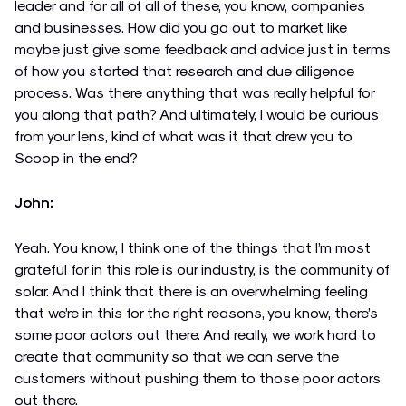
leader and for all of all of these, you know, companies
and businesses. How did you go out to market like
maybe just give some feedback and advice just in terms
of how you started that research and due diligence
process. Was there anything that was really helpful for
you along that path? And ultimately, I would be curious
from your lens, kind of what was it that drew you to
Scoop in the end?
John:
Yeah. You know, I think one of the things that I’m most
grateful for in this role is our industry, is the community of
solar. And I think that there is an overwhelming feeling
that we’re in this for the right reasons, you know, there’s
some poor actors out there. And really, we work hard to
create that community so that we can serve the
customers without pushing them to those poor actors
out there.