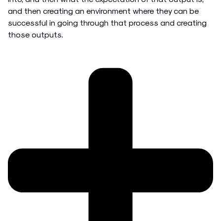
and then creating an environment where they can be
successful in going through that process and creating
those outputs.