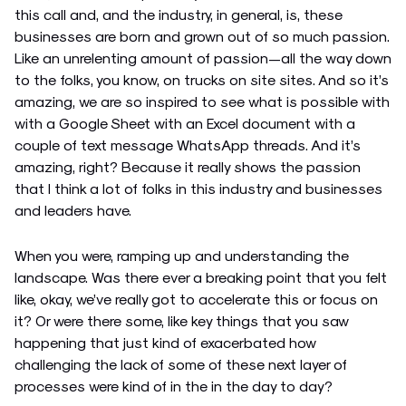
this call and, and the industry, in general, is, these
businesses are born and grown out of so much passion.
Like an unrelenting amount of passion—all the way down
to the folks, you know, on trucks on site sites. And so it’s
amazing, we are so inspired to see what is possible with
with a Google Sheet with an Excel document with a
couple of text message WhatsApp threads. And it’s
amazing, right? Because it really shows the passion
that I think a lot of folks in this industry and businesses
and leaders have.
When you were, ramping up and understanding the
landscape. Was there ever a breaking point that you felt
like, okay, we’ve really got to accelerate this or focus on
it? Or were there some, like key things that you saw
happening that just kind of exacerbated how
challenging the lack of some of these next layer of
processes were kind of in the in the day to day?