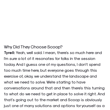
Why Did They Choose Scoop?
Tyrell:
Yeah, well said. I mean, there’s so much here and
I’m sure a lot of it resonates for folks in the session
today. And I guess one of my questions, I don’t spend
too much time here, but everyone goes through this
exercise of, okay, we understand the landscape and
what we need to solve. We’re starting to have
conversations around that and then there’s this turning
to what do we need to get in place to solve it right. And
that’s going out to the market and Scoop is obviously
just one of many solutions and options for yourself as a