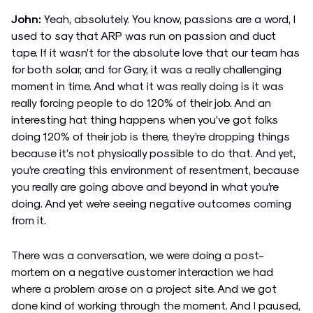
John:
Yeah, absolutely. You know, passions are a word, I
used to say that ARP was run on passion and duct
tape. If it wasn’t for the absolute love that our team has
for both solar, and for Gary, it was a really challenging
moment in time. And what it was really doing is it was
really forcing people to do 120% of their job. And an
interesting hat thing happens when you’ve got folks
doing 120% of their job is there, they’re dropping things
because it’s not physically possible to do that. And yet,
you’re creating this environment of resentment, because
you really are going above and beyond in what you’re
doing. And yet we’re seeing negative outcomes coming
from it.
There was a conversation, we were doing a post-
mortem on a negative customer interaction we had
where a problem arose on a project site. And we got
done kind of working through the moment. And I paused,