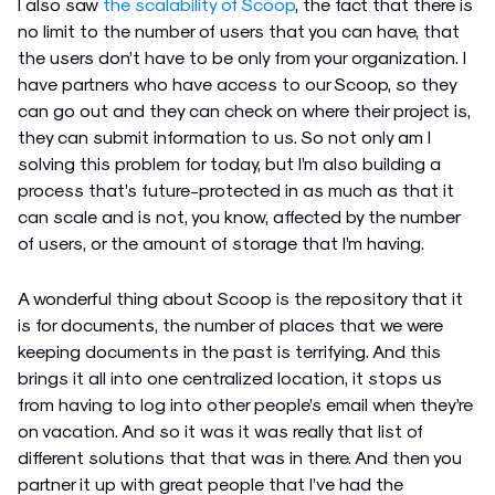
I also saw
the scalability of Scoop
, the fact that there is
no limit to the number of users that you can have, that
the users don’t have to be only from your organization. I
have partners who have access to our Scoop, so they
can go out and they can check on where their project is,
they can submit information to us. So not only am I
solving this problem for today, but I’m also building a
process that’s future-protected in as much as that it
can scale and is not, you know, affected by the number
of users, or the amount of storage that I’m having.
A wonderful thing about Scoop is the repository that it
is for documents, the number of places that we were
keeping documents in the past is terrifying. And this
brings it all into one centralized location, it stops us
from having to log into other people’s email when they’re
on vacation. And so it was it was really that list of
different solutions that that was in there. And then you
partner it up with great people that I’ve had the