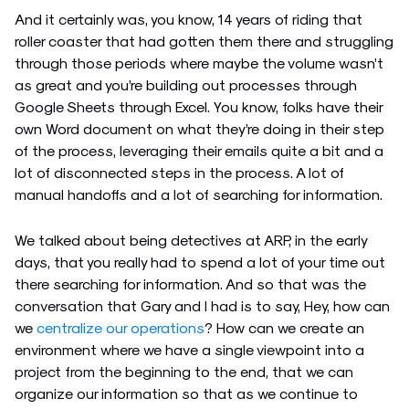
And it certainly was, you know, 14 years of riding that
roller coaster that had gotten them there and struggling
through those periods where maybe the volume wasn’t
as great and you’re building out processes through
Google Sheets through Excel. You know, folks have their
own Word document on what they’re doing in their step
of the process, leveraging their emails quite a bit and a
lot of disconnected steps in the process. A lot of
manual handoffs and a lot of searching for information.
We talked about being detectives at ARP, in the early
days, that you really had to spend a lot of your time out
there searching for information. And so that was the
conversation that Gary and I had is to say, Hey, how can
we
centralize our operations
? How can we create an
environment where we have a single viewpoint into a
project from the beginning to the end, that we can
organize our information so that as we continue to