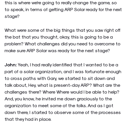
this is where we’re going to really change the game, so
to speak, in terms of getting ARP Solar ready for the next
stage?
What were some of the big things that you saw right off
the bat that you thought, okay, this is going to be a
problem? What challenges did you need to overcome to
make sure ARP Solar was ready for the next stage?
John:
Yeah, I had really identified that I wanted to be a
part of a solar organization, and I was fortunate enough
to cross paths with Gary, we started to sit down and
talk about, Hey, what is present-day ARP? What are the
challenges there? Where Where would I be able to help?
And, you know, he invited me down graciously to the
organization to meet some of the folks. And as I got
down there, I started to observe some of the processes
that they had in place.