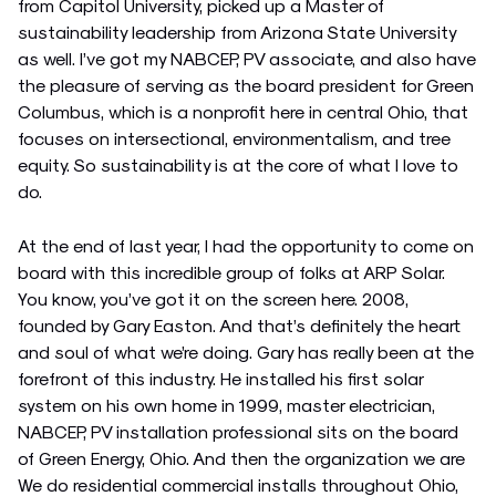
from Capitol University, picked up a Master of
sustainability leadership from Arizona State University
as well. I’ve got my NABCEP, PV associate, and also have
the pleasure of serving as the board president for Green
Columbus, which is a nonprofit here in central Ohio, that
focuses on intersectional, environmentalism, and tree
equity. So sustainability is at the core of what I love to
do.
At the end of last year, I had the opportunity to come on
board with this incredible group of folks at ARP Solar.
You know, you’ve got it on the screen here. 2008,
founded by Gary Easton. And that’s definitely the heart
and soul of what we’re doing. Gary has really been at the
forefront of this industry. He installed his first solar
system on his own home in 1999, master electrician,
NABCEP, PV installation professional sits on the board
of Green Energy, Ohio. And then the organization we are
We do residential commercial installs throughout Ohio,