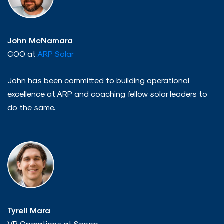
John McNamara
COO at
ARP Solar
John has been committed to building operational
excellence at ARP and coaching fellow solar leaders to
do the same.
Tyrell Mara
VP Operations at Scoop