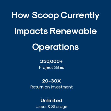
How Scoop Currently
Results From Using Scoop
1:45
Impacts Renewable
Operations​
250,000+
Project Sites
20-30X
Return on Investment
Unlimited
Users & Storage