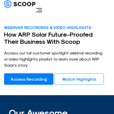
Skip
to
content
WEBINAR RECORDING & VIDEO HIGHLIGHTS
How ARP Solar Future-Proofed
Their Business With Scoop​
Access our full customer spotlight webinar recording
or video highlights playlist to learn more about ARP
Solar's story.​
Access Recording
Watch Highlights
Our Awesome