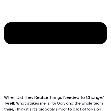
When Did They Realize Things Needed To Change?
Tyrell:
What strikes me is, for Gary and the whole team
there, I think it’s it’s probably similar to a lot of folks on