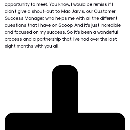
opportunity to meet. You know, I would be remiss if I
didn’t give a shout-out to Mac Jarvis, our Customer
Success Manager, who helps me with all the different
questions that I have on Scoop. And it’s just incredible
and focused on my success. So it’s been a wonderful
process and a partnership that I’ve had over the last
eight months with you all.