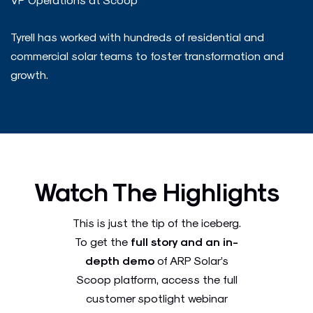
Tyrell has worked with hundreds of residential and
commercial solar teams to foster transformation and
growth.
Watch The Highlights
This is just the tip of the iceberg.
To get the
full story and an in-
depth demo
of ARP Solar’s
Scoop platform, access the full
customer spotlight webinar