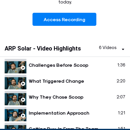
today.
Access Recording
6 Videos
ARP Solar - Video Highlights
Challenges Before Scoop
1:36
What Triggered Change
2:20
Why They Chose Scoop
2:07
Implementation Approach
1:21
Getting Buy-In From The Team
1:51