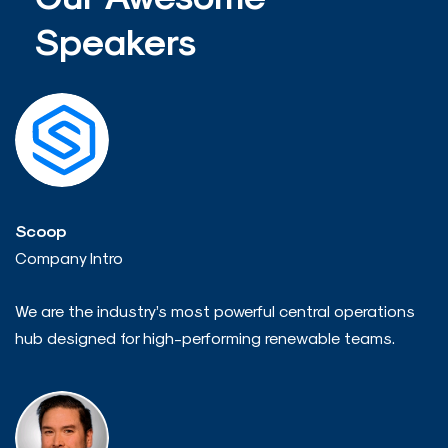
Speakers
Scoop
Company Intro
We are the industry’s most powerful central operations
hub designed for high-performing renewable teams.