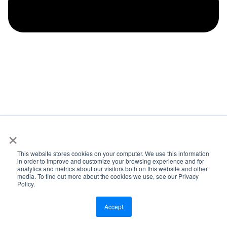
×
How Did They Get Buy-In From the Team?
Tyrell:
Thanks, John. That was more than I was asking
This website stores cookies on your computer. We use this information
in order to improve and customize your browsing experience and for
for. But I appreciate it. A couple more really pointed
analytics and metrics about our visitors both on this website and other
media. To find out more about the cookies we use, see our Privacy
questions before, I hand it over to you. If you there’s so
Policy.
many different directions that I want to go but one that I
want to touch on because okay, we’ve talked about kind
Accept
of the lead up to Scoop and in this next chapter of ARP
Solar’s journey. And I touched on it at the beginning in