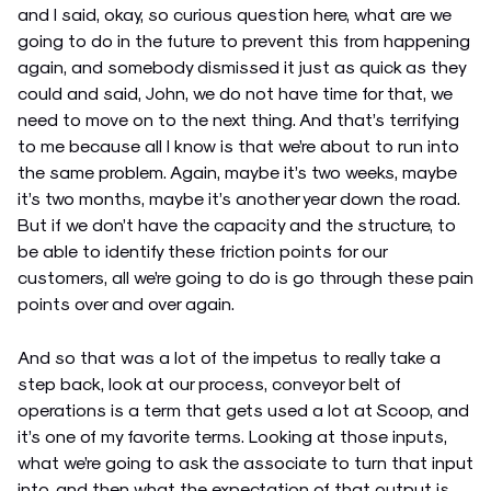
and I said, okay, so curious question here, what are we
going to do in the future to prevent this from happening
again, and somebody dismissed it just as quick as they
could and said, John, we do not have time for that, we
need to move on to the next thing. And that’s terrifying
to me because all I know is that we’re about to run into
the same problem. Again, maybe it’s two weeks, maybe
it’s two months, maybe it’s another year down the road.
But if we don’t have the capacity and the structure, to
be able to identify these friction points for our
customers, all we’re going to do is go through these pain
points over and over again.
And so that was a lot of the impetus to really take a
step back, look at our process, conveyor belt of
operations is a term that gets used a lot at Scoop, and
it’s one of my favorite terms. Looking at those inputs,
what we’re going to ask the associate to turn that input
into, and then what the expectation of that output is,