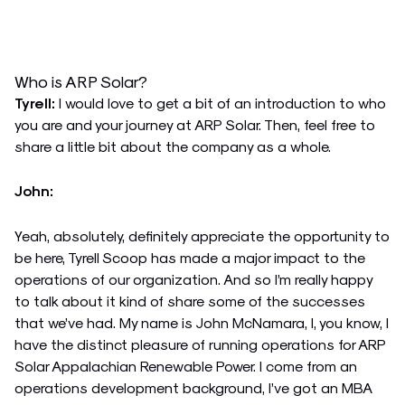
Who is ARP Solar?
Tyrell:
I would love to get a bit of an introduction to who
you are and your journey at ARP Solar. Then, feel free to
share a little bit about the company as a whole.
John:
Yeah, absolutely, definitely appreciate the opportunity to
be here, Tyrell Scoop has made a major impact to the
operations of our organization. And so I’m really happy
to talk about it kind of share some of the successes
that we’ve had. My name is John McNamara, I, you know, I
have the distinct pleasure of running operations for ARP
Solar Appalachian Renewable Power. I come from an
operations development background, I’ve got an MBA