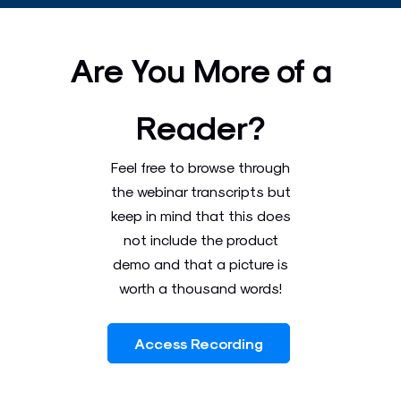
Are You More of a
Reader?
Feel free to browse through
the webinar transcripts but
keep in mind that this does
not include the product
demo and that a picture is
worth a thousand words!
Access Recording