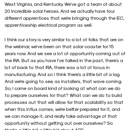
West Virginia, and Kentucky. We’ve got a team of about
20 Incredible solar heroes. And we actually have four
different apprentices that we’re bringing through the IEC,
apprenticeship electrical program as well.
I think our story is very similar to a lot of folks that are on
the webinar, we’ve been on that solar coaster for 15
years now. And we see a lot of opportunity coming out of
the IRA. But as you have I’ve talked in the past, there’s a
lot of back to that IRA, there was a lot of focus in
manufacturing. And so I think there’s a little bit of a lag.
And we’re going to see, as installers, that wave coming.
So, I came on board kind of looking at what can we do
to prepare ourselves for that? What can we do to build
processes out that will allow for that scalability so that
when this influx comes, we’re better prepared for it, and
we can manage it, and really take advantage of that
opportunity without getting out over ourselves? So
that’s a little bit a little bit about ARP.