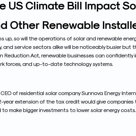
 US Climate Bill Impact Sol
d Other Renewable Install
up, so will the operations of solar and renewable energ
ry, and service sectors alike will be noticeably busier but
ion Reduction Act, renewable businesses can confidently i
work forces, and up-to-date technology systems.
 CEO of residential solar company Sunnova Energy Interna
12-year extension of the tax credit would give companies 
 to make bigger investments to lower solar energy costs. 