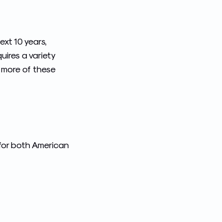
xt 10 years,
uires a variety
t more of these
for both American