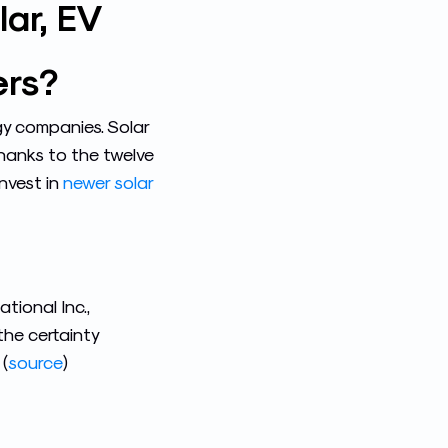
ar, EV
ers?
y companies. Solar
 thanks to the twelve
nvest in
newer solar
tional Inc.,
the certainty
(
source
)