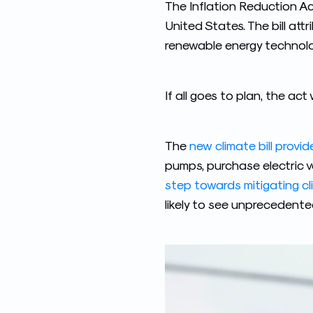
The Inflation Reduction Act
United States. The bill at
renewable energy technolo
If all goes to plan, the ac
The
new climate bill provi
pumps, purchase electric v
step towards mitigating c
likely to see unprecedente