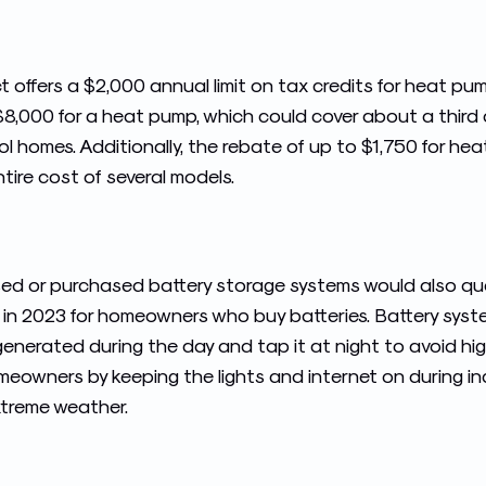
t offers a $2,000 annual limit on tax credits for heat pu
$8,000 for a heat pump, which could cover about a third
 homes. Additionally, the rebate of up to $1,750 for he
tire cost of several models.
eased or purchased battery storage systems would also qua
 in 2023 for homeowners who buy batteries. Battery syste
enerated during the day and tap it at night to avoid high 
meowners by keeping the lights and internet on during in
xtreme weather.