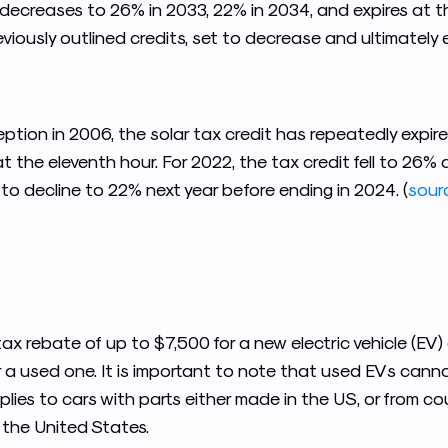
 decreases to 26% in 2033, 22% in 2034, and expires at th
reviously outlined credits, set to decrease and ultimately 
ception in 2006, the solar tax credit has repeatedly expi
 at the eleventh hour. For 2022, the tax credit fell to 26
 to decline to 22% next year before ending in 2024. (
sour
tax rebate of up to $7,500 for a new electric vehicle (EV)
r a used one. It is important to note that used EVs can
lies to cars with parts either made in the US, or from co
 the United States.