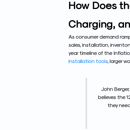
How Does the
Charging, an
As consumer demand ramps 
sales, installation, invento
year timeline of the Inflat
installation tools
, larger 
John Berger,
believes the 
they need