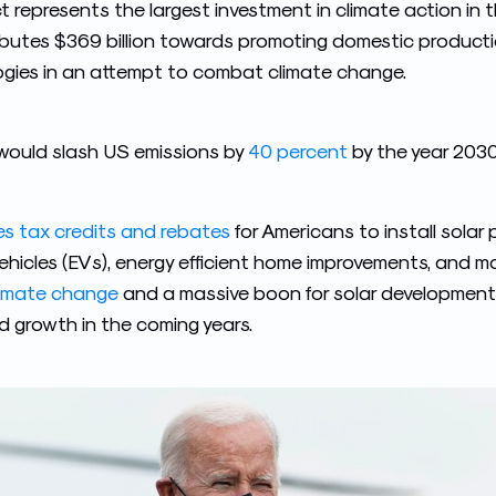
 represents the largest investment in climate action in t
tributes $369 billion towards promoting domestic product
gies in an attempt to combat climate change.
t would slash US emissions by
40 percent
by the year 2030
des tax credits and rebates
for Americans to install solar
ehicles (EVs), energy efficient home improvements, and mo
limate change
and a massive boon for solar development –
d growth in the coming years.