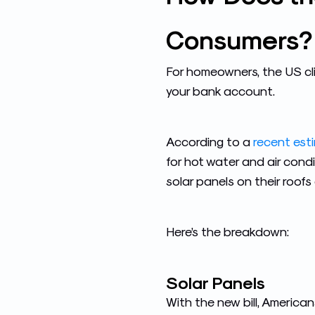
Consumers?
For homeowners, the US cl
your bank account.
According to a
recent est
for hot water and air condi
solar panels on their roof
Here’s the breakdown:
Solar Panels
With the new bill, American