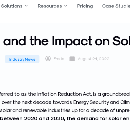
 Product
Solutions
Open Solutions
Resources
Open Resources
Pricing
Case Studi
l and the Impact on Sol
Freda
August 24, 2022
Industry News
eferred to as the Inflation Reduction Act, is a groundbrea
s over the next decade towards Energy Security and Cl
he solar and renewable industries up for a decade of unp
between 2020 and 2030, the demand for solar energ