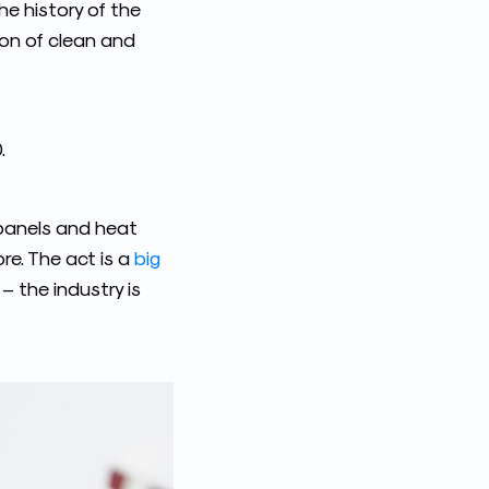
he history of the
ion of clean and
.
 panels and heat
re. The act is a
big
 the industry is