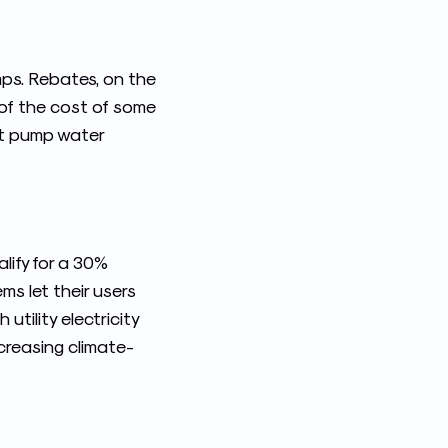
mps. Rebates, on the
 of the cost of some
at pump water
lify for a 30%
ms let their users
utility electricity
creasing climate-