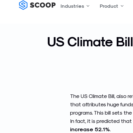
Skip
Industries
Open Industries
Product
Open
to
content
US Climate Bil
The US Climate Bill, also r
that attributes huge fund
programs. This bill sets t
In fact, it is predicted that
increase 52.1%
.