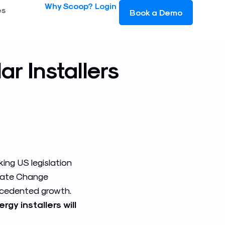
Why Scoop?
Login
es
Book a Demo
ar Installers
king US legislation
imate Change
recedented growth.
y installers will