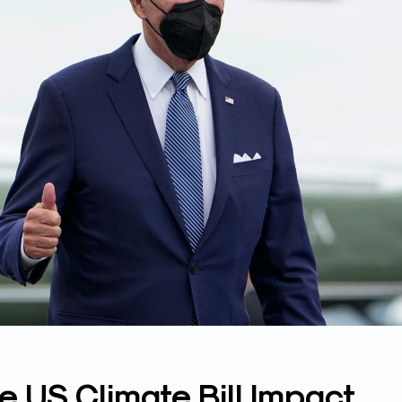
 US Climate Bill Impact