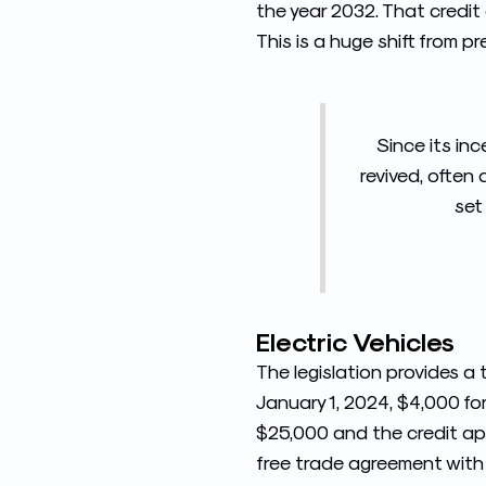
the year 2032. That credit
This is a huge shift from p
Since its in
revived, often
set
Electric Vehicles
The legislation provides a 
January 1, 2024, $4,000 fo
$25,000 and the credit app
free trade agreement with