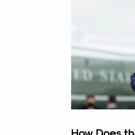
How Does the