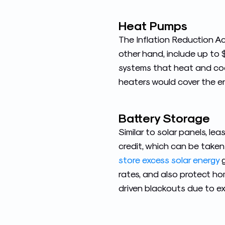
Heat Pumps
The Inflation Reduction Ac
other hand, include up to 
systems that heat and cool
heaters would cover the en
Battery Storage
Similar to solar panels, l
credit, which can be taken
store excess solar energy
g
rates, and also protect ho
driven blackouts due to e