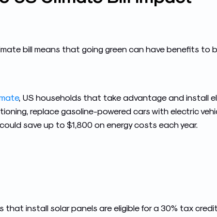
imate bill means that going green can have benefits to 
imate
, US households that take advantage and install e
tioning, replace gasoline-powered cars with electric vehic
s could save up to $1,800 on energy costs each year.
s that install solar panels are eligible for a 30% tax cr