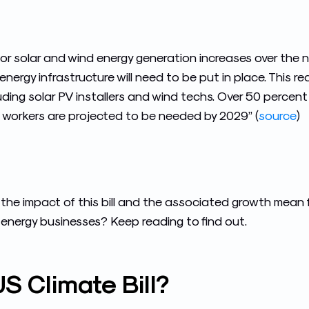
or solar and wind energy generation increases over the ne
nergy infrastructure will need to be put in place. This req
luding solar PV installers and wind techs. Over 50 percen
workers are projected to be needed by 2029” (
source
)
the impact of this bill and the associated growth mean 
nergy businesses? Keep reading to find out.
S Climate Bill?