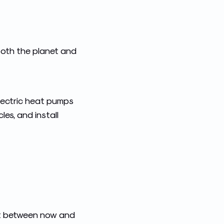
both the planet and
lectric heat pumps
les, and install
edit between now and