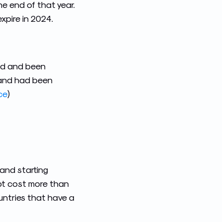
e end of that year.
expire in 2024.
red and been
% and had been
ce
)
 and starting
not cost more than
untries that have a