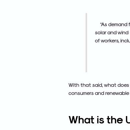
“As demand f
solar and wind e
of workers, inc
With that said, what does 
consumers and renewable e
What is the U