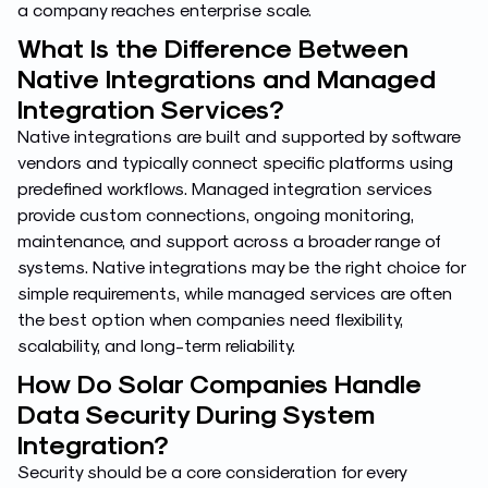
a company reaches enterprise scale.
What Is the Difference Between
Native Integrations and Managed
Integration Services?
Native integrations are built and supported by software
vendors and typically connect specific platforms using
predefined workflows. Managed integration services
provide custom connections, ongoing monitoring,
maintenance, and support across a broader range of
systems. Native integrations may be the right choice for
simple requirements, while managed services are often
the best option when companies need flexibility,
scalability, and long-term reliability.
How Do Solar Companies Handle
Data Security During System
Integration?
Security should be a core consideration for every