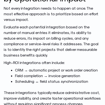
Not every integration needs to happen at once. The
most effective approach is to prioritize based on effort
versus impact.
Evaluate each potential integration based on the
number of manual entries it eliminates, its ability to
reduce errors, its impact on billing cycles, and any
compliance or service-level risks it addresses. The goal
is to identify the right projects that deliver measurable
business benefits quickly.
High-ROI integrations often include:
CRM → automatic project or work order creation
Field completion → invoice generation
Scheduling ↔ field status synchronization
These integrations typically reduce administrative cost,
improve visibility, and create faster operational workflows
without requiring significant process changes.