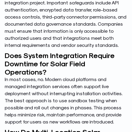
integration project. Important safeguards include API
authentication, encrypted data transfer, role-based
access controls, third-party connector permissions, and
documented data governance standards. Companies
must ensure that information is only accessible to
authorized users and that integrations meet both
internal requirements and vendor security standards.
Does System Integration Require
Downtime for Solar Field
Operations?
In most cases, no. Modern cloud platforms and
managed integration services often support live
deployment without interrupting installation activities.
The best approach is to use sandbox testing when
possible and roll out changes in phases. This process
helps minimize risk, maintain performance, and provide
support for users as new workflows are introduced.
How Do Multi-Location Solar