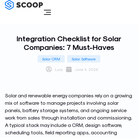
Skip
to
content
Integration Checklist for Solar
Companies: 7 Must-Haves
Solar CRM
Solar Software
Lucy
June 4, 2026
Solar and renewable energy companies rely on a growing
mix of software to manage projects involving solar
panels, battery storage systems, and ongoing service
work from sales through installation and commissioning.
A typical stack may include a CRM, design software,
scheduling tools, field reporting apps, accounting