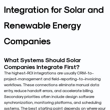
Integration for Solar and
Renewable Energy
Companies
What Systems Should Solar
Companies Integrate First?
The highest-ROI integrations are usually CRM-to-
project-management and field-reporting-to-invoicing
workflows. These connections eliminate manual data
entry, reduce handoff errors, and accelerate billing.
Secondary priorities often include design software
synchronization, monitoring platforms, and scheduling
systems. The best starting point depends on where your