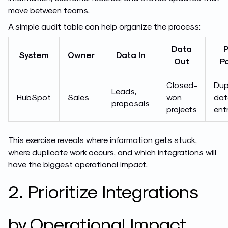
move between teams.
A simple audit table can help organize the process:
Data
P
System
Owner
Data In
Out
Po
Closed-
Dup
Leads,
HubSpot
Sales
won
dat
proposals
projects
ent
This exercise reveals where information gets stuck,
where duplicate work occurs, and which integrations will
have the biggest operational impact.
2. Prioritize Integrations
by Operational Impact