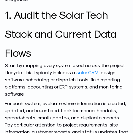
1. Audit the Solar Tech
Stack and Current Data
Flows
Start by mapping every system used across the project
lifecycle. This typically includes a
solar CRM
, design
software, scheduling or dispatch tools, field reporting
platforms, accounting or ERP systems, and monitoring
software.
For each system, evaluate where information is created,
updated, and re-entered. Look for manual handoffs,
spreadsheets, email updates, and duplicate records.
Pay particular attention to project requirements, site
information, customer records, and status updates that