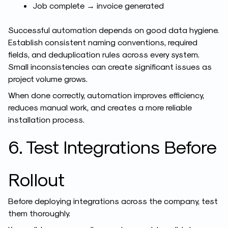
Job complete → invoice generated
Successful automation depends on good data hygiene.
Establish consistent naming conventions, required
fields, and deduplication rules across every system.
Small inconsistencies can create significant issues as
project volume grows.
When done correctly, automation improves efficiency,
reduces manual work, and creates a more reliable
installation process.
6. Test Integrations Before
Rollout
Before deploying integrations across the company, test
them thoroughly.