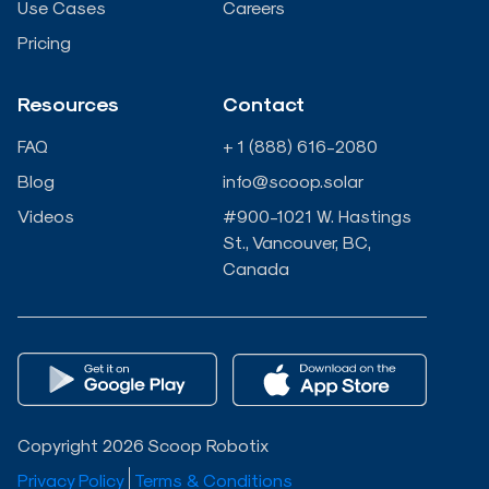
n
k
Use Cases
Careers
Pricing
-
-
Resources
Contact
i
f
FAQ
+ 1 (888) 616-2080
n
Blog
info@scoop.solar
Videos
#900-1021 W. Hastings
St., Vancouver, BC,
Canada
Copyright 2026 Scoop Robotix
Privacy Policy
Terms & Conditions