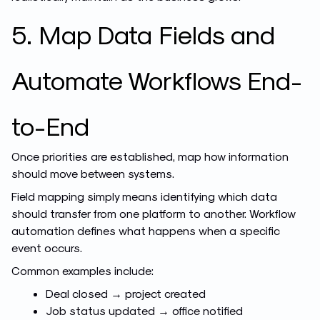
5. Map Data Fields and
Automate Workflows End-
to-End
Once priorities are established, map how information
should move between systems.
Field mapping simply means identifying which data
should transfer from one platform to another. Workflow
automation defines what happens when a specific
event occurs.
Common examples include:
Deal closed → project created
Job status updated → office notified