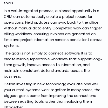
tools.
In a well-integrated process, a closed opportunity in a
CRM can automatically create a project record for
operations. Field updates can sync back to the office
without manual data entry. Completed work can trigger
billing workflows, ensuring invoices are generated on
time and project information remains consistent across
systems.
The goal is not simply to connect software. It is to
create reliable, repeatable workflows that support long-
term growth, improve access to information, and
maintain consistent data standards across the
business.
Before investing in new technology, evaluate how well
your current systems work together. In many cases, the
biggest gains come from improving the connections
between existing tools rather than replacing them
altogether.