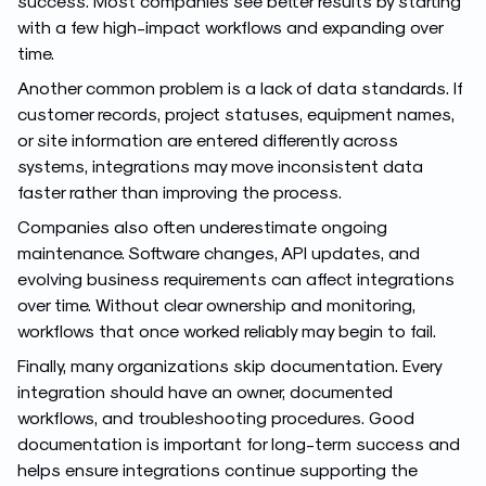
success. Most companies see better results by starting
with a few high-impact workflows and expanding over
time.
Another common problem is a lack of data standards. If
customer records, project statuses, equipment names,
or site information are entered differently across
systems, integrations may move inconsistent data
faster rather than improving the process.
Companies also often underestimate ongoing
maintenance. Software changes, API updates, and
evolving business requirements can affect integrations
over time. Without clear ownership and monitoring,
workflows that once worked reliably may begin to fail.
Finally, many organizations skip documentation. Every
integration should have an owner, documented
workflows, and troubleshooting procedures. Good
documentation is important for long-term success and
helps ensure integrations continue supporting the