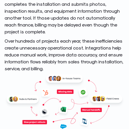
completes the installation and submits photos,
inspection results, and equipment information through
another tool. If those updates do not automatically
reach finance, billing may be delayed even though the
project is complete.
Over hundreds of projects each year, these inefficiencies
create unnecessary operational cost. Integrations help
reduce manual work, improve data accuracy, and ensure
information flows reliably from sales through installation,
service, and billing.