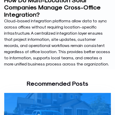
Companies Manage Cross-Office
Integration?
Cloud-based integration platforms allow data to sync
across offices without requiring location-specific
infrastructure. A centralized integration layer ensures
that project information, site updates, customer
records, and operational workflows remain consistent
regardless of office location. This provides better access
to information, supports local teams, and creates a
more unified business process across the organization.
Recommended Posts