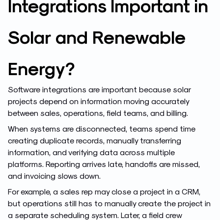
Integrations Important in
Solar and Renewable
Energy?
Software integrations are important because solar
projects depend on information moving accurately
between sales, operations, field teams, and billing.
When systems are disconnected, teams spend time
creating duplicate records, manually transferring
information, and verifying data across multiple
platforms. Reporting arrives late, handoffs are missed,
and invoicing slows down.
For example, a sales rep may close a project in a CRM,
but operations still has to manually create the project in
a separate scheduling system. Later, a field crew