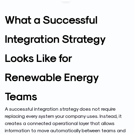
What a Successful
Integration Strategy
Looks Like for
Renewable Energy
Teams
A successful integration strategy does not require
replacing every system your company uses. Instead, it
creates a connected operational layer that allows
information to move automatically between teams and