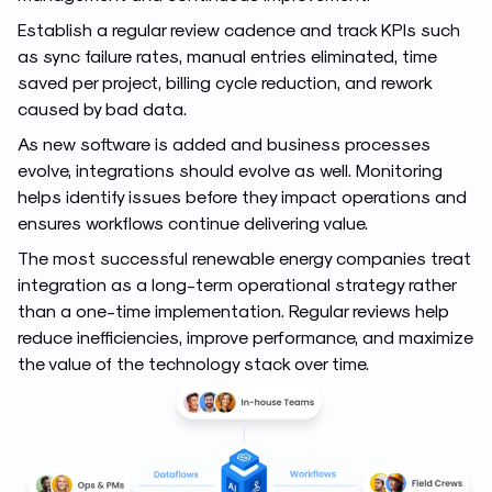
Establish a regular review cadence and track KPIs such
as sync failure rates, manual entries eliminated, time
saved per project, billing cycle reduction, and rework
caused by bad data.
As new software is added and business processes
evolve, integrations should evolve as well. Monitoring
helps identify issues before they impact operations and
ensures workflows continue delivering value.
The most successful renewable energy companies treat
integration as a long-term operational strategy rather
than a one-time implementation. Regular reviews help
reduce inefficiencies, improve performance, and maximize
the value of the technology stack over time.