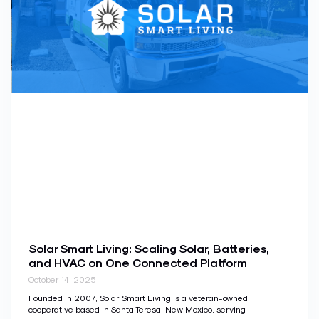
Solar Smart Living: Scaling Solar, Batteries,
and HVAC on One Connected Platform
October 14, 2025
Founded in 2007, Solar Smart Living is a veteran-owned
cooperative based in Santa Teresa, New Mexico, serving