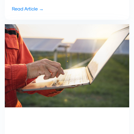
Read Article →