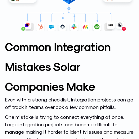
Common Integration
Mistakes Solar
Companies Make
Even with a strong checklist, integration projects can go
off track if teams overlook a few common pitfalls.
One mistake is trying to connect everything at once.
Large integration projects can become difficult to
manage, making it harder to identify issues and measure