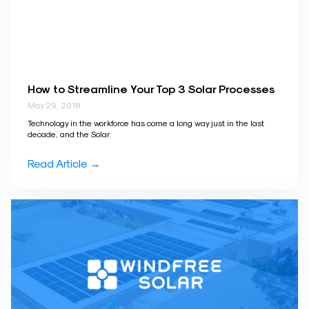
How to Streamline Your Top 3 Solar Processes
May 29, 2018
Technology in the workforce has come a long way just in the last
decade, and the Solar
Read Article →