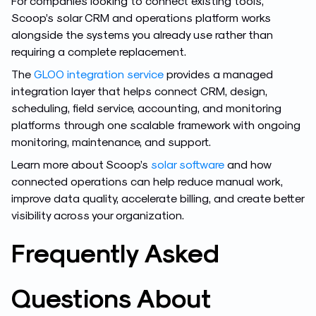
For companies looking to connect existing tools,
Scoop’s solar CRM and operations platform works
alongside the systems you already use rather than
requiring a complete replacement.
The
GLOO integration service
provides a managed
integration layer that helps connect CRM, design,
scheduling, field service, accounting, and monitoring
platforms through one scalable framework with ongoing
monitoring, maintenance, and support.
Learn more about Scoop’s
solar software
and how
connected operations can help reduce manual work,
improve data quality, accelerate billing, and create better
visibility across your organization.
Frequently Asked
Questions About