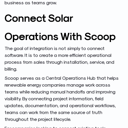
business as teams grow.
Connect Solar
Operations With Scoop
The goal of integration is not simply to connect
software. It is to create a more efficient operational
process from sales through installation, service, and
billing.
Scoop serves as a Central Operations Hub that helps
renewable energy companies manage work across
teams while reducing manual handoffs and improving
visibility. By connecting project information, field
updates, documentation, and operational workflows,
teams can work from the same source of truth
throughout the project lifecycle.