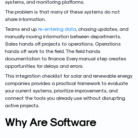
systems, and monitoring platforms.
The problem is that many of these systems do not
share information.
Teams end up
re-entering data
, chasing updates, and
manually moving information between departments.
Sales hands off projects to operations. Operations
hands off work to the field. The field hands
documentation to finance. Every manual step creates
opportunities for delays and errors.
This integration checklist for solar and renewable energy
companies provides a practical framework to evaluate
your current systems, prioritize improvements, and
connect the tools you already use without disrupting
active projects.
Why Are Software