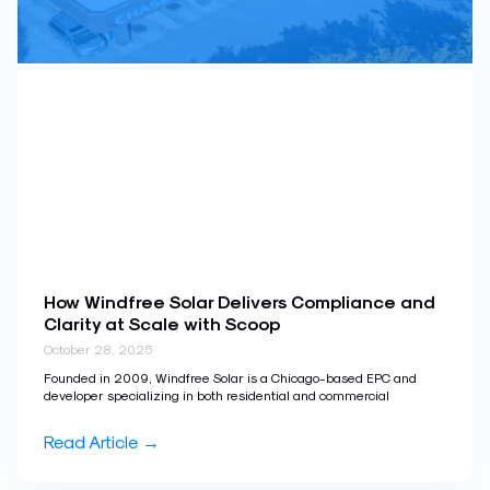
How Windfree Solar Delivers Compliance and
Clarity at Scale with Scoop
October 28, 2025
Founded in 2009, Windfree Solar is a Chicago-based EPC and
developer specializing in both residential and commercial
Read Article →