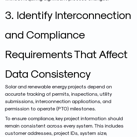
3. Identify Interconnection
and Compliance
Requirements That Affect
Data Consistency
Solar and renewable energy projects depend on
accurate tracking of permits, inspections, utility
submissions, interconnection applications, and
permission to operate (PTO) milestones.
To ensure compliance, key project information should
remain consistent across every system. This includes
customer addresses, project IDs, system size,