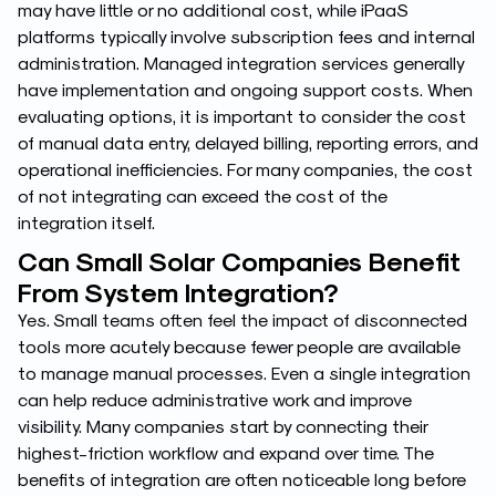
may have little or no additional cost, while iPaaS
platforms typically involve subscription fees and internal
administration. Managed integration services generally
have implementation and ongoing support costs. When
evaluating options, it is important to consider the cost
of manual data entry, delayed billing, reporting errors, and
operational inefficiencies. For many companies, the cost
of not integrating can exceed the cost of the
integration itself.
Can Small Solar Companies Benefit
From System Integration?
Yes. Small teams often feel the impact of disconnected
tools more acutely because fewer people are available
to manage manual processes. Even a single integration
can help reduce administrative work and improve
visibility. Many companies start by connecting their
highest-friction workflow and expand over time. The
benefits of integration are often noticeable long before