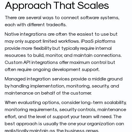
Approach That Scales
There are several ways to connect software systems,
each with different tradeoffs.
Native integrations are often the easiest to use but
may only support limited workflows. iPaaS platforms
provide more flexibility but typically require internal
resources to build, monitor, and maintain connections.
Custom API integrations offer maximum control but
often require ongoing development support.
Managed integration services provide a middle ground
by handling implementation, monitoring, security, and
maintenance on behalf of the customer.
When evaluating options, consider long-term scalability,
monitoring requirements, security controls, maintenance
effort, and the level of support your team will need. The
best approach is usually the one your organization can
realistically maintain as the business grows.