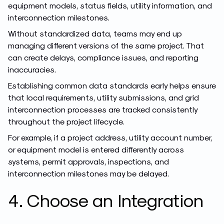
equipment models, status fields, utility information, and
interconnection milestones.
Without standardized data, teams may end up
managing different versions of the same project. That
can create delays, compliance issues, and reporting
inaccuracies.
Establishing common data standards early helps ensure
that local requirements, utility submissions, and grid
interconnection processes are tracked consistently
throughout the project lifecycle.
For example, if a project address, utility account number,
or equipment model is entered differently across
systems, permit approvals, inspections, and
interconnection milestones may be delayed.
4. Choose an Integration