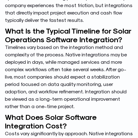
company experiences the most friction, but integrations
that directly impact project execution and cash flow
typically deliver the fastest results.
What Is the Typical Timeline for Solar
Operations Software Integration?
Timelines vary based on the integration method and
complexity of the process. Native integrations may be
deployed in days, while managed services and more
complex workflows often take several weeks. After go-
live, most companies should expect a stabilization
period focused on data quality monitoring, user
adoption, and workflow refinement. Integration should
be viewed as a long-term operational improvement
rather than a one-time project.
What Does Solar Software
Integration Cost?
Costs vary significantly by approach. Native integrations