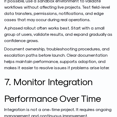
If possible, use a sandbox environment to validate
workflows without affecting live projects. Test field-level
data transfers, permissions, notifications, and edge
cases that may occur during real operations.
A phased rollout often works best. Start with a small
group of users, validate results, and expand gradually as
confidence grows.
Document ownership, troubleshooting procedures, and
escalation paths before launch. Clear documentation
helps maintain performance, supports adoption, and
makes it easier to resolve issues if problems arise later.
7. Monitor Integration
Performance Over Time
Integration is not a one-time project. It requires ongoing
management and continuous improvement.