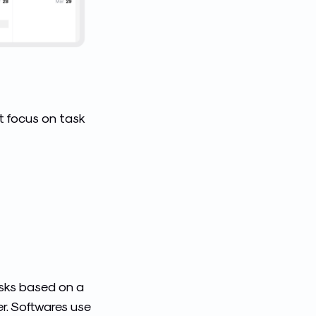
at focus on task
asks based on a
r.
Softwares
use