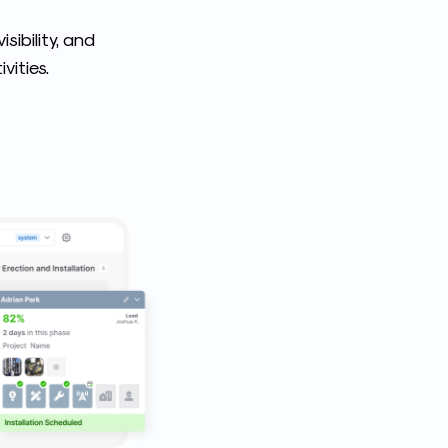
sibility, and
vities.