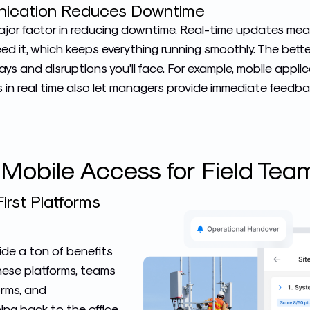
ication Reduces Downtime
 major factor in reducing downtime. Real-time updates me
ed it, which keeps everything running smoothly. The bett
ys and disruptions you’ll face. For example, mobile appli
in real time also let managers provide immediate feedba
 Mobile Access for Field Tea
irst Platforms
ide a ton of benefits
these platforms, teams
forms, and
ing back to the office