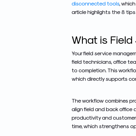
disconnected tools
, which
article highlights the 8 tip
What is
Fiel
Your field service manage
field technicians, office t
to completion. This workfl
which directly supports c
The workflow combines pro
align field and back office
productivity and customer 
time, which strengthens op