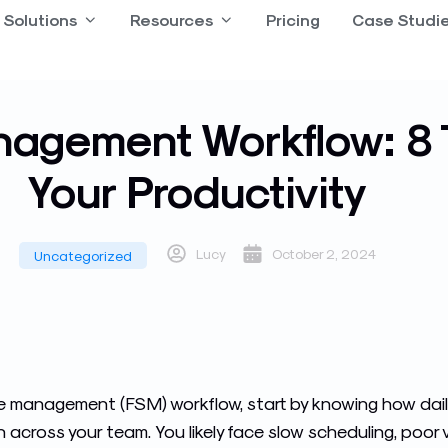
 Product
Solutions
Open Solutions
Resources
Open Resources
Pricing
Case Studi
nagement Workflow: 8 
Your Productivity
Lucy
October 2, 2024
Uncategorized
ice management (FSM) workflow, start by knowing how dail
cross your team. You likely face slow scheduling, poor visi