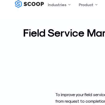
Skip
Industries
Open Industries
Product
Open
to
content
Field Service Ma
To improve your field serv
from request to completion a