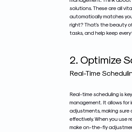
solutions. These are all vi
automatically matches your
right? That’s the beauty of
tasks, and help keep everyth
2. Optimize 
Real-Time Schedulin
Real-time scheduling is key
management
. It allows f
adjustments, making sure a
effectively. When you use r
make on-the-fly adjustme