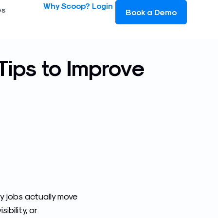
Why Scoop?
Login
es
Book a Demo
Tips to Improve
y jobs actually move
bility, or