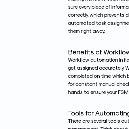
sure every piece of inform
correctly, which prevents 
automated task assignmen
them right away.
Benefits of Workfl
Workflow automation in fi
get assigned accurately. W
completed on time, which b
for constant manual checks
hands to ensure your FSM 
Tools for Automati
There are several tools o
management
. Think about