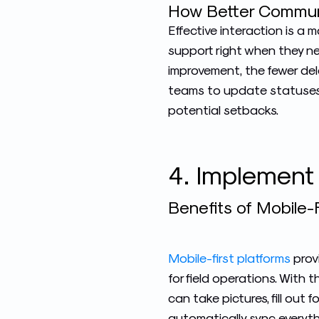
How Better Commun
Effective interaction is a
support right when they ne
improvement, the fewer dela
teams
to update statuses 
potential setbacks.
4. Implement
Benefits of Mobile-F
Mobile-first platforms
prov
for field operations. With 
can take pictures, fill out 
automatically sync everyth