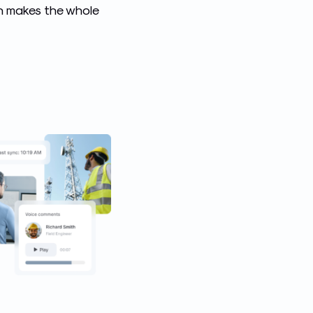
ch makes the whole