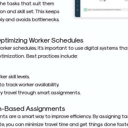
he tasks that suit them
on and skill set. This keeps
ly and avoids bottlenecks.
Optimizing Worker Schedules
rker schedules, it’s important to use digital systems th
mization. Best practices include:
 skill levels.
o track worker availability.
 travel through smart assignments.
on-Based Assignments
s are a smart way to improve efficiency. By assigning t
ite, you can minimize travel time and get things done faste