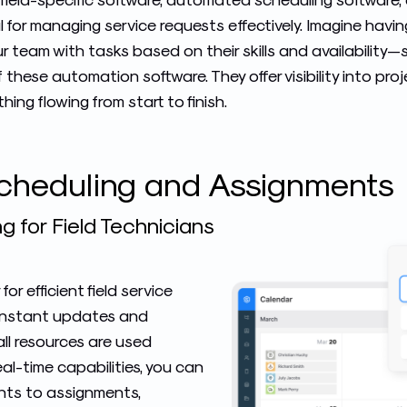
tal for managing service requests effectively. Imagine havi
 team with tasks based on their skills and availability—
 these automation software. They offer visibility into pr
ing flowing from start to finish.
Scheduling and Assignments
g for Field Technicians
 for
efficient field service
or instant updates and
ll resources are used
eal-time capabilities, you can
nts to assignments,