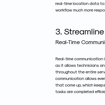
real-time location data to
workflow much more respon
3. Streamlin
Real-Time Communica
Real-time communication is
as it allows technicians 
throughout the entire serv
communication allows ever
that come up, which keep
tasks are completed efficie