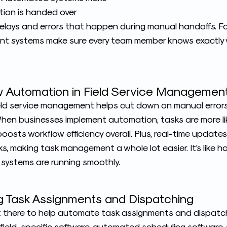
ation is handed over
delays and errors that happen during manual handoffs. Fo
t systems make sure every team member knows exactly 
ow Automation in Field Service Managemen
eld service management helps cut down on manual error
hen businesses implement automation, tasks are more li
oosts workflow efficiency overall. Plus, real-time updat
, making task management a whole lot easier. It’s like ha
systems are running smoothly.
ng Task Assignments and Dispatching
ut there to help automate task assignments and dispat
 field-specific software, automated scheduling software