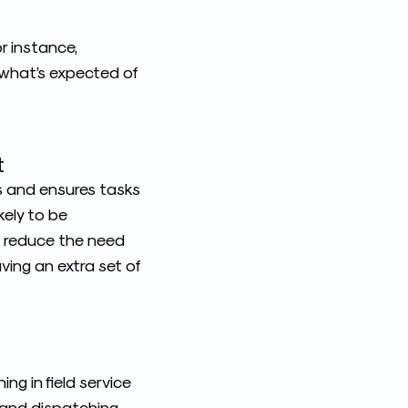
r instance,
what’s expected of
t
s and ensures tasks
kely to be
es reduce the need
ving an extra set of
ching
in field service
, and dispatching