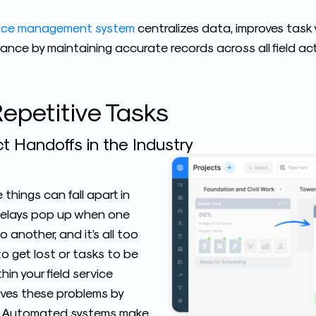
rvice management system
centralizes data, improves task vi
nce by maintaining accurate records across all field acti
epetitive Tasks
t Handoffs in the Industry
things can fall apart in
. Delays pop up when one
 another, and it’s all too
to get lost or tasks to be
thin your field service
ves these problems by
. Automated systems make