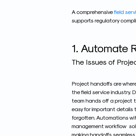
A comprehensive
field se
supports regulatory complia
1. Automate R
The Issues of Projec
Project handoffs are where 
the field service industry
team hands off a project to
easy for important details 
forgotten. Automation
s wi
management workflow
sol
making handoffs seamless