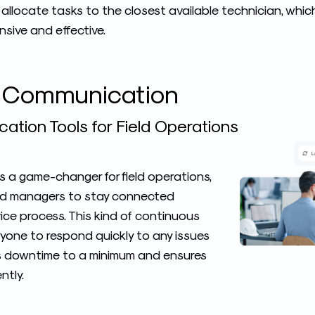
 allocate tasks to the closest available technician, whi
sive and effective.
e Communication
tion Tools for Field Operations
 a game-changer for field operations,
and managers to stay connected
ice process. This kind of continuous
yone to respond quickly to any issues
s downtime to a minimum and ensures
ntly.