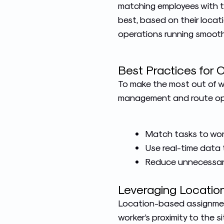
matching employees with t
best, based on their locati
operations running smooth
Best Practices for 
To make the most out of wo
management and route opti
Match tasks to worker
Use real-time data t
Reduce unnecessary
Leveraging Locati
Location-based assignment
worker’s proximity to the s