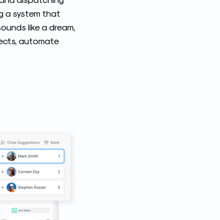
ng a system that
sounds like a dream,
ojects, automate