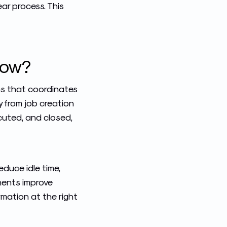
ar process. This
low?
ns that coordinates
ly from job creation
cuted, and closed,
duce idle time,
onents improve
rmation at the right