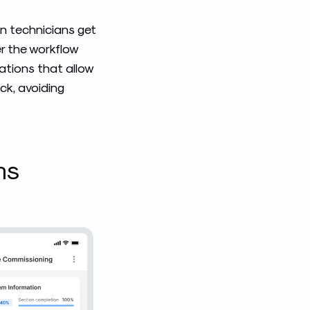
an technicians get
er the workflow
cations that allow
ck, avoiding
ms