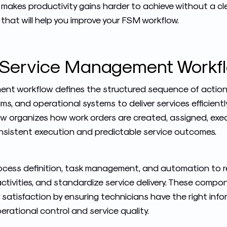
 makes productivity gains harder to achieve without a cle
s that will help you improve your FSM workflow.
d Service Management Workf
ment workflow defines the structured sequence of actio
eams, and operational systems to deliver services efficient
ow organizes how work orders are created, assigned, exe
onsistent execution and predictable service outcomes.
cess definition, task management, and automation to re
 activities, and standardize service delivery. These comp
satisfaction by ensuring technicians have the right info
erational control and service quality.