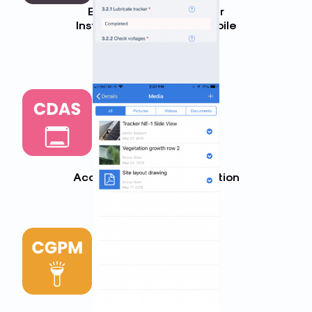
Balance of System Solar
Installation Checklist (Mobile
App)
LEARN MORE
Commercial Solar Data
Acquisition System Inspection
LEARN MORE
Commercial Solar