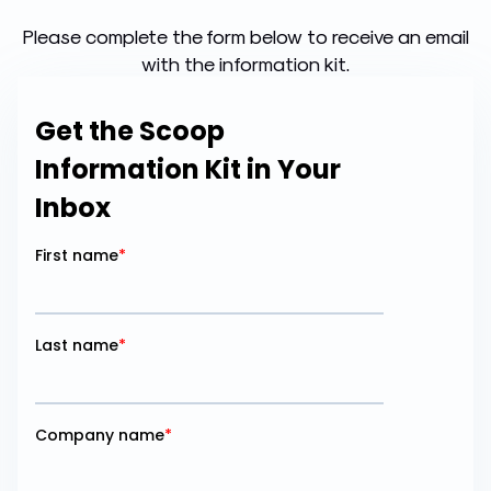
Please complete the form below to receive an email
with the information kit.