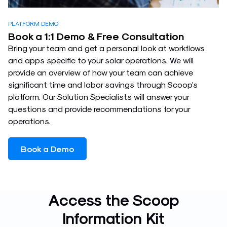
PLATFORM DEMO
Book a 1:1 Demo & Free Consultation
Bring your team and get a personal look at workflows
and apps specific to your solar operations. We will
provide an overview of how your team can achieve
significant time and labor savings through Scoop’s
platform. Our Solution Specialists will answer your
questions and provide recommendations for your
operations.
Book a Demo
Access the Scoop
Information Kit