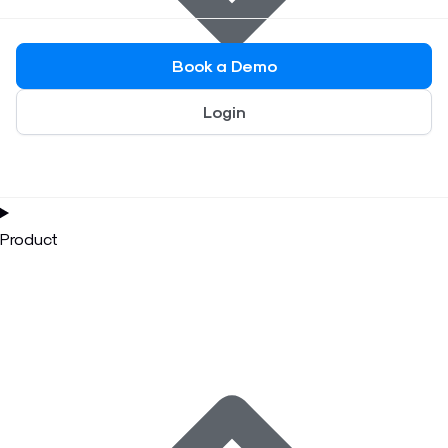
Book a Demo
Login
Product