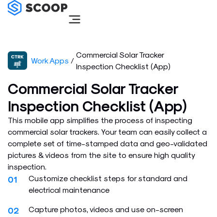
Skip
to
content
Commercial Solar Tracker
Work Apps
/
Inspection Checklist (App)
Commercial Solar Tracker
Inspection Checklist (App)
This mobile app simplifies the process of inspecting
commercial solar trackers. Your team can easily collect a
complete set of time-stamped data and geo-validated
pictures & videos from the site to ensure high quality
inspection.
Customize checklist steps for standard and
01
electrical maintenance
Capture photos, videos and use on-screen
02