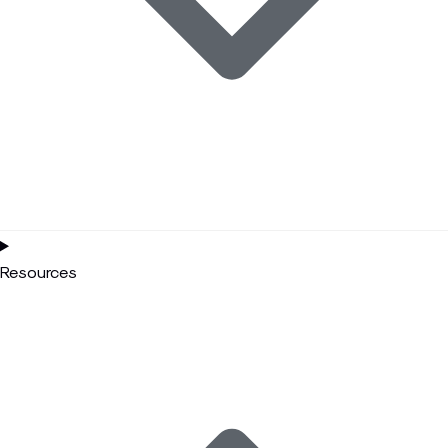
Resources