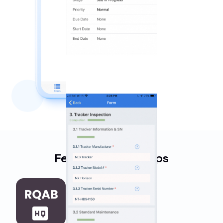
Featured Work Apps