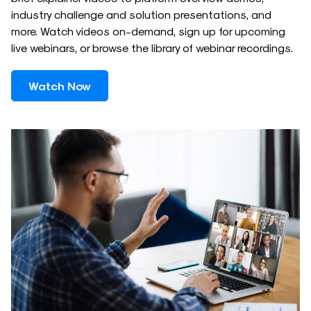
industry challenge and solution presentations, and
more. Watch videos on-demand, sign up for upcoming
live webinars, or browse the library of webinar recordings.
Watch Now