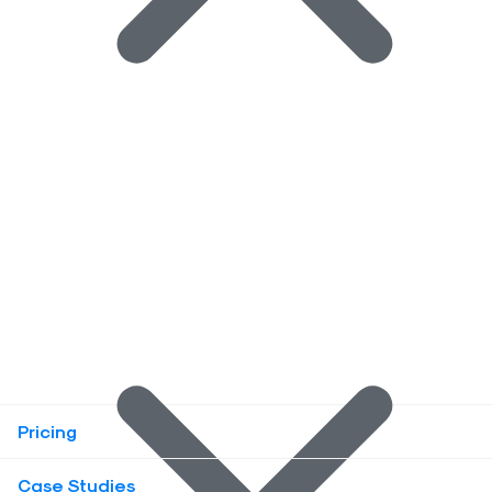
Pricing
Case Studies