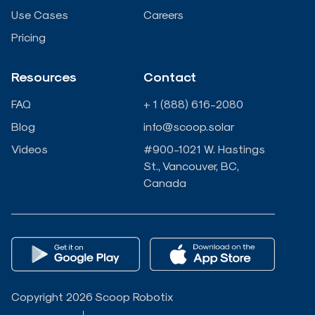
n
k
Use Cases
Careers
Pricing
-
-
Resources
Contact
i
f
FAQ
+ 1 (888) 616-2080
n
Blog
info@scoop.solar
Videos
#900-1021 W. Hastings
St., Vancouver, BC,
Canada
Copyright 2026 Scoop Robotix