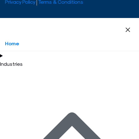
Privacy Policy
Terms & Conditions
Home
Industries