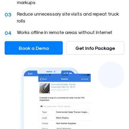
markups
Reduce unnecessary site visits and repeat truck
03
rolls
Works offline in remote areas without Internet
04
Book a Demo
Get Info Package