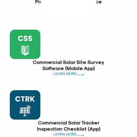
Preventative Maintenance
(Mobile App)
LEARN MORE
Commercial Solar Site Survey
Software (Mobile App)
LEARN MORE
Commercial Solar Tracker
Inspection Checklist (App)
LEARN MORE