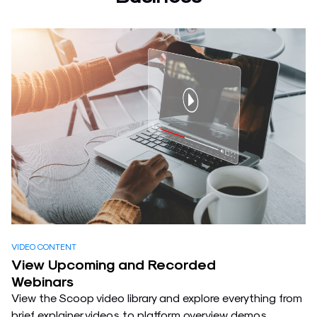
VIDEO CONTENT
View Upcoming and Recorded
Webinars
View the Scoop video library and explore everything from
brief explainer videos to platform overview demos,