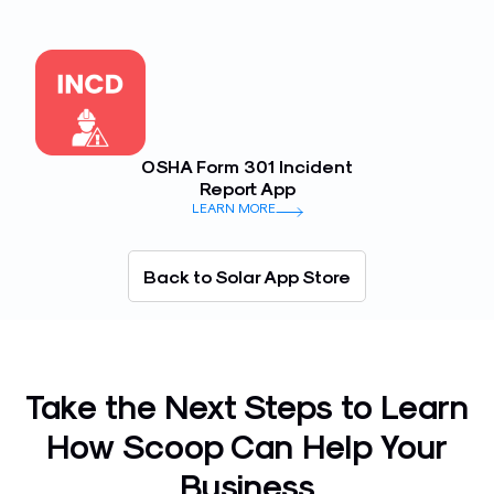
OSHA Form 301 Incident
Report App
LEARN MORE
Back to Solar App Store
Take the Next Steps to Learn
How Scoop Can Help Your
Business