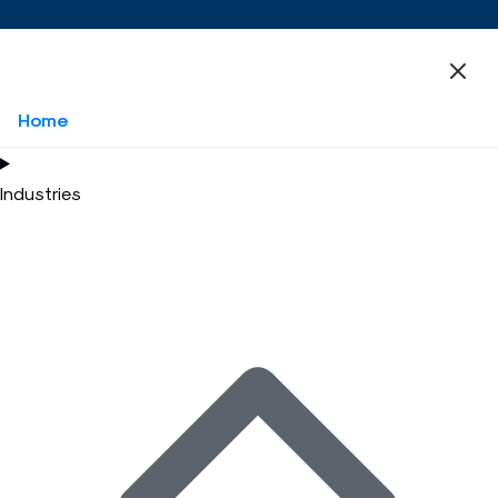
Home
Industries