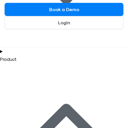
Book a Demo
Login
Product