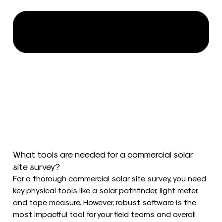
What tools are needed for a commercial solar
site survey?
For a thorough commercial solar site survey, you need
key physical tools like a solar pathfinder, light meter,
and tape measure. However, robust software is the
most impactful tool for your field teams and overall