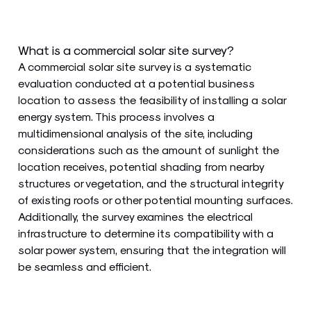
What is a commercial solar site survey?
A commercial solar site survey is a systematic
evaluation conducted at a potential business
location to assess the feasibility of installing a solar
energy system. This process involves a
multidimensional analysis of the site, including
considerations such as the amount of sunlight the
location receives, potential shading from nearby
structures or vegetation, and the structural integrity
of existing roofs or other potential mounting surfaces.
Additionally, the survey examines the electrical
infrastructure to determine its compatibility with a
solar power system, ensuring that the integration will
be seamless and efficient.