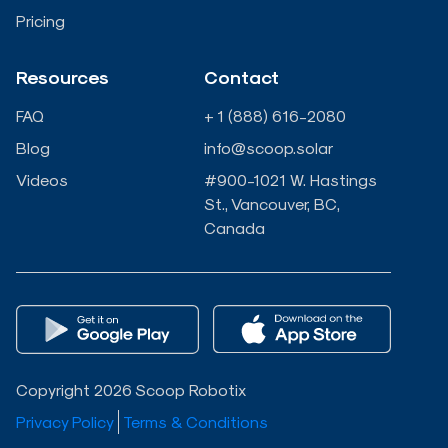
n
k
Pricing
-
-
Resources
Contact
i
f
FAQ
+ 1 (888) 616-2080
n
Blog
info@scoop.solar
Videos
#900-1021 W. Hastings
St., Vancouver, BC,
Canada
Copyright 2026 Scoop Robotix
Privacy Policy
Terms & Conditions