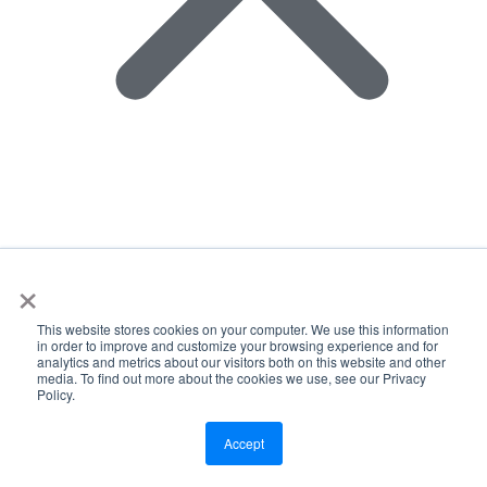
×
This website stores cookies on your computer. We use this information
in order to improve and customize your browsing experience and for
analytics and metrics about our visitors both on this website and other
media. To find out more about the cookies we use, see our Privacy
Policy.
Accept