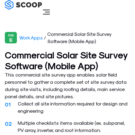
Skip
to
content
Commercial Solar Site Survey
Work Apps
/
Software (Mobile App)
Commercial Solar Site Survey
Software (Mobile App)
This commercial site survey app enables solar field
personnel to gather a complete set of site survey data
during site visits, including roofing details, main service
panel details, and site pictures.
Collect all site information required for design and
01
engineering
Multiple checklists items available (ex. subpanel,
02
PV array, inverter, and roof information.