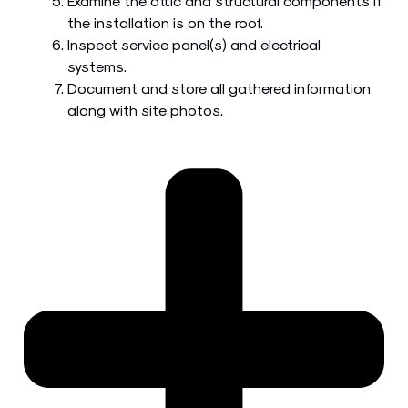
Examine the attic and structural components if
the installation is on the roof.
Inspect service panel(s) and electrical
systems.
Document and store all gathered information
along with site photos.