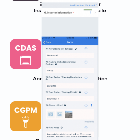
Balance of System Solar
Installation Checklist (Mobile
App)
LEARN MORE
Commercial Solar Data
Acquisition System Inspection
LEARN MORE
Commercial Solar