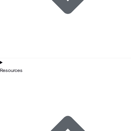
Resources