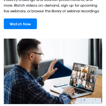
more. Watch videos on-demand, sign up for upcoming
live webinars, or browse the library of webinar recordings.
Watch Now