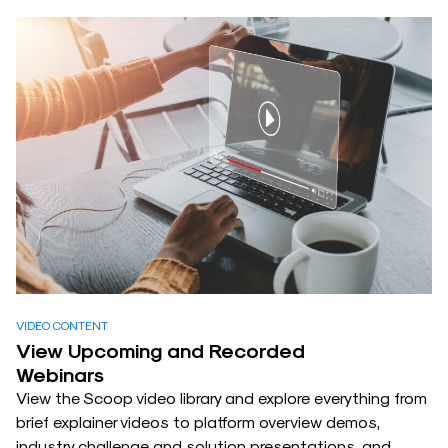
VIDEO CONTENT
View Upcoming and Recorded
Webinars
View the Scoop video library and explore everything from
brief explainer videos to platform overview demos,
industry challenge and solution presentations, and