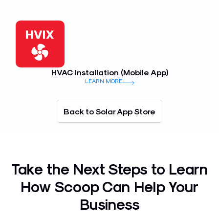
HVAC Installation (Mobile App)
LEARN MORE
Back to Solar App Store
Take the Next Steps to Learn
How Scoop Can Help Your
Business