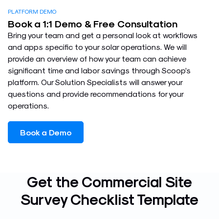
PLATFORM DEMO
Book a 1:1 Demo & Free Consultation
Bring your team and get a personal look at workflows
and apps specific to your solar operations. We will
provide an overview of how your team can achieve
significant time and labor savings through Scoop’s
platform. Our Solution Specialists will answer your
questions and provide recommendations for your
operations.
Book a Demo
Get the Commercial Site
Survey Checklist Template