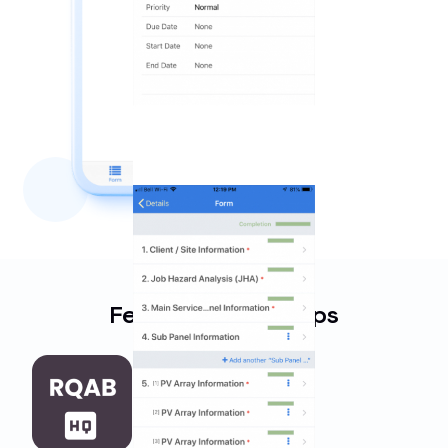
Featured Work Apps