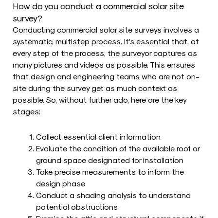
How do you conduct a commercial solar site
survey?
Conducting commercial solar site surveys involves a
systematic, multistep process. It’s essential that, at
every step of the process, the surveyor captures as
many pictures and videos as possible. This ensures
that design and engineering teams who are not on-
site during the survey get as much context as
possible. So, without further ado, here are the key
stages:
Collect essential client information
Evaluate the condition of the available roof or
ground space designated for installation
Take precise measurements to inform the
design phase
Conduct a shading analysis to understand
potential obstructions