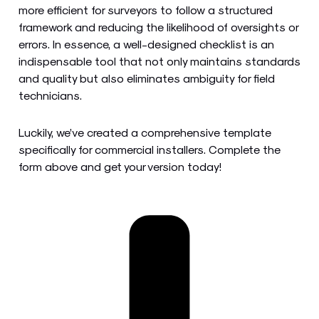
more efficient for surveyors to follow a structured
framework and reducing the likelihood of oversights or
errors. In essence, a well-designed checklist is an
indispensable tool that not only maintains standards
and quality but also eliminates ambiguity for field
technicians.
Luckily, we’ve created a comprehensive template
specifically for commercial installers. Complete the
form above and get your version today!