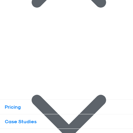
Pricing
Case Studies