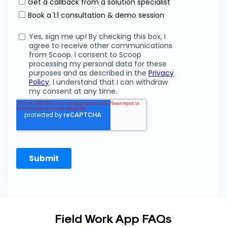
Field Work App FAQs