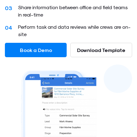
Share information between office and field teams
03
in real-time
Perform task and data reviews while crews are on-
04
site
Book a Demo
Download Template