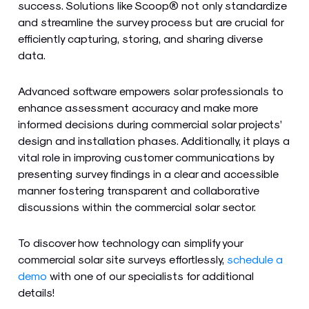
success. Solutions like Scoop® not only standardize
and streamline the survey process but are crucial for
efficiently capturing, storing, and sharing diverse
data.
Advanced software empowers solar professionals to
enhance assessment accuracy and make more
informed decisions during commercial solar projects’
design and installation phases. Additionally, it plays a
vital role in improving customer communications by
presenting survey findings in a clear and accessible
manner fostering transparent and collaborative
discussions within the commercial solar sector.
To discover how technology can simplify your
commercial solar site surveys effortlessly,
schedule a
demo
with one of our specialists for additional
details!