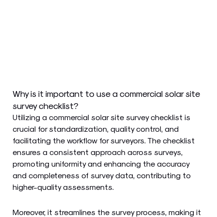
Why is it important to use a commercial solar site
survey checklist?
Utilizing a commercial solar site survey checklist is
crucial for standardization, quality control, and
facilitating the workflow for surveyors. The checklist
ensures a consistent approach across surveys,
promoting uniformity and enhancing the accuracy
and completeness of survey data, contributing to
higher-quality assessments.
Moreover, it streamlines the survey process, making it