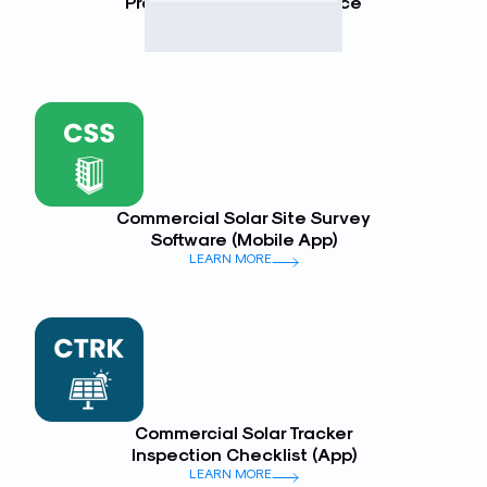
Preventative Maintenance
(Mobile App)
LEARN MORE
Commercial Solar Site Survey
Software (Mobile App)
LEARN MORE
Commercial Solar Tracker
Inspection Checklist (App)
LEARN MORE