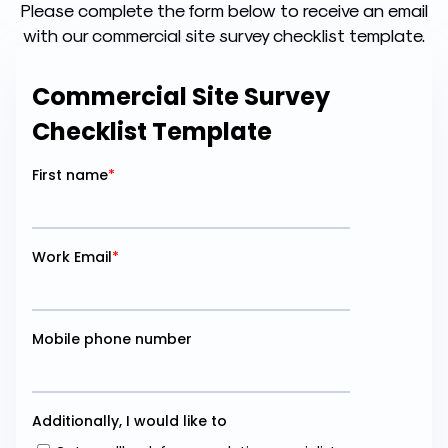
Please complete the form below to receive an email
with our commercial site survey checklist template.