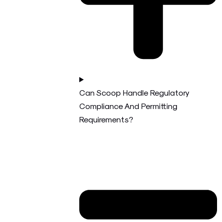
Can Scoop Handle Regulatory
Compliance And Permitting
Requirements?