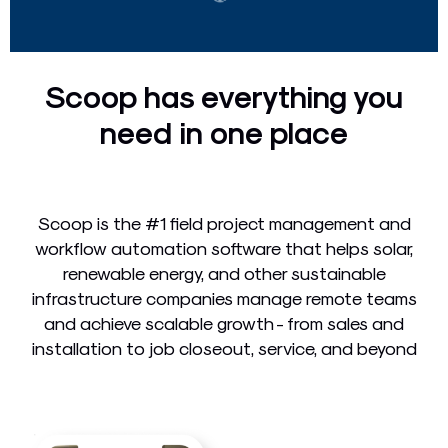
Scoop has everything you
need in one place
Scoop is the #1 field project management and
workflow automation software that helps solar,
renewable energy, and other sustainable
infrastructure companies manage remote teams
and achieve scalable growth - from sales and
installation to job closeout, service, and beyond