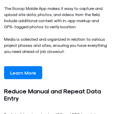
The Scoop Mobile App makes it easy to capture and
upload site data, photos, and videos from the field.
Include additional context with in-app markup and
GPS-tagged photos to verify location.
Media is collected and organized in relation to various
project phases and sites, ensuring you have everything
you need ahead of job closeout.
Learn More
Reduce Manual and Repeat Data
Entry