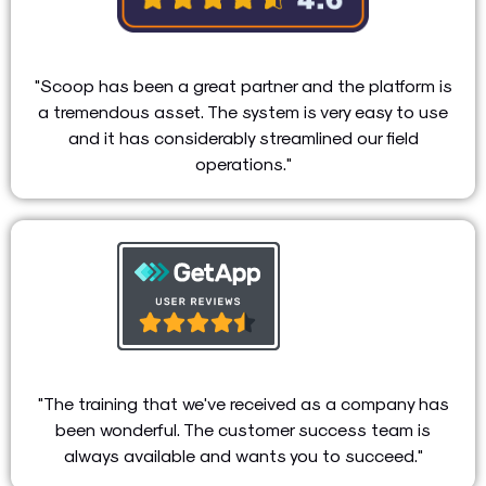
"Scoop has been a great partner and the platform is
a tremendous asset. The system is very easy to use
and it has considerably streamlined our field
operations."
"The training that we've received as a company has
been wonderful. The customer success team is
always available and wants you to succeed."