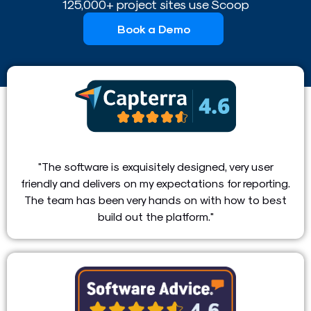
125,000+ project sites use Scoop
Book a Demo
"The software is exquisitely designed, very user
friendly and delivers on my expectations for reporting.
The team has been very hands on with how to best
build out the platform."