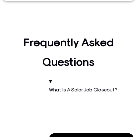
Frequently Asked
Questions
What Is A Solar Job Closeout?