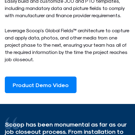
Easily build and customize JCO and PTO templates,
including mandatory data and picture fields to comply
with manufacturer and finance provider requirements.
Leverage Scoop’s Global Fields™ architecture to capture
and apply data, photos, and other media from one
project phase to the next, ensuring your team has all of
the required information by the time the project reaches
job closeout.
Product Demo Video
Scoop has been monumental as far as our
job closeout process. From installation to