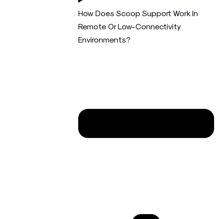
How Does Scoop Support Work In
Remote Or Low-Connectivity
Environments?