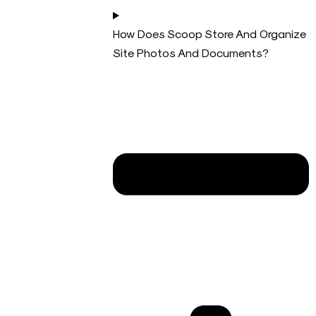
How Does Scoop Store And Organize
Site Photos And Documents?