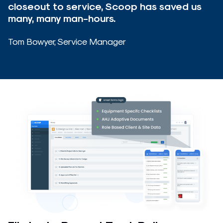
closeout to service, Scoop has saved us
many, many man-hours.
Tom Bowyer, Service Manager