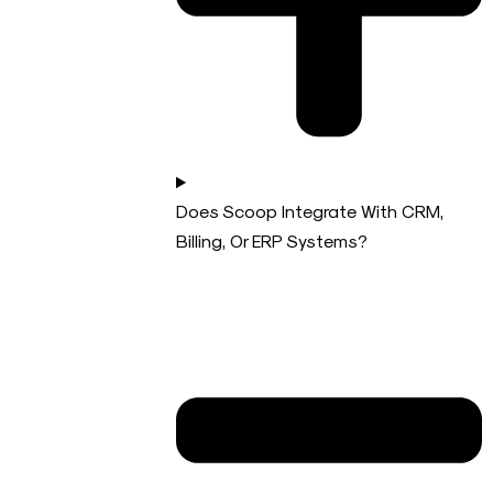
Does Scoop Integrate With CRM,
Billing, Or ERP Systems?