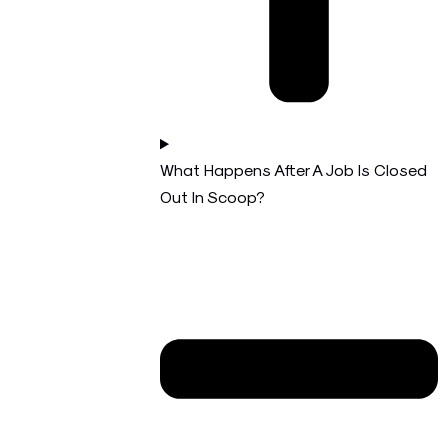
What Happens After A Job Is Closed
Out In Scoop?