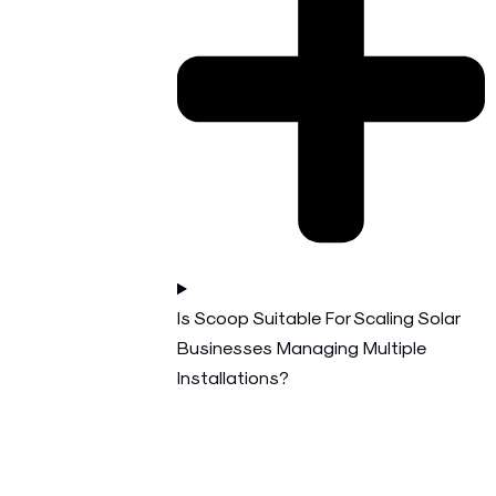
Is Scoop Suitable For Scaling Solar
Businesses Managing Multiple
Installations?