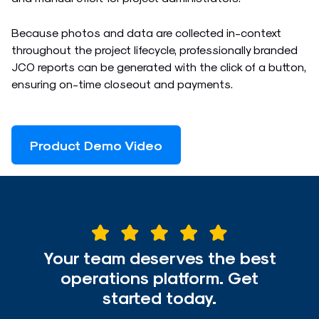
Because photos and data are collected in-context
throughout the project lifecycle, professionally branded
JCO reports can be generated with the click of a button,
ensuring on-time closeout and payments.
Product Demo Video
Your team deserves the best
operations platform. Get
started today.