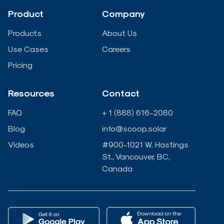
d
o
e
b
Product
Company
i
o
r
e
Products
About Us
n
k
Use Cases
Careers
Pricing
-
-
Resources
Contact
i
f
FAQ
+ 1 (888) 616-2080
n
Blog
info@scoop.solar
Videos
#900-1021 W. Hastings
St., Vancouver, BC,
Canada