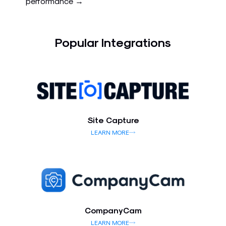
performance →
Popular Integrations
Site Capture
LEARN MORE
CompanyCam
LEARN MORE