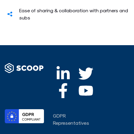
Ease of sharing & collaboration with partners and
subs
L
F
T
Y
i
a
w
o
n
c
i
u
k
e
t
t
GDPR
e
b
t
u
Representatives