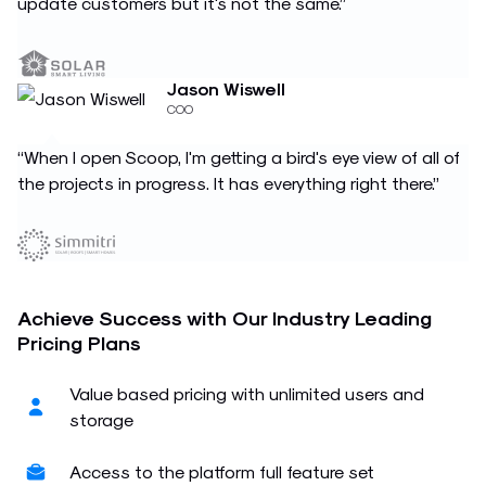
update customers but it's not the same.”
Jason Wiswell
COO
“When I open Scoop, I'm getting a bird's eye view of all of
the projects in progress. It has everything right there.”
Achieve Success with Our Industry Leading
Pricing Plans
Value based pricing with unlimited users and
storage
Access to the platform full feature set