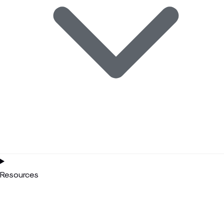
Resources