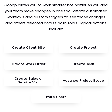
Scoop allows you to work smarter, not harder. As you and
your team make changes in one tool, create automated
workflows and custom triggers to see those changes
and others reflected across both tools. Typical actions
include:
Create Client Site
Create Project
Create Work Order
Create Task
Create Sales or
Advance Project Stage
Service Visit
Invite Users