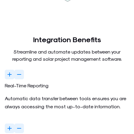
Integration Benefits
Streamline and automate updates between your
reporting and solar project management software.
Real-Time Reporting
Automatic data transfer between tools ensures you are
always accessing the most up-to-date information.