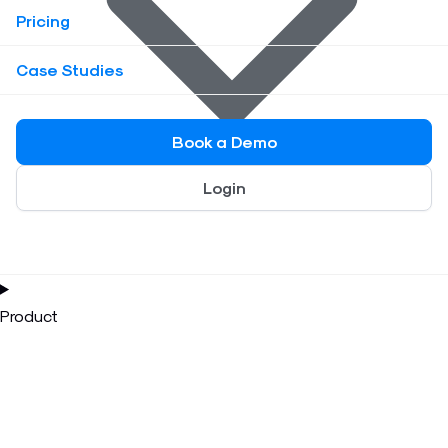
Pricing
Case Studies
Book a Demo
Login
Product