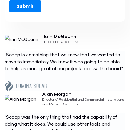
Erin McGaunn
Director of Operations
“Scoop is something that we knew that we wanted to
move to immediately. We knew it was going to be able
to help us manage all of our projects across the board.”
Alan Morgan
Director of Residential and Commercial Installations
and Market Development
“Scoop was the only thing that had the capability of
doing what it does. We could use other tools and