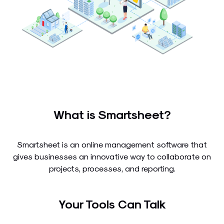
What is Smartsheet?
Smartsheet is an online management software that
gives businesses an innovative way to collaborate on
projects, processes, and reporting.
Your Tools Can Talk