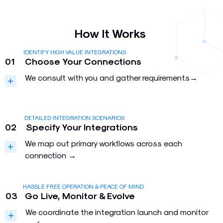
How It Works
IDENTIFY HIGH VALUE INTEGRATIONS
01
Choose Your Connections
We consult with you and gather requirements→
DETAILED INTEGRATION SCENARIOS
02
Specify Your Integrations
We map out primary workflows across each
connection →
HASSLE FREE OPERATION & PEACE OF MIND
03
Go Live, Monitor & Evolve
We coordinate the integration launch and monitor