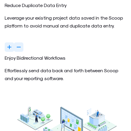
Reduce Duplicate Data Entry
Leverage your existing project data saved in the Scoop
platform to avoid manual and duplicate data entry.
Enjoy Bidirectional Workflows
Effortlessly send data back and forth between Scoop
and your reporting software.