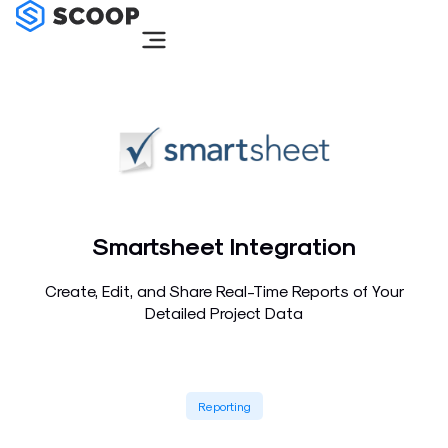
Skip
to
content
Smartsheet Integration
Create, Edit, and Share Real-Time Reports of Your
Detailed Project Data
Reporting