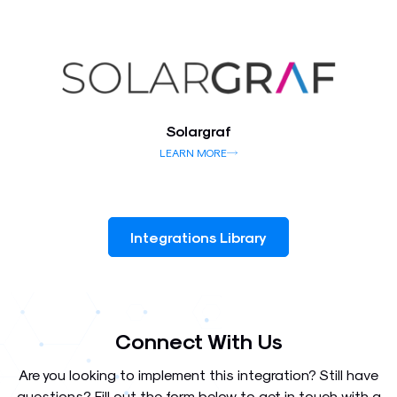
Solargraf
LEARN MORE
Integrations Library
Connect With Us
Are you looking to implement this integration? Still have
questions? Fill out the form below to get in touch with a