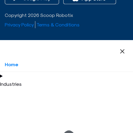
Copyright 2026 Scoop Robotix
Privacy Policy
Terms & Conditions
Home
Industries