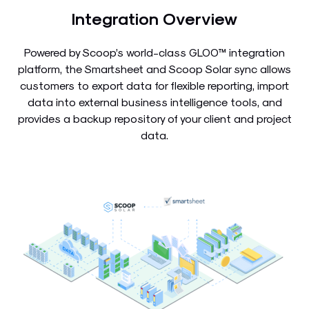
Integration Overview
Powered by Scoop’s world-class GLOO™ integration
platform, the Smartsheet and Scoop Solar sync allows
customers to export data for flexible reporting, import
data into external business intelligence tools, and
provides a backup repository of your client and project
data.