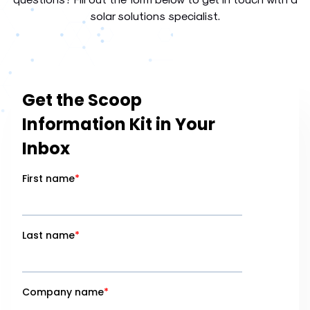
solar solutions specialist.