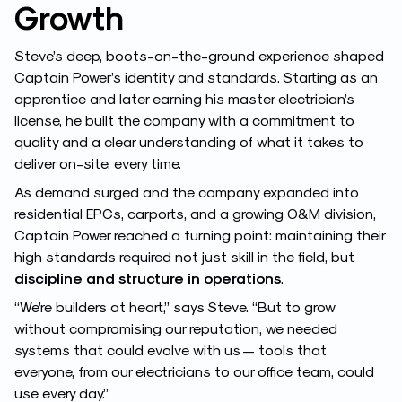
Growth
Steve’s deep, boots-on-the-ground experience shaped
Captain Power’s identity and standards. Starting as an
apprentice and later earning his master electrician’s
license, he built the company with a commitment to
quality and a clear understanding of what it takes to
deliver on-site, every time.
As demand surged and the company expanded into
residential EPCs, carports, and a growing O&M division,
Captain Power reached a turning point: maintaining their
high standards required not just skill in the field, but
discipline and structure in operations
.
“We’re builders at heart,” says Steve. “But to grow
without compromising our reputation, we needed
systems that could evolve with us — tools that
everyone, from our electricians to our office team, could
use every day.”