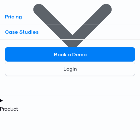
Pricing
Case Studies
Book a Demo
Login
Product