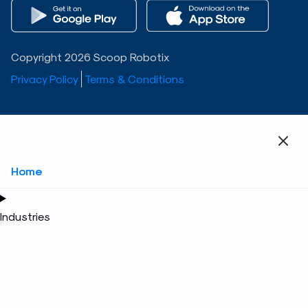
Copyright 2026 Scoop Robotix
Privacy Policy
Terms & Conditions
Home
Industries