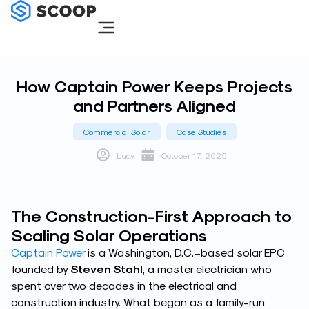
Skip
to
content
How Captain Power Keeps Projects
and Partners Aligned
Commercial Solar
Case Studies
Lucy
October 17, 2025
The Construction-First Approach to
Scaling Solar Operations
Captain Power
is a Washington, D.C.–based solar EPC
founded by
Steven Stahl
, a master electrician who
spent over two decades in the electrical and
construction industry. What began as a family-run