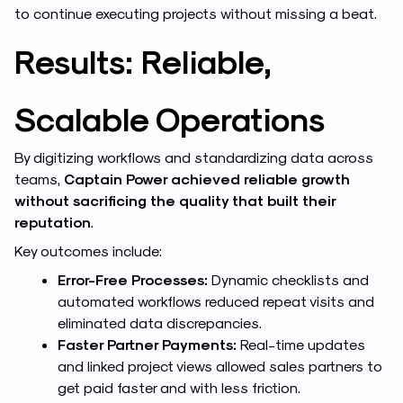
to continue executing projects without missing a beat.
Results: Reliable,
Scalable Operations
By digitizing workflows and standardizing data across
teams,
Captain Power achieved reliable growth
without sacrificing the quality that built their
reputation
.
Key outcomes include:
Error-Free Processes:
Dynamic checklists and
automated workflows reduced repeat visits and
eliminated data discrepancies.
Faster Partner Payments:
Real-time updates
and linked project views allowed sales partners to
get paid faster and with less friction.