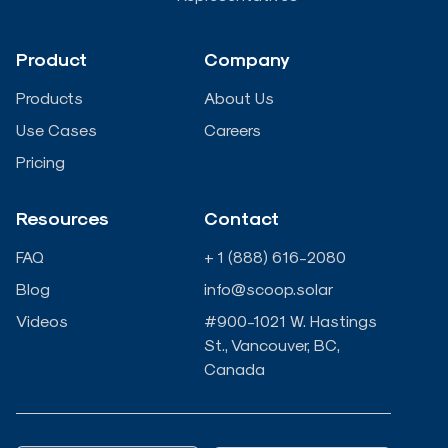
d
o
e
b
Product
Company
i
o
r
e
Products
About Us
n
k
Use Cases
Careers
Pricing
-
-
Resources
Contact
i
f
FAQ
+ 1 (888) 616-2080
n
Blog
info@scoop.solar
Videos
#900-1021 W. Hastings
St., Vancouver, BC,
Canada