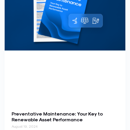
Preventative Maintenance: Your Key to
Renewable Asset Performance
August 19, 2024