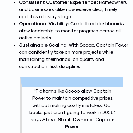
Consistent Customer Experience:
Homeowners
and businesses alike now receive clear, timely
updates at every stage.
Operational Visibility:
Centralized dashboards
allow leadership to monitor progress across all
active projects.
Sustainable Scaling:
With Scoop, Captain Power
can confidently take on more projects while
maintaining their hands-on quality and
construction-first discipline.
“Platforms like Scoop allow Captain
Power to maintain competitive prices
without making costly mistakes. Go-
backs just aren’t going to work in 2026,”
says
Steve Stahl, Owner of Captain
Power
.