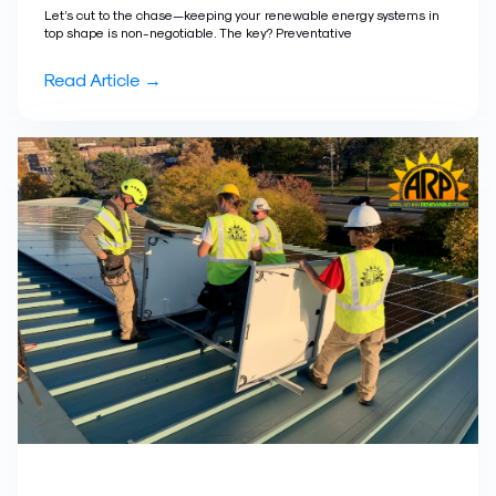
Let’s cut to the chase—keeping your renewable energy systems in
top shape is non-negotiable. The key? Preventative
Read Article →