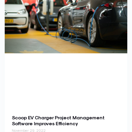
Scoop EV Charger Project Management
Software Improves Efficiency
November 29, 2022