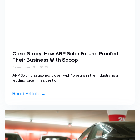
Case Study: How ARP Solar Future-Proofed
Their Business With Scoop
November 28, 2023
ARP Solar, a seasoned player with 15 years in the industry, is a
leading force in residential
Read Article →