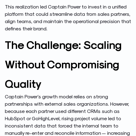
This realization led Captain Power to invest in a unified
platform that could streamline data from sales partners,
align teams, and maintain the operational precision that
defines their brand.
The Challenge: Scaling
Without Compromising
Quality
Captain Power’s growth model relies on strong
partnerships with external sales organizations. However,
because each partner used different CRMs such as
HubSpot or GoHighLevel, rising project volume led to
inconsistent data that forced the internal team to
manually re-enter and reconcile information — increasing