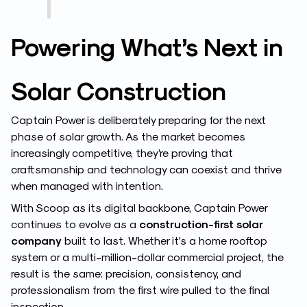
Powering What’s Next in
Solar Construction
Captain Power is deliberately preparing for the next
phase of solar growth. As the market becomes
increasingly competitive, they’re proving that
craftsmanship and technology can coexist and thrive
when managed with intention.
With Scoop as its digital backbone, Captain Power
continues to evolve as a
construction-first solar
company
built to last. Whether it’s a home rooftop
system or a multi-million-dollar commercial project, the
result is the same: precision, consistency, and
professionalism from the first wire pulled to the final
inspection.