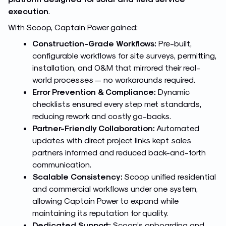
execution
.
With Scoop, Captain Power gained:
Construction-Grade Workflows:
Pre-built,
configurable workflows for site surveys, permitting,
installation, and O&M that mirrored their real-
world processes — no workarounds required.
Error Prevention & Compliance:
Dynamic
checklists ensured every step met standards,
reducing rework and costly go-backs.
Partner-Friendly Collaboration:
Automated
updates with direct project links kept sales
partners informed and reduced back-and-forth
communication.
Scalable Consistency:
Scoop unified residential
and commercial workflows under one system,
allowing Captain Power to expand while
maintaining its reputation for quality.
Dedicated Support:
Scoop’s onboarding and