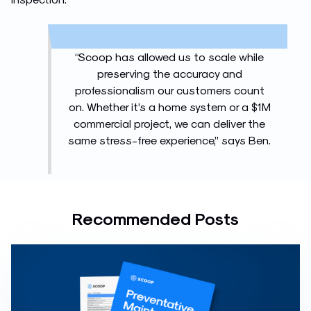
“Scoop has allowed us to scale while
preserving the accuracy and
professionalism our customers count
on. Whether it’s a home system or a $1M
commercial project, we can deliver the
same stress-free experience,” says Ben.
Recommended Posts