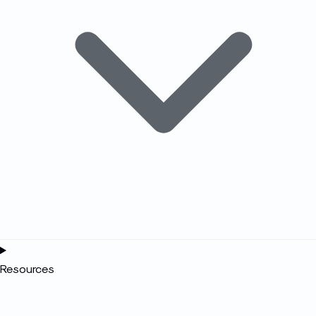
Resources