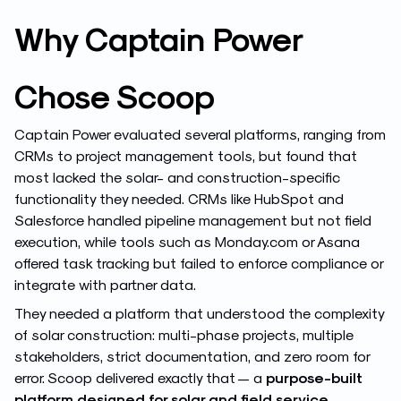
Why Captain Power
Chose Scoop
Captain Power evaluated several platforms, ranging from
CRMs to project management tools, but found that
most lacked the solar- and construction-specific
functionality they needed. CRMs like HubSpot and
Salesforce handled pipeline management but not field
execution, while tools such as Monday.com or Asana
offered task tracking but failed to enforce compliance or
integrate with partner data.
They needed a platform that understood the complexity
of solar construction: multi-phase projects, multiple
stakeholders, strict documentation, and zero room for
error. Scoop delivered exactly that — a
purpose-built
platform designed for solar and field service