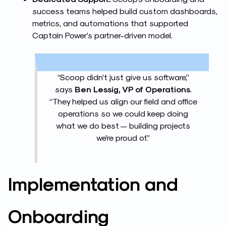
success teams helped build custom dashboards,
metrics, and automations that supported
Captain Power’s partner-driven model.
“Scoop didn’t just give us software,”
says
Ben Lessig, VP of Operations
.
“They helped us align our field and office
operations so we could keep doing
what we do best — building projects
we’re proud of.”
Implement
ation and
Onboarding