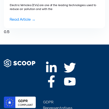
Electric Vehicles (EVs) are one of the leading technologies used to
reduce air pollution and with the
Read Article →
L
F
T
Y
i
a
w
o
n
c
i
u
k
e
t
t
GDPR
e
b
t
u
Representatives