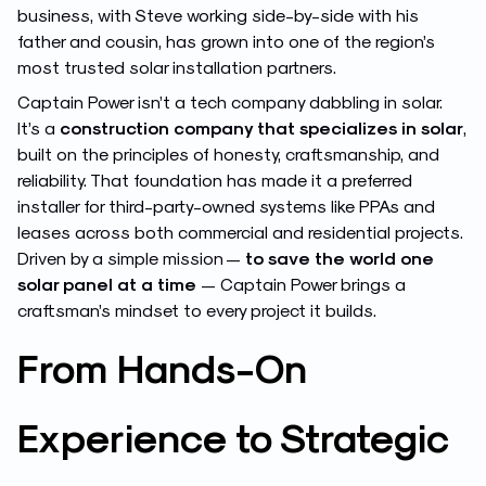
business, with Steve working side-by-side with his
father and cousin, has grown into one of the region’s
most trusted solar installation partners.
Captain Power isn’t a tech company dabbling in solar.
It’s a
construction company that specializes in solar
,
built on the principles of honesty, craftsmanship, and
reliability. That foundation has made it a preferred
installer for third-party-owned systems like PPAs and
leases across both commercial and residential projects.
Driven by a simple mission —
to save the world one
solar panel at a time
— Captain Power brings a
craftsman’s mindset to every project it builds.
From Hands-On
Experience to Strategic