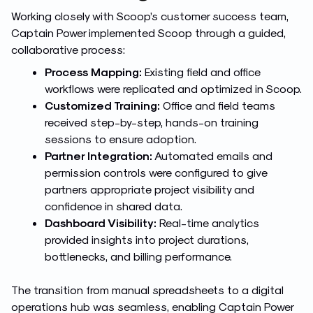
Working closely with Scoop’s customer success team,
Captain Power implemented Scoop through a guided,
collaborative process:
Process Mapping:
Existing field and office
workflows were replicated and optimized in Scoop.
Customized Training:
Office and field teams
received step-by-step, hands-on training
sessions to ensure adoption.
Partner Integration:
Automated emails and
permission controls were configured to give
partners appropriate project visibility and
confidence in shared data.
Dashboard Visibility:
Real-time analytics
provided insights into project durations,
bottlenecks, and billing performance.
The transition from manual spreadsheets to a digital
operations hub was seamless, enabling Captain Power