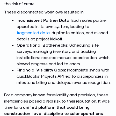
the risk of errors.
These disconnected workflows resulted in:
Inconsistent Partner Data:
Each sales partner
operated in its own system, leading to
fragmented data
, duplicate entries, and missed
details at project kickoff.
Operational Bottlenecks:
Scheduling site
surveys, managing inventory, and tracking
installations required manual coordination, which
slowed progress and led to errors.
Financial Visibility Gaps:
Incomplete syncs with
QuickBooks’ Projects API led to discrepancies in
milestone billing and delayed revenue recognition.
For a company known for reliability and precision, these
inefficiencies posed a real risk to their reputation. It was
time for a
unified platform that could bring
construction-level discipline to solar operations
.