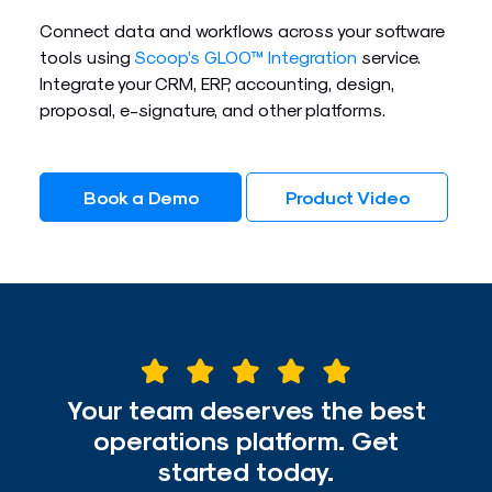
Connect data and workflows across your software
tools using
Scoop’s GLOO™ Integration
service.
Integrate your CRM, ERP, accounting, design,
proposal, e-signature, and other platforms.
Book a Demo
Product Video
Your team deserves the best
operations platform. Get
started today.