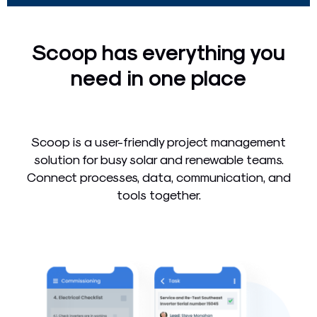
Scoop has everything you
need in one place
Scoop is a user-friendly project management
solution for busy solar and renewable teams.
Connect processes, data, communication, and
tools together.