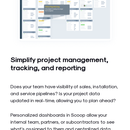
Simplify project management,
tracking, and reporting
Does your team have visibility of sales, installation,
and service pipelines? Is your project data
updated in real-time, allowing you to plan ahead?
Personalized dashboards in Scoop allow your
internal team, partners, or subcontractors to see
what’s assigned to them and centralized data