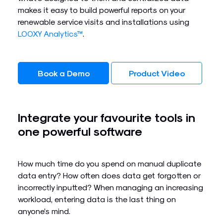
makes it easy to build powerful reports on your
renewable service visits and installations using
LOOXY Analytics™
.
Book a Demo
Product Video
Integrate your favourite tools in
one powerful software​
How much time do you spend on manual duplicate
data entry? How often does data get forgotten or
incorrectly inputted? When managing an increasing
workload, entering data is the last thing on
anyone’s mind.