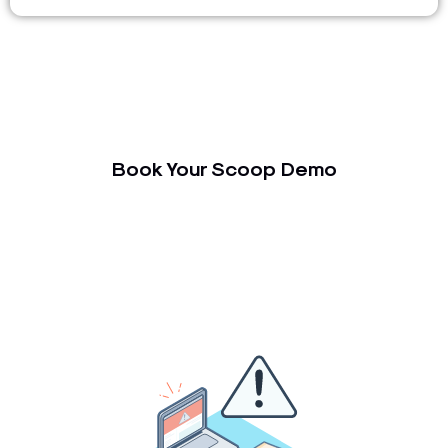
Book Your Scoop Demo