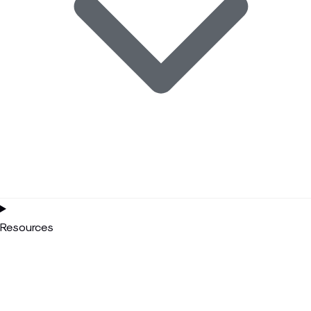
Resources