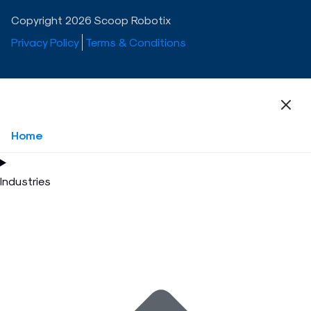
Copyright 2026 Scoop Robotix
Privacy Policy
Terms & Conditions
Home
Industries