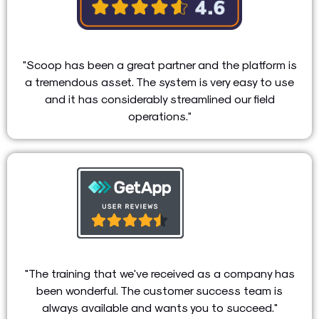
"Scoop has been a great partner and the platform is
a tremendous asset. The system is very easy to use
and it has considerably streamlined our field
operations."
"The training that we've received as a company has
been wonderful. The customer success team is
always available and wants you to succeed."