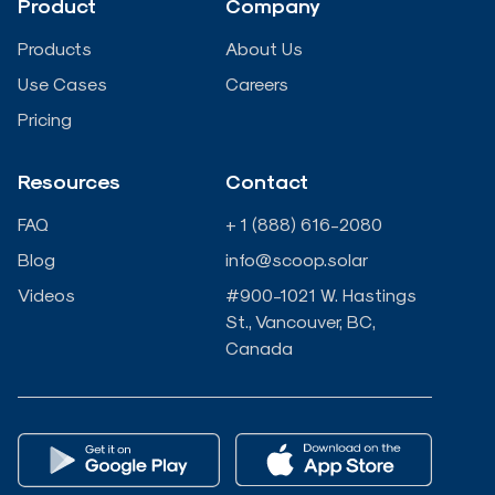
Product
Company
i
o
r
e
Products
About Us
n
k
Use Cases
Careers
Pricing
-
-
Resources
Contact
i
f
FAQ
+ 1 (888) 616-2080
n
Blog
info@scoop.solar
Videos
#900-1021 W. Hastings
St., Vancouver, BC,
Canada