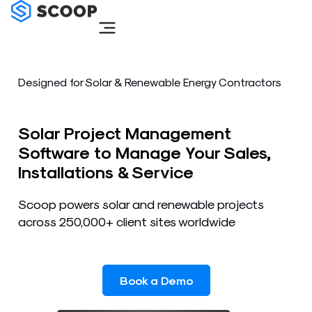
Skip
to
content
Designed for Solar & Renewable Energy Contractors
Solar Project Management
Software to Manage Your Sales,
Installations & Service
Scoop powers solar and renewable projects
across 250,000+ client sites worldwide
Book a Demo