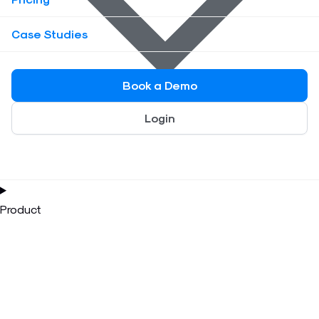
Case Studies
Book a Demo
Login
Product