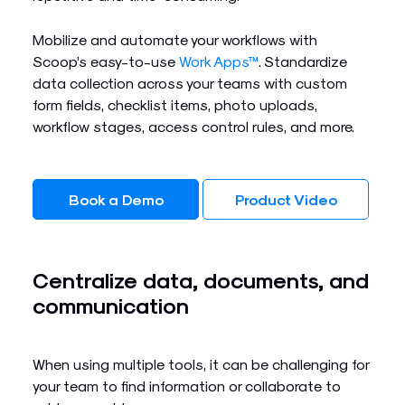
Mobilize and automate your workflows with
Scoop’s easy-to-use
Work Apps™
. Standardize
data collection across your teams with custom
form fields, checklist items, photo uploads,
workflow stages, access control rules, and more.
Book a Demo
Product Video
Centralize data, documents, and
communication
When using multiple tools, it can be challenging for
your team to find information or collaborate to