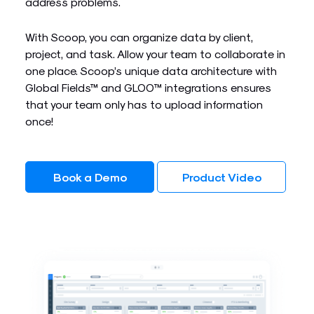
address problems.
With Scoop, you can organize data by client,
project, and task. Allow your team to collaborate in
one place. Scoop’s unique data architecture with
Global Fields™ and GLOO™ integrations ensures
that your team only has to upload information
once!
Book a Demo
Product Video