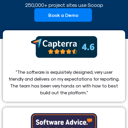
250,000+ project sites use Scoop
Book a Demo
"The software is exquisitely designed, very user
friendly and delivers on my expectations for reporting.
The team has been very hands on with how to best
build out the platform."