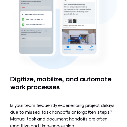
Digitize, mobilize, and automate
work processes
Is your team frequently experiencing project delays
due to missed task handoffs or forgotten steps?
Manual task and document handoffs are often
repetitive and time-consuming.