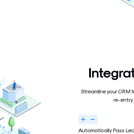
Integra
Streamline your CRM f
re-entry
Automatically Pass Le