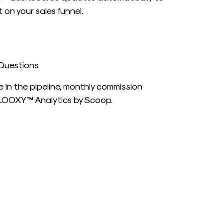
t on your sales funnel.
 Questions
 in the pipeline, monthly commission
 LOOXY™ Analytics by Scoop.