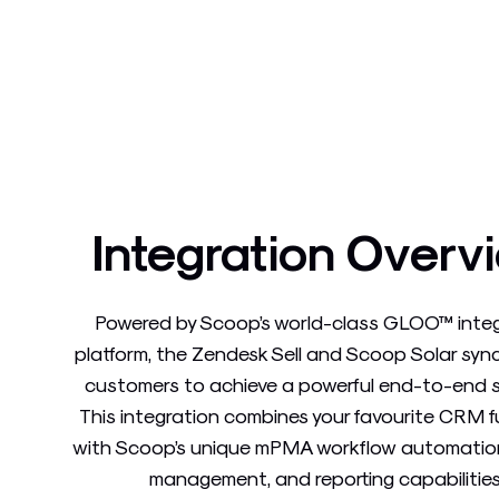
Integration Overv
Powered by Scoop’s world-class GLOO™ inte
platform, the Zendesk Sell and Scoop Solar syn
customers to achieve a powerful end-to-end s
This integration combines your favourite CRM 
with Scoop’s unique mPMA workflow automation
management, and reporting capabilities