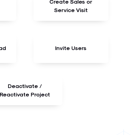
Create Sales or
Service Visit
ad
Invite Users
Deactivate /
Reactivate Project