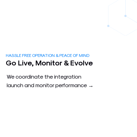
HASSLE FREE OPERATION & PEACE OF MIND
3
Go Live, Monitor & Evolve
We coordinate the integration
launch and monitor performance →