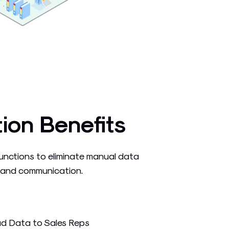
tion Benefits
unctions to eliminate manual data
 and communication.
ad Data to Sales Reps