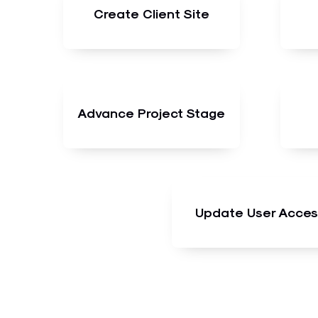
Create Client Site
Advance Project Stage
Update User Acces