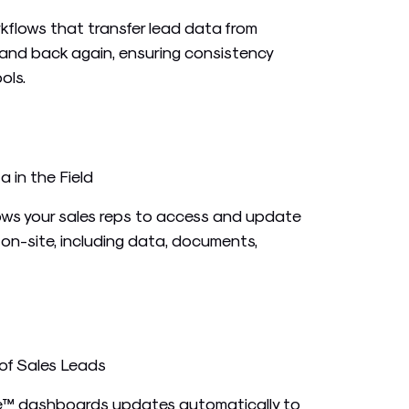
flows that transfer lead data from
and back again, ensuring consistency
ols.
in the Field
ows your sales reps to access and update
e on-site, including data, documents,
of Sales Leads
ve™ dashboards updates automatically to