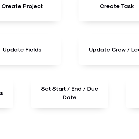
Create Project
Create Task
Update Fields
Update Crew / Le
Set Start / End / Due
s
Date