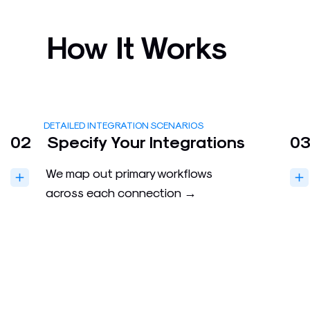
How It Works
DETAILED INTEGRATION SCENARIOS
02
Specify Your Integrations
0
We map out primary workflows
across each connection →