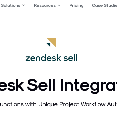
 Product
Solutions
Open Solutions
Resources
Open Resources
Pricing
Case Studi
sk Sell Integra
nctions with Unique Project Workflow Aut