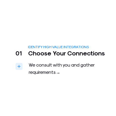
IDENTIFY HIGH VALUE INTEGRATIONS
01
Choose Your Connections
We consult with you and gather
requirements→