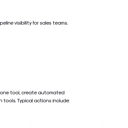
ine visibility for sales teams.
n one tool, create automated
ools. Typical actions include: