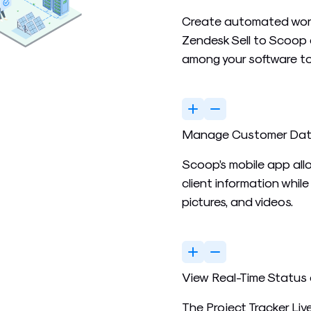
Create automated work
Zendesk Sell to Scoop 
among your software to
Manage Customer Data 
Scoop’s mobile app all
client information whil
pictures, and videos.
View Real-Time Status 
The Project Tracker Li