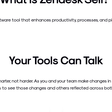
ware tool that enhances productivity, processes, and pipel
Your Tools Can Talk
arter, not harder. As you and your team make changes i
 to see those changes and others reflected across both t