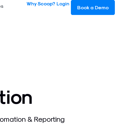
Why Scoop?
Login
es
Book a Demo
tion
omation & Reporting