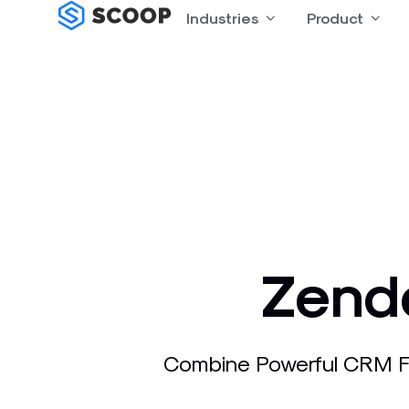
Skip
Industries
Open Industries
Product
Open
to
content
Zende
Combine Powerful CRM Fu