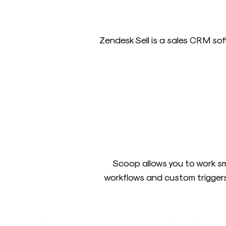
Zendesk Sell is a sales CRM soft
Scoop allows you to work sm
workflows and custom triggers