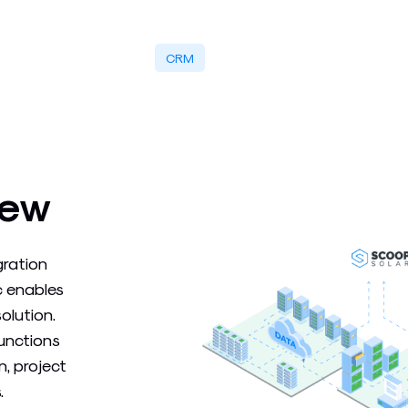
CRM
iew
gration
c enables
olution.
functions
, project
.