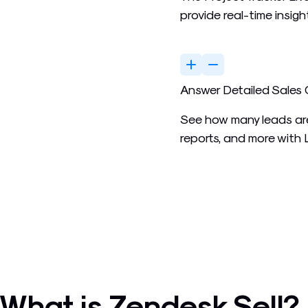
provide real-time insigh
Answer Detailed Sales
See how many leads are
reports, and more with
What is Zendesk Sell?