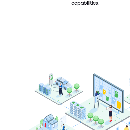
capabilities.