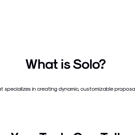
What is Solo?
at specializes in creating dynamic, customizable proposal