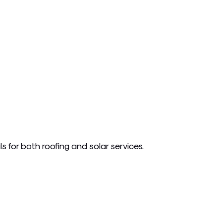
s for both roofing and solar services.