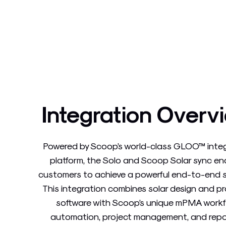
Integration Overv
Powered by Scoop’s world-class GLOO™ inte
platform, the Solo and Scoop Solar sync en
customers to achieve a powerful end-to-end s
This integration combines solar design and p
software with Scoop’s unique mPMA work
automation, project management, and repo