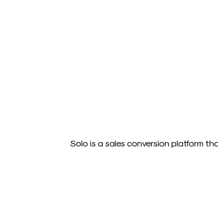
Solo is a sales conversion platform th