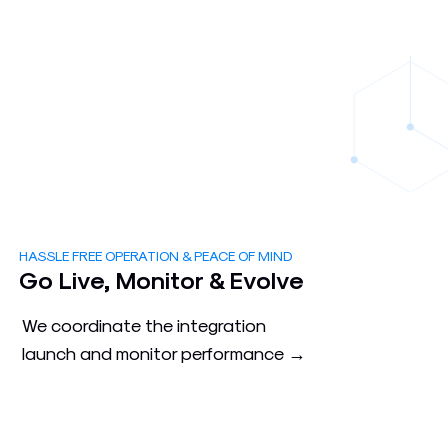
HASSLE FREE OPERATION & PEACE OF MIND
3
Go Live, Monitor & Evolve
We coordinate the integration
launch and monitor performance →