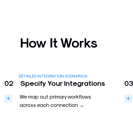
How It Works
DETAILED INTEGRATION SCENARIOS
02
Specify Your Integrations
0
We map out primary workflows
across each connection →