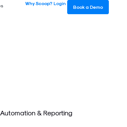
Why Scoop?
Login
es
Book a Demo
 Automation & Reporting