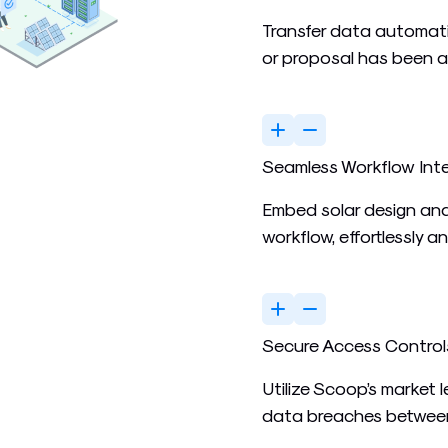
Transfer data automati
or proposal has been 
Seamless Workflow Int
Embed solar design and
workflow, effortlessly a
Secure Access Control
Utilize Scoop’s market 
data breaches between