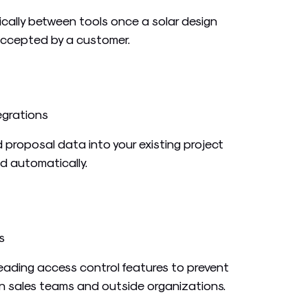
cally between tools once a solar design
accepted by a customer.
egrations
 proposal data into your existing project
nd automatically.
s
leading access control features to prevent
 sales teams and outside organizations.