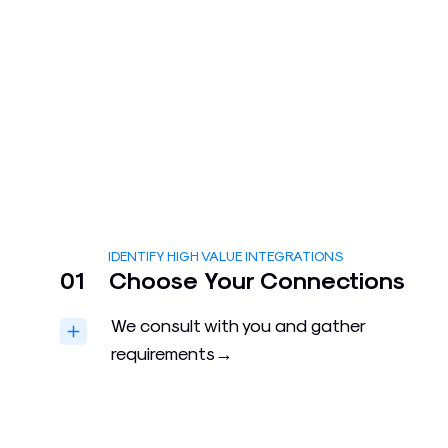
IDENTIFY HIGH VALUE INTEGRATIONS
01
Choose Your Connections
We consult with you and gather
requirements→