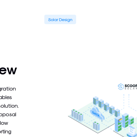
Solar Design
iew
gration
ables
olution.
roposal
flow
rting