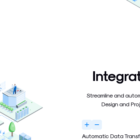
Integra
Streamline and auto
Design and Pro
Automatic Data Transf