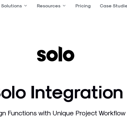
 Product
Solutions
Open Solutions
Resources
Open Resources
Pricing
Case Studi
olo Integration
gn Functions with Unique Project Workflow