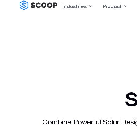
Skip
Industries
Open Industries
Product
Open
to
content
S
Combine Powerful Solar Desi