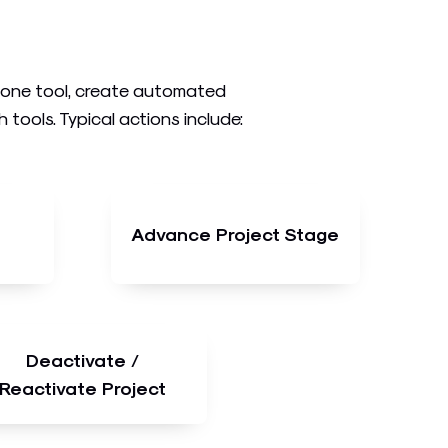
n one tool, create automated
ools. Typical actions include:
Advance Project Stage
Deactivate /
Reactivate Project