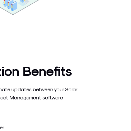
tion Benefits
mate updates between your Solar
ject Management software.
er