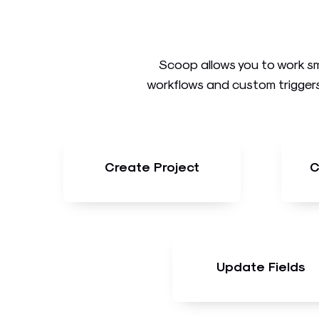
Scoop allows you to work sm
workflows and custom triggers
Create Project
C
Update Fields