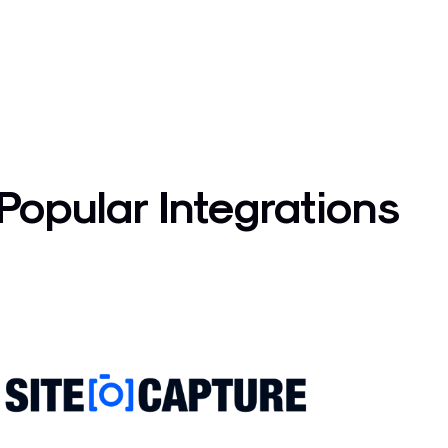
Popular Integrations