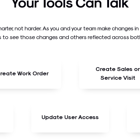
Your Tools Can Talk
arter, not harder. As you and your team make changes i
 to see those changes and others reflected across both t
Create Sales or
reate Work Order
Service Visit
Update User Access