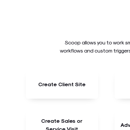
Scoop allows you to work sm
workflows and custom triggers
Create Client Site
Create Sales or
Adv
Service Visit