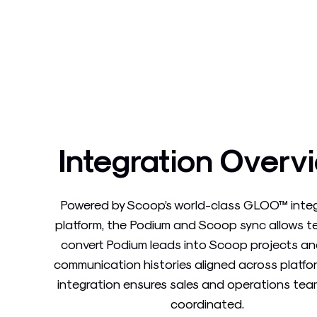
Integration Overv
Powered by Scoop’s world-class GLOO™ inte
platform, the Podium and Scoop sync allows 
convert Podium leads into Scoop projects a
communication histories aligned across platfor
integration ensures sales and operations tea
coordinated.