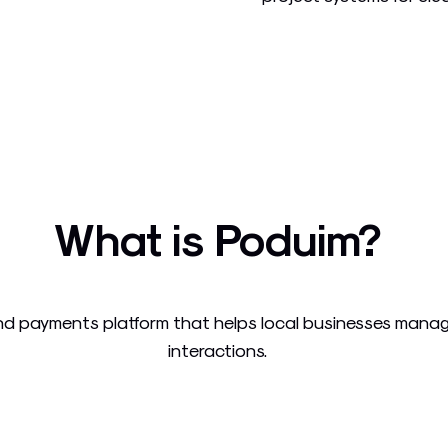
What is Poduim?
 payments platform that helps local businesses manage
interactions.