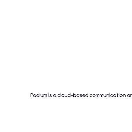
Podium is a cloud-based communication and