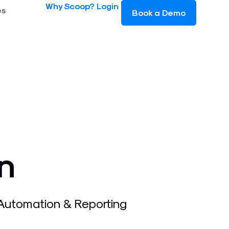
Why Scoop?
Login
es
Book a Demo
n
 Automation & Reporting