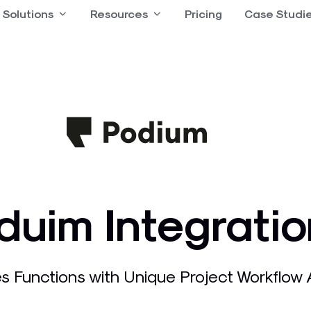
 Product
Solutions
Open Solutions
Resources
Open Resources
Pricing
Case Studi
duim Integratio
s Functions with Unique Project Workflow