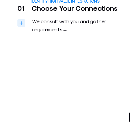
IDENTIFY HIGH VALUE INTEGRATIONS
01
Choose Your Connections
We consult with you and gather
requirements→