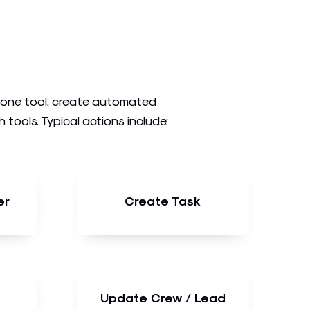
n one tool, create automated
ools. Typical actions include:
er
Create Task
Update Crew / Lead