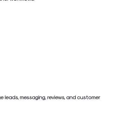
 leads, messaging, reviews, and customer