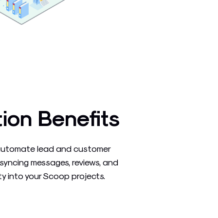
tion Benefits
automate lead and customer
syncing messages, reviews, and
y into your Scoop projects.