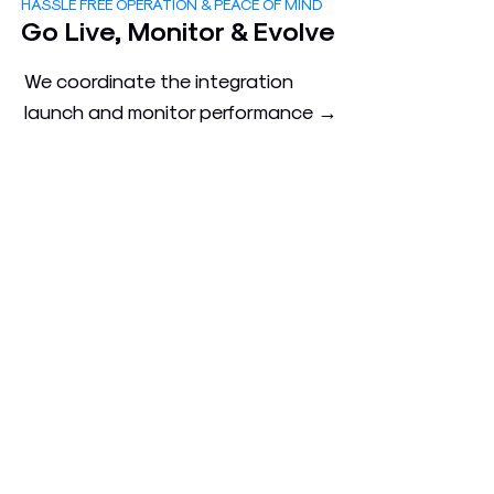
HASSLE FREE OPERATION & PEACE OF MIND
3
Go Live, Monitor & Evolve
We coordinate the integration
launch and monitor performance →