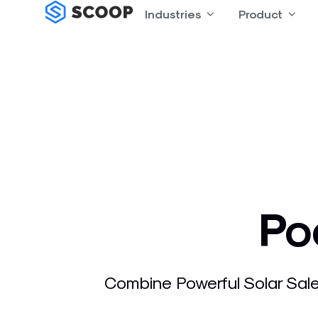
Skip
Industries
Open Industries
Product
Open
to
content
Po
Combine Powerful Solar Sale