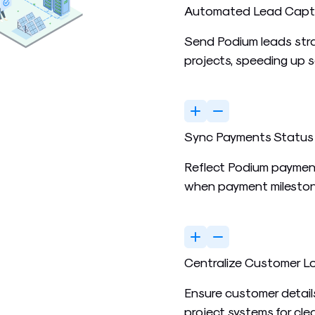
Automated Lead Capt
Send Podium leads stra
projects, speeding up 
Sync Payments Status
Reflect Podium paymen
when payment mileston
Centralize Customer L
Ensure customer detail
project systems for cle