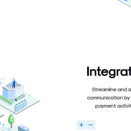
Integra
Streamline and 
communication by 
payment activit