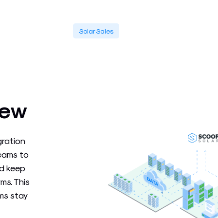
Solar Sales
iew
gration
teams to
nd keep
ms. This
ms stay