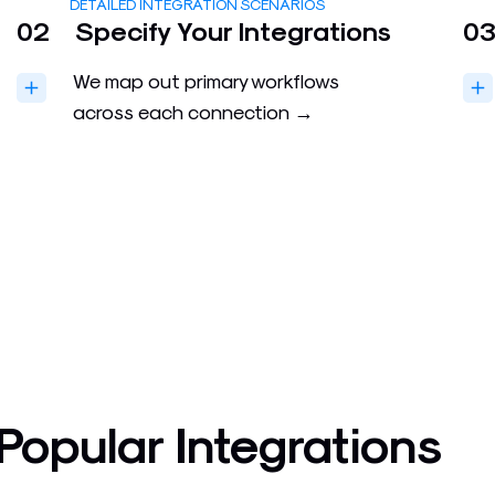
DETAILED INTEGRATION SCENARIOS
02
Specify Your Integrations
0
We map out primary workflows
across each connection →
Popular Integrations