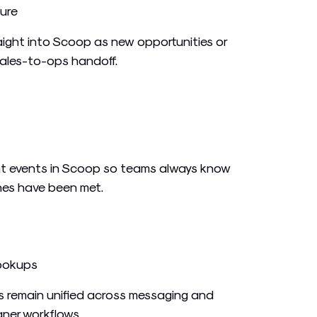
ure
ight into Scoop as new opportunities or
sales-to-ops handoff.
t events in Scoop so teams always know
es have been met.
ookups
s remain unified across messaging and
aner workflows.