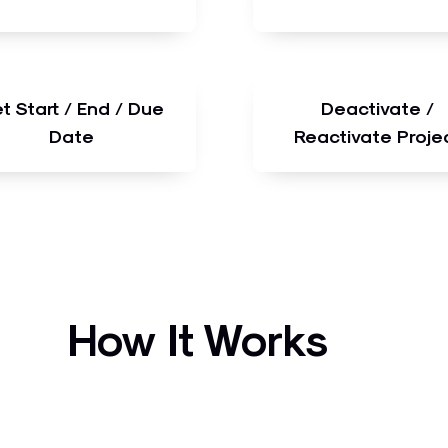
t Start / End / Due
Deactivate /
Date
Reactivate Proje
How It Works