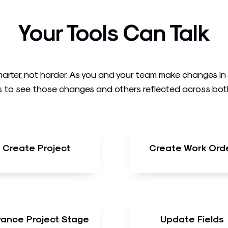
Your Tools Can Talk
arter, not harder. As you and your team make changes i
 to see those changes and others reflected across both t
Create Project
Create Work Ord
ance Project Stage
Update Fields