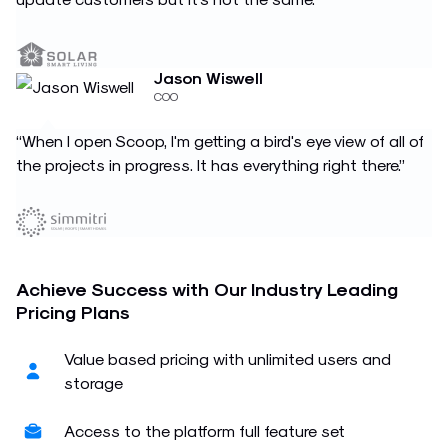
Jason Wiswell
COO
“When I open Scoop, I'm getting a bird's eye view of all of
the projects in progress. It has everything right there.”
Achieve Success with Our Industry Leading
Pricing Plans
Value based pricing with unlimited users and
storage
Access to the platform full feature set