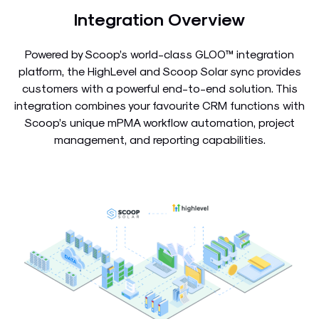
Integration Overview
Powered by Scoop’s world-class GLOO™ integration
platform, the HighLevel and Scoop Solar sync provides
customers with a powerful end-to-end solution. This
integration combines your favourite CRM functions with
Scoop’s unique mPMA workflow automation, project
management, and reporting capabilities.