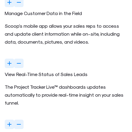
Manage Customer Data in the Field
Scoop’s mobile app allows your sales reps to access
and update client information while on-site, including
data, documents, pictures, and videos.
View Real-Time Status of Sales Leads
The Project Tracker Live™ dashboards updates
automatically to provide real-time insight on your sales
funnel.