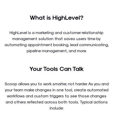
What is HighLevel?
HighLevel is a marketing and customer relationship
management solution that saves users time by
automating appointment booking, lead communicating,
pipeline management, and more.
Your Tools Can Talk
Scoop allows you to work smarter, not harder. As you and
your team make changes in one tool, create automated
workflows and custom triggers to see those changes
and others reflected across both tools. Typical actions
include: