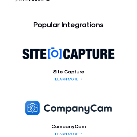
Popular Integrations
Site Capture
LEARN MORE
CompanyCam
LEARN MORE