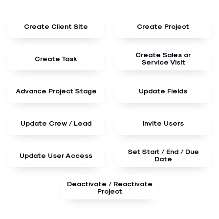
Create Client Site
Create Project
Create Sales or
Create Task
Service Visit
Advance Project Stage
Update Fields
Update Crew / Lead
Invite Users
Set Start / End / Due
Update User Access
Date
Deactivate / Reactivate
Project