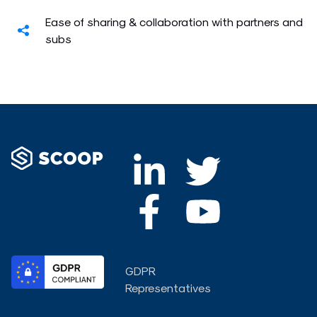
Ease of sharing & collaboration with partners and
subs
L
F
T
Y
i
a
w
o
n
c
i
u
k
e
t
t
GDPR
e
b
t
u
Representatives