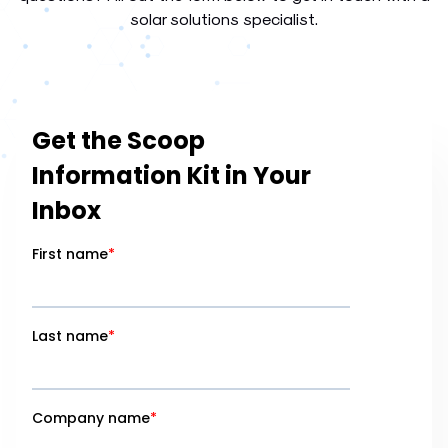
solar solutions specialist.