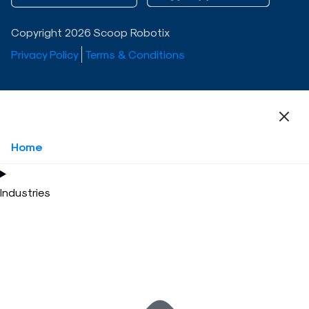
Copyright 2026 Scoop Robotix
Privacy Policy
Terms & Conditions
Home
Industries