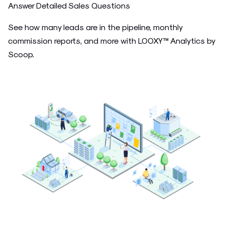
Answer Detailed Sales Questions
See how many leads are in the pipeline, monthly
commission reports, and more with LOOXY™ Analytics by
Scoop.