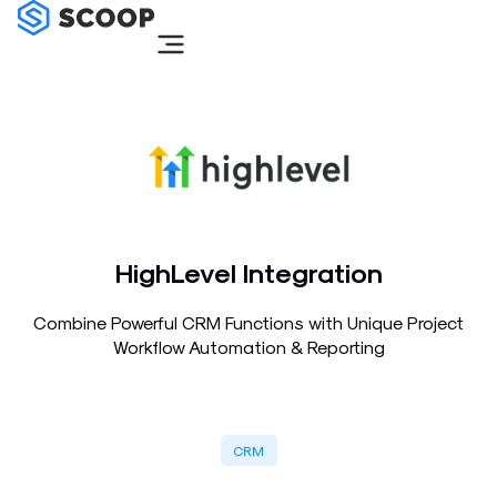
Skip
to
content
HighLevel Integration
Combine Powerful CRM Functions with Unique Project
Workflow Automation & Reporting
CRM