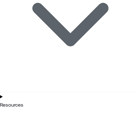
Resources