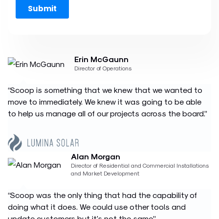
Erin McGaunn
Director of Operations
“Scoop is something that we knew that we wanted to
move to immediately. We knew it was going to be able
to help us manage all of our projects across the board.”
Alan Morgan
Director of Residential and Commercial Installations
and Market Development
“Scoop was the only thing that had the capability of
doing what it does. We could use other tools and
update customers but it's not the same.”