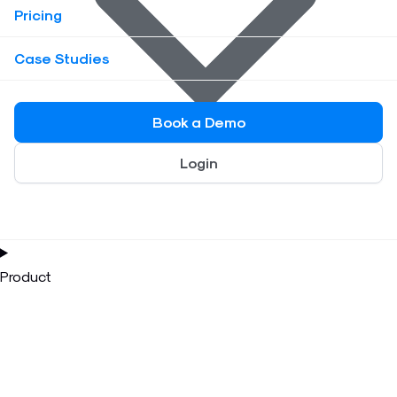
Pricing
Case Studies
Book a Demo
Login
Product