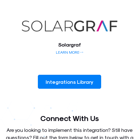
Solargraf
LEARN MORE
Integrations Library
Connect With Us
Are you looking to implement this integration? Still have
questions? Fill out the form below to get in touch with a