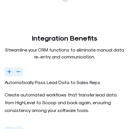
Integration Benefits
Streamline your CRM functions to eliminate manual data
re-entry and communication.
Automatically Pass Lead Data to Sales Reps
Create automated workflows that transfer lead data
from HighLevel to Scoop and back again, ensuring
consistency among your software tools.