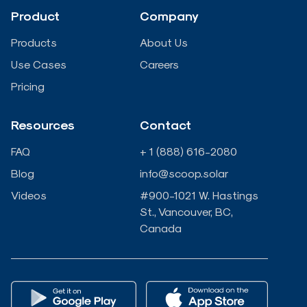
d
o
e
b
Product
Company
i
o
r
e
Products
About Us
n
k
Use Cases
Careers
Pricing
-
-
Resources
Contact
i
f
FAQ
+ 1 (888) 616-2080
n
Blog
info@scoop.solar
Videos
#900-1021 W. Hastings
St., Vancouver, BC,
Canada