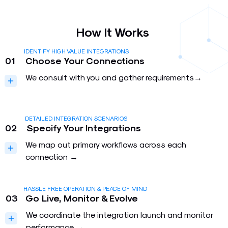
How It Works
IDENTIFY HIGH VALUE INTEGRATIONS
01
Choose Your Connections
We consult with you and gather requirements→
DETAILED INTEGRATION SCENARIOS
02
Specify Your Integrations
We map out primary workflows across each
connection →
HASSLE FREE OPERATION & PEACE OF MIND
03
Go Live, Monitor & Evolve
We coordinate the integration launch and monitor
performance →