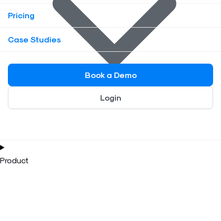
Pricing
Case Studies
Book a Demo
Login
Product