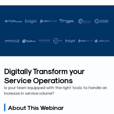
Digitally Transform your
Service Operations
Is your team equipped with the right tools to handle an
increase in service volume?
About This Webinar