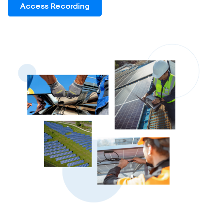
Access Recording