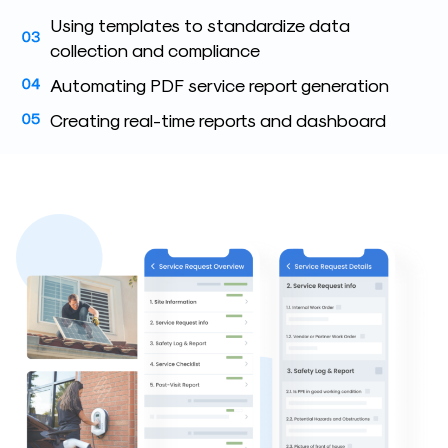
Using templates to standardize data
collection and compliance
Automating PDF service report generation
Creating real-time reports and dashboard