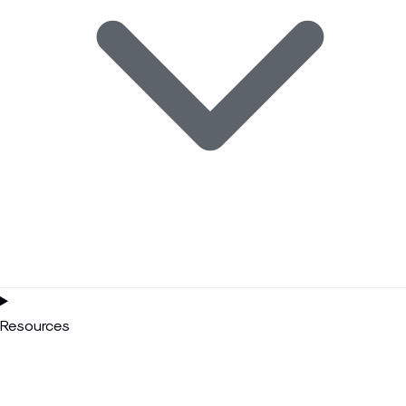
Resources