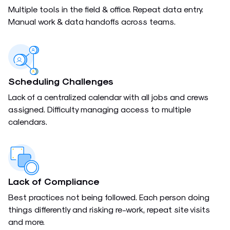
Multiple tools in the field & office. Repeat data entry.
Manual work & data handoffs across teams.
Scheduling Challenges
Lack of a centralized calendar with all jobs and crews
assigned. Difficulty managing access to multiple
calendars.
Lack of Compliance
Best practices not being followed. Each person doing
things differently and risking re-work, repeat site visits
and more.