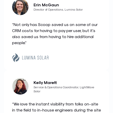
Erin McGaun
Director of Operations, Lumina Solar
“Not only has Scoop saved us on some of our
CRM costs for having to pay per user, but it's
also saved us from having to hire additional
people.”
Kelly Marett
Service & Operations Coordinator, LightWave
Solar
“We love the instant visibility from folks on-site
in the field to in-house engineers during the site