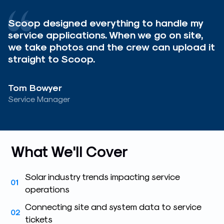
Scoop designed everything to handle my
service applications. When we go on site,
we take photos and the crew can upload it
straight to Scoop.
Tom Bowyer
Service Manager
What We'll Cover
Solar industry trends impacting service
operations
Connecting site and system data to service
tickets