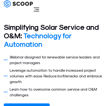
Skip
to
content
Simplifying Solar Service and
O&M:
Technology for
Automation
Webinar designed for renewable service leaders and
project managers
Leverage automation to handle increased project
volumes with ease. Reduce bottlenecks and embrace
growth
Learn how to overcome common service and O&M
challenges