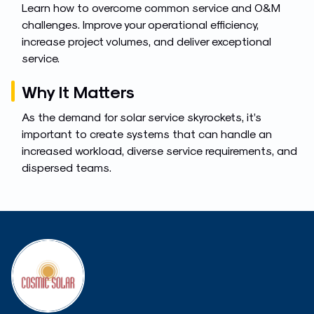
Learn how to overcome common service and O&M
challenges. Improve your operational efficiency,
increase project volumes, and deliver exceptional
service.
Why It Matters
As the demand for solar service skyrockets, it’s
important to create systems that can handle an
increased workload, diverse service requirements, and
dispersed teams.