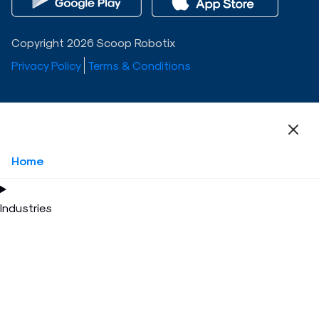
Copyright 2026 Scoop Robotix
Privacy Policy
Terms & Conditions
Home
Industries