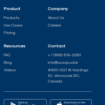
d
o
e
b
Product
Company
i
o
r
e
Products
About Us
n
k
Use Cases
Careers
Pricing
-
-
Resources
Contact
i
f
FAQ
+ 1 (888) 616-2080
n
Blog
info@scoop.solar
Videos
#900-1021 W. Hastings
St., Vancouver, BC,
Canada