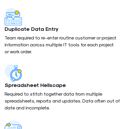
Duplicate Data Entry
Team required to re-enter routine customer or project
information across multiple IT tools for each project
or work order.
Spreadsheet Hellscape
Required to stitch together data from multiple
spreadsheets, reports and updates. Data often out of
date and incomplete.