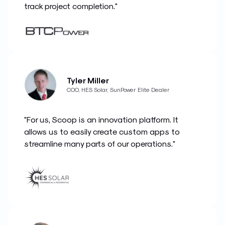
track project completion."
Tyler Miller
COO, HES Solar, SunPower Elite Dealer
"For us, Scoop is an innovation platform. It
allows us to easily create custom apps to
streamline many parts of our operations."