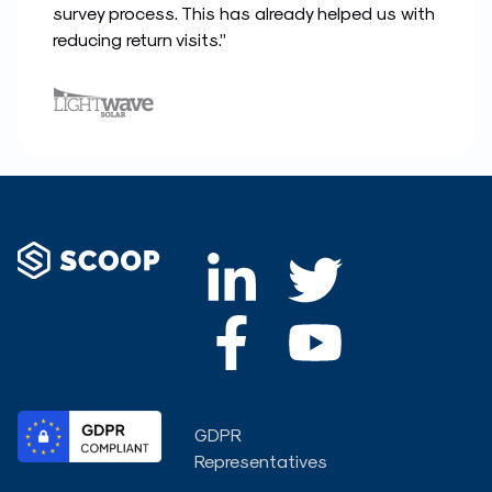
survey process. This has already helped us with
reducing return visits.”
L
F
T
Y
i
a
w
o
n
c
i
u
k
e
t
t
GDPR
e
b
t
u
Representatives