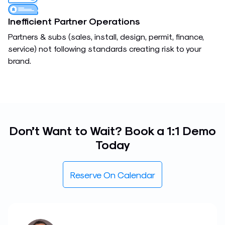
Inefficient Partner Operations
Partners & subs (sales, install, design, permit, finance,
service) not following standards creating risk to your
brand.
Don’t Want to Wait? Book a 1:1 Demo
Today
Reserve On Calendar