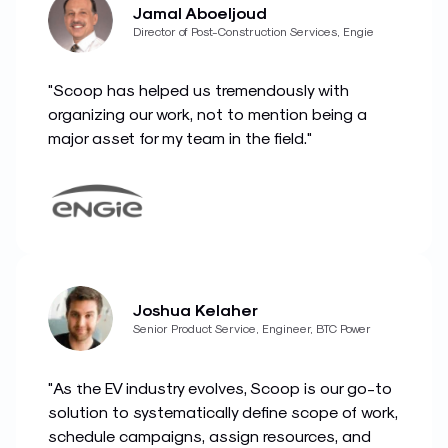
Jamal Aboeljoud
Director of Post-Construction Services, Engie
"Scoop has helped us tremendously with
organizing our work, not to mention being a
major asset for my team in the field."
Joshua Kelaher
Senior Product Service, Engineer, BTC Power
"As the EV industry evolves, Scoop is our go-to
solution to systematically define scope of work,
schedule campaigns, assign resources, and