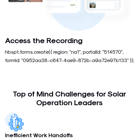
Access the Recording
hbspt.forms.create({ region: "na1", portalId: "514570",
formId: "0952aa38-c647-4ae9-872b-a9a72e97b133" });
Top of Mind Challenges for Solar
Operation Leaders
Inefficient Work Handoffs