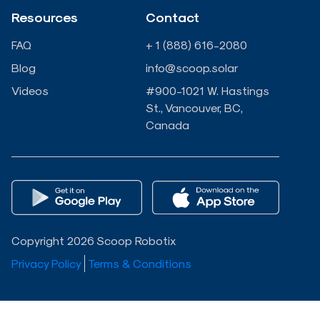
-
-
Resources
Contact
i
f
FAQ
+ 1 (888) 616-2080
n
Blog
info@scoop.solar
Videos
#900-1021 W. Hastings
St., Vancouver, BC,
Canada
Copyright 2026 Scoop Robotix
Privacy Policy
Terms & Conditions