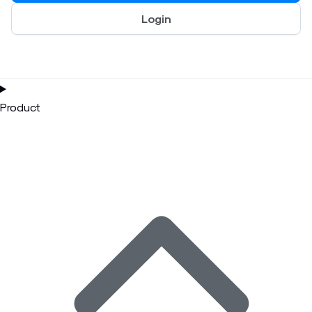
Login
Product