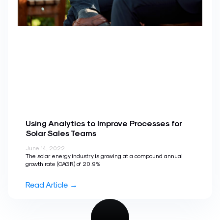
Using Analytics to Improve Processes for
Solar Sales Teams
June 14, 2022
The solar energy industry is growing at a compound annual
growth rate (CAGR) of 20.9%
Read Article →