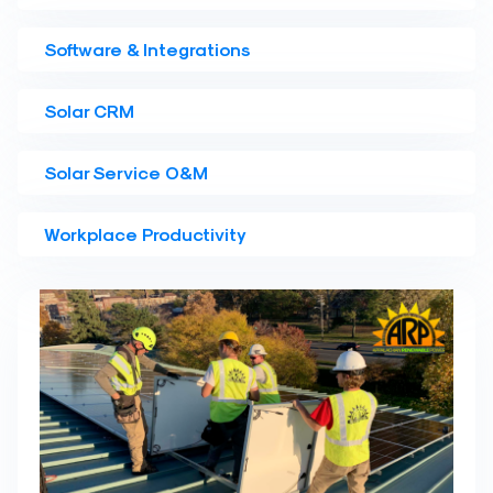
Software & Integrations
Solar CRM
Solar Service O&M
Workplace Productivity