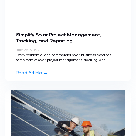
Simplify Solar Project Management,
Tracking, and Reporting
July 26, 2022
Every residential and commercial solar business executes
some form of solar project management, tracking, and
Read Article →