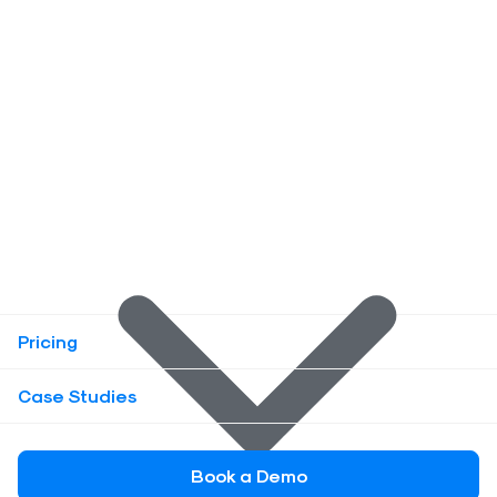
Pricing
Case Studies
Book a Demo