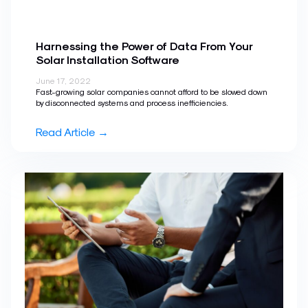
Harnessing the Power of Data From Your
Solar Installation Software
June 17, 2022
Fast-growing solar companies cannot afford to be slowed down
by disconnected systems and process inefficiencies.
Read Article →