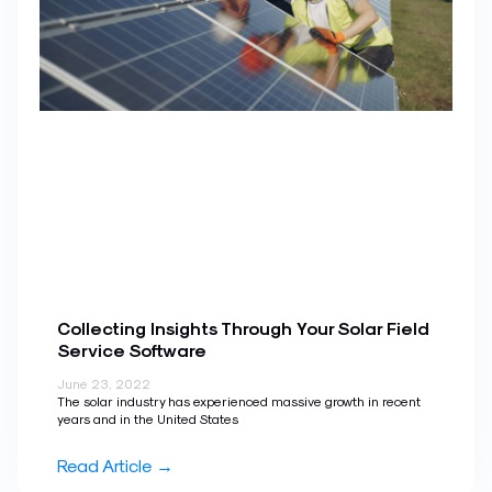
Collecting Insights Through Your Solar Field
Service Software
June 23, 2022
The solar industry has experienced massive growth in recent
years and in the United States
Read Article →