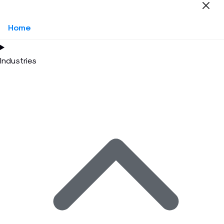
Home
Industries