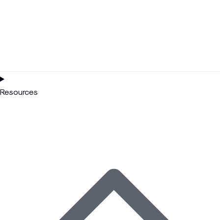
Resources