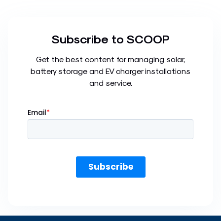
Subscribe to SCOOP
Get the best content for managing solar,
battery storage and EV charger installations
and service.