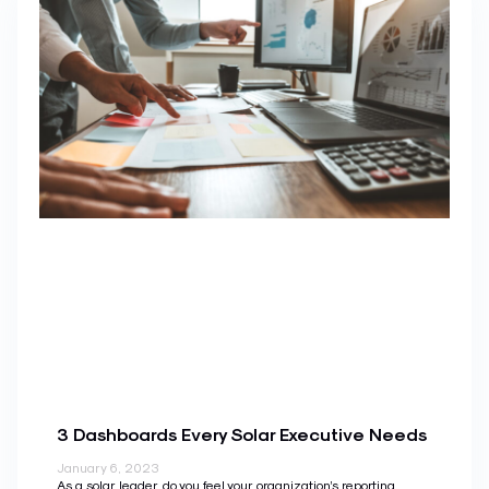
3 Dashboards Every Solar Executive Needs
January 6, 2023
As a solar leader, do you feel your organization’s reporting