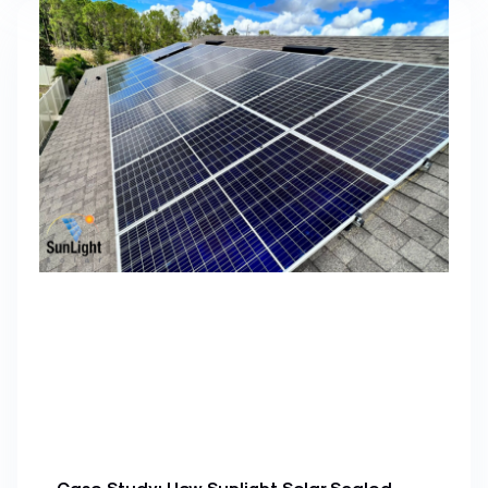
Case Study: How Sunlight Solar Scaled