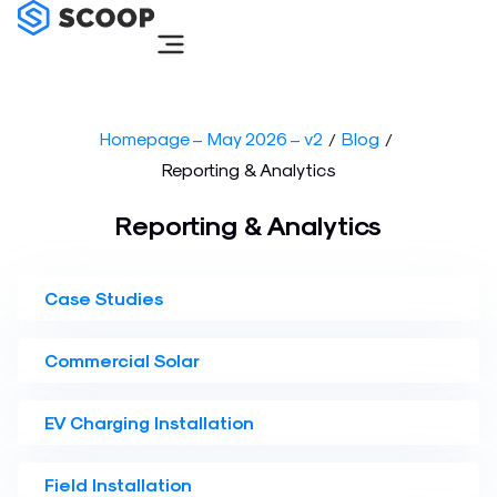
Skip
to
content
Homepage – May 2026 – v2
Blog
/
/
Reporting & Analytics
Reporting & Analytics
Case Studies
Commercial Solar
EV Charging Installation
Field Installation