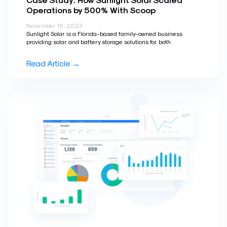
Operations by 500% With Scoop
November 16, 2023
Sunlight Solar is a Florida-based family-owned business
providing solar and battery storage solutions for both
Read Article →