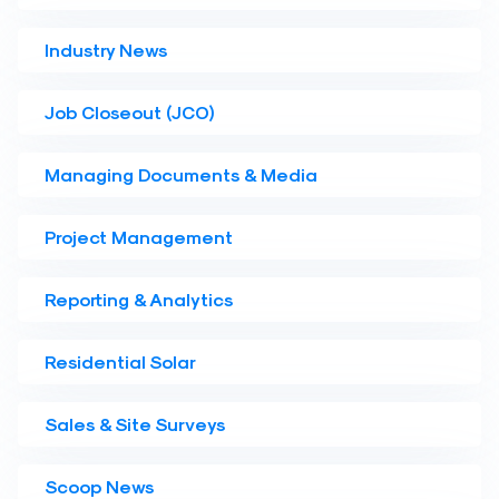
Industry News
Job Closeout (JCO)
Managing Documents & Media
Project Management
Reporting & Analytics
Residential Solar
Sales & Site Surveys
Scoop News