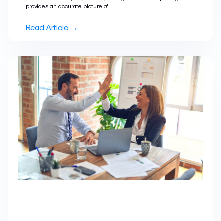
provides an accurate picture of
Read Article →