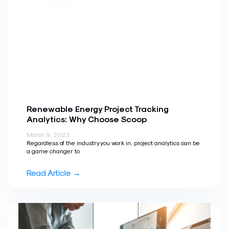
Renewable Energy Project Tracking
Analytics: Why Choose Scoop
March 9, 2023
Regardless of the industry you work in, project analytics can be
a game changer to
Read Article →