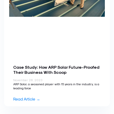
Case Study: How ARP Solar Future-Proofed
Their Business With Scoop
November 28, 2023
ARP Solar, a seasoned player with 15 years in the industry, is a
leading force
Read Article →