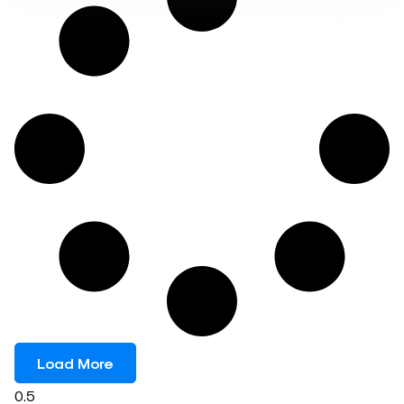
Load More