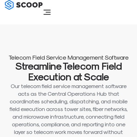
Skip
to
content
Telecom Field Service Management Software
Streamline Telecom Field
Execution at Scale
Our telecom field service management software
acts as the Central Operations Hub that
coordinates scheduling, dispatching, and mobile
field execution across tower sites, fiber networks,
and microwave infrastructure, connecting field
operations, compliance, and reporting into one
layer so telecom work moves forward without