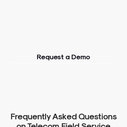
Request a Demo
Frequently Asked Questions
on Telecom Field Service