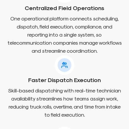
Centralized Field Operations
One operational platform connects scheduling,
dispatch, field execution, compliance, and
reporting into a single system, so
telecommunication companies manage workflows
and streamline coordination.
Faster Dispatch Execution
Skill-based dispatching with real-time technician
availability streamlines how teams assign work,
reducing truck rolls, overtime, and time from intake
to field execution.