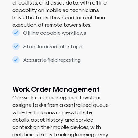
checklists, and asset data, with offline
capability on mobile so technicians
have the tools they need for real-time
execution at remote tower sites.
Offline capable workflows
Standardized job steps
Accurate field reporting
Work Order Management
Our work order management system
assigns tasks from a centralized queue
while technicians access full site
details, asset history, and service
context on their mobile devices, with
real-time status tracking keeping every