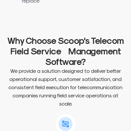
replace
Why Choose Scoop's Telecom
Field Service Management
Software?
We provide a solution designed to deliver better
operational support, customer satisfaction, and
consistent field execution for telecommunication
companies running field service operations at
scale.