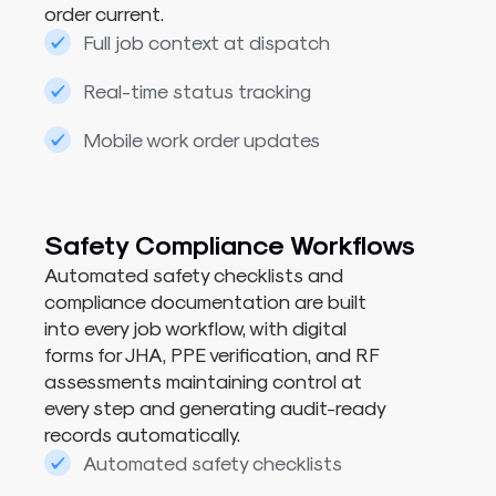
order current.
Full job context at dispatch
Real-time status tracking
Mobile work order updates
Safety Compliance Workflows​
Automated safety checklists and
compliance documentation are built
into every job workflow, with digital
forms for JHA, PPE verification, and RF
assessments maintaining control at
every step and generating audit-ready
records automatically.
Automated safety checklists