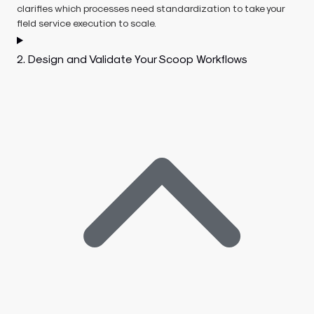
clarifies which processes need standardization to take your
field service execution to scale.
2. Design and Validate Your Scoop Workflows