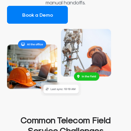
manual handoffs.
Book a Demo
Common Telecom Field
Service Challenges