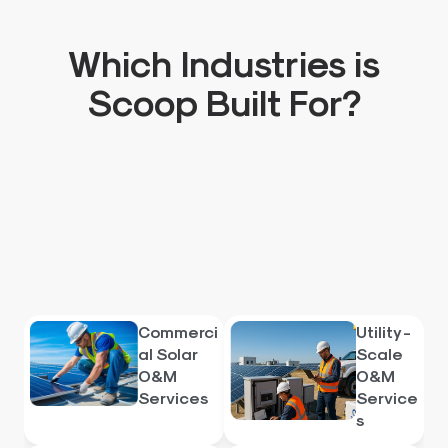
Which Industries is
Scoop Built For?
Commerci
Utility -
al Solar
Scale
O&M
O&M
Services
Service
s