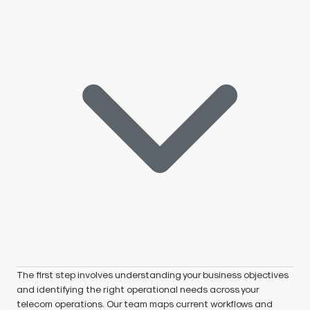
The first step involves understanding your business objectives
and identifying the right operational needs across your
telecom operations. Our team maps current workflows and