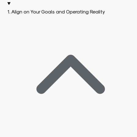
1. Align on Your Goals and Operating Reality