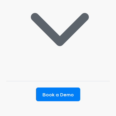
Book a Demo