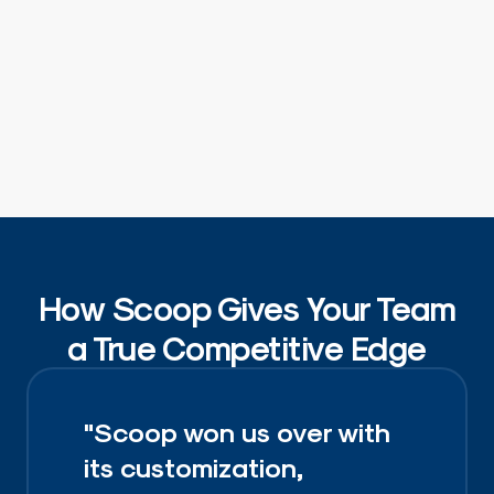
How Scoop Gives Your Team
a True Competitive Edge
"Scoop won us over with
its customization,