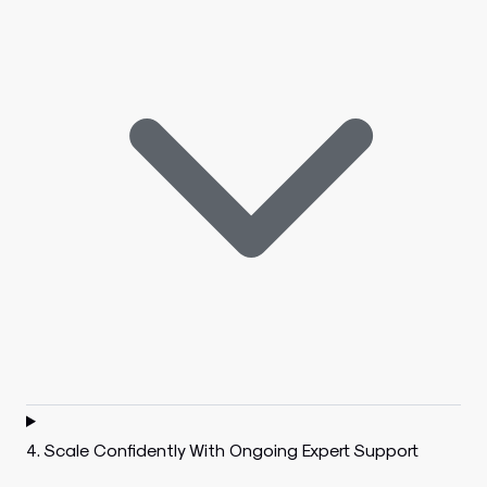
4. Scale Confidently With Ongoing Expert Support