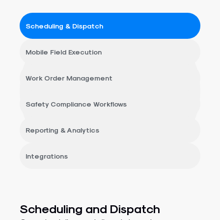
Scheduling & Dispatch
Mobile Field Execution
Work Order Management
Safety Compliance Workflows​​
Reporting & Analytics​​
Integrations
Scheduling and Dispatch