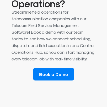
Operations?
Streamline field operations for
telecommunication companies with our
Telecom Field Service Management
Software!
Book a demo
with our team
today to see how we connect scheduling,
dispatch, and field execution in one Central
Operations Hub, so you can start managing
every telecom job with real-time visibility.
Book a Demo