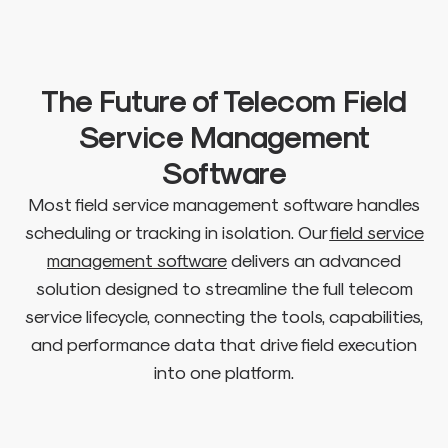
The Future of Telecom Field
Service Management
Software
Most field service management software handles
scheduling or tracking in isolation. Our
field service
management software
delivers an advanced
solution designed to streamline the full telecom
service lifecycle, connecting the tools, capabilities,
and performance data that drive field execution
into one platform.