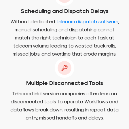
Scheduling and Dispatch Delays
Without dedicated
telecom dispatch software
,
manual scheduling and dispatching cannot
match the right technician to each task at
telecom volume, leading to wasted truck rolls,
missed jobs, and overtime that erode margins.
Multiple Disconnected Tools
Telecom field service companies often lean on
disconnected tools to operate. Workflows and
dataflows break down, resulting in repeat data
entry, missed handoffs and delays.