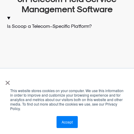
Management Software
Is Scoop a Telecom-Specific Platform?
×
This website stores cookies on your computer. We use this information
in order to improve and customize your browsing experience and for
analytics and metrics about our visitors both on this website and other
media. To find out more about the cookies we use, see our Privacy
Policy.
Accept