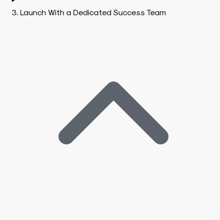
3. Launch With a Dedicated Success Team