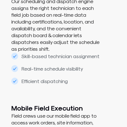
Our scheduling and dispatch engine
assigns the right technician to each
field job based on real-time data
including certifications, location, and
availability, and the convenient
dispatch board & calendar lets
dispatchers easily adjust the schedule
as priorities shift.
Skill-based technician assignment
Real-time schedule visibility
Efficient dispatching
Mobile Field Execution
Field crews use our
mobile field app
to
access work orders, site information,