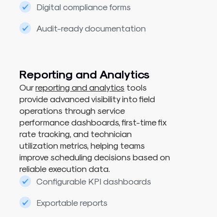
Digital compliance forms
Audit-ready documentation
Reporting and Analytics​
Our
reporting and analytics
tools
provide advanced visibility into field
operations through service
performance dashboards, first-time fix
rate tracking, and technician
utilization metrics, helping teams
improve scheduling decisions based on
reliable execution data.
Configurable KPI dashboards
Exportable reports