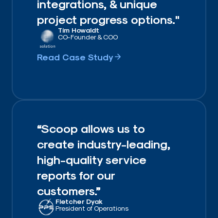
integrations, & unique
project progress options."
Tim Howaldt​
CO-Founder & COO​
Read Case Study
“Scoop allows us to
create industry-leading,
high-quality service
reports for our
customers.”
Fletcher Dyak
President of Operations