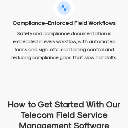
Compliance-Enforced Field Workflows
Safety and compliance documentation is
embedded in every workflow, with automated
forms and sign-offs maintaining control and
reducing compliance gaps that slow handoffs.
How to Get Started With Our
Telecom Field Service
Management Software​