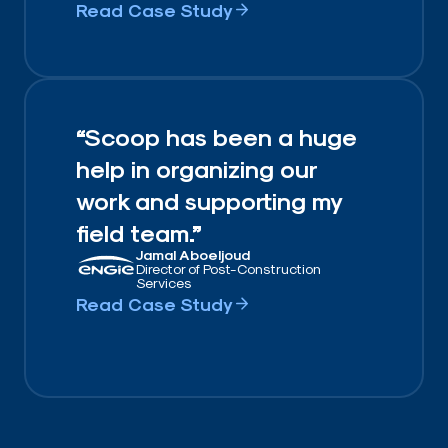
Read Case Study
“Scoop has been a huge
help in organizing our
work and supporting my
field team.”
Jamal Aboeljoud
Director of Post-Construction
Services
Read Case Study