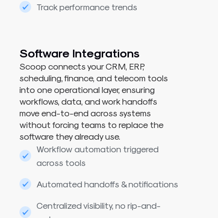
Track performance trends
Software Integrations
Scoop connects your CRM, ERP,
scheduling, finance, and telecom tools
into one operational layer, ensuring
workflows, data, and work handoffs
move end-to-end across systems
without forcing teams to replace the
software they already use.
Workflow automation triggered
across tools
Automated handoffs & notifications
Centralized visibility, no rip-and-