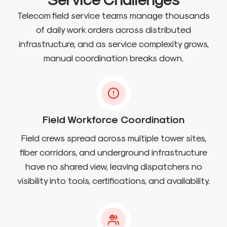
Telecom field service teams manage thousands
of daily work orders across distributed
infrastructure, and as service complexity grows,
manual coordination breaks down.
Field Workforce Coordination
Field crews spread across multiple tower sites,
fiber corridors, and underground infrastructure
have no shared view, leaving dispatchers no
visibility into tools, certifications, and availability.