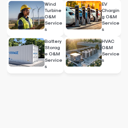
Wind
EV
Turbine
Chargin
O&M
g O&M
Service
Service
s
s
Battery
HVAC
Storag
O&M
e O&M
Service
Service
s
s