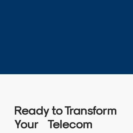
Ready to Transform
Your Telecom