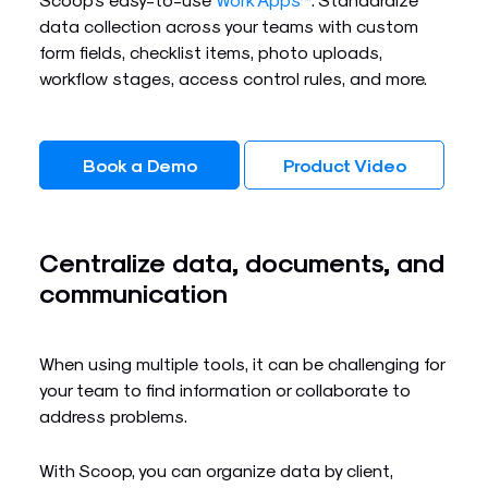
data collection across your teams with custom
form fields, checklist items, photo uploads,
workflow stages, access control rules, and more.
Book a Demo
Product Video
Centralize data, documents, and
communication
When using multiple tools, it can be challenging for
your team to find information or collaborate to
address problems.
With Scoop, you can organize data by client,