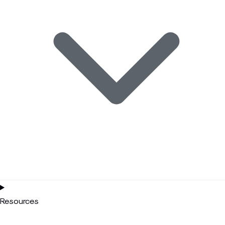
Resources