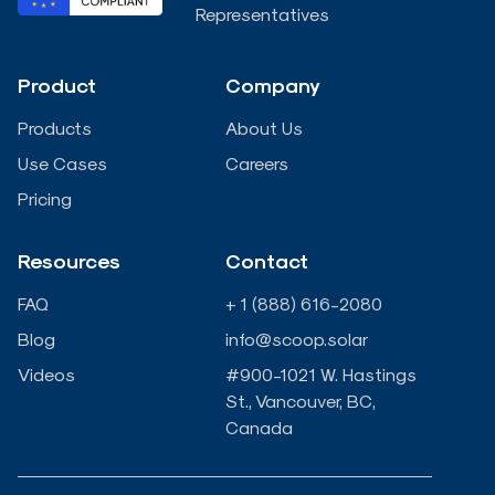
e
b
t
u
Representatives
d
o
e
b
Product
Company
i
o
r
e
Products
About Us
n
k
Use Cases
Careers
Pricing
-
-
Resources
Contact
i
f
FAQ
+ 1 (888) 616-2080
n
Blog
info@scoop.solar
Videos
#900-1021 W. Hastings
St., Vancouver, BC,
Canada