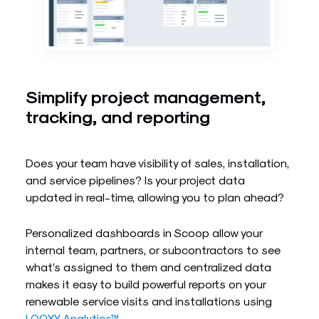
Simplify project management,
tracking, and reporting
Does your team have visibility of sales, installation,
and service pipelines? Is your project data
updated in real-time, allowing you to plan ahead?
Personalized dashboards in Scoop allow your
internal team, partners, or subcontractors to see
what’s assigned to them and centralized data
makes it easy to build powerful reports on your
renewable service visits and installations using
LOOXY Analytics™
.