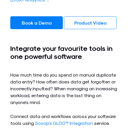
Book a Demo
Product Video
Integrate your favourite tools in
one powerful software​
How much time do you spend on manual duplicate
data entry? How often does data get forgotten or
incorrectly inputted? When managing an increasing
workload, entering data is the last thing on
anyone’s mind.
Connect data and workflows across your software
tools using
Scoop’s GLOO™ Integration
service.