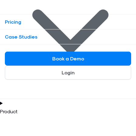
Pricing
Case Studies
Book a Demo
Login
Product