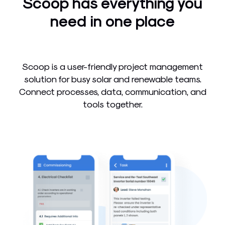
Scoop has everything you
need in one place
Scoop is a user-friendly project management
solution for busy solar and renewable teams.
Connect processes, data, communication, and
tools together.