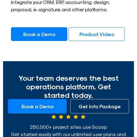
Integrate your CRM, ERP, accounting, design,
proposal, e-signature, and other platforms.
Book a Demo
Product Video
Your team deserves the best
operations platform. Get
started today.
Book a Demo
Get Info Package
250,000+ project sites use Scoop
Get started easily with our unlimited user plans and