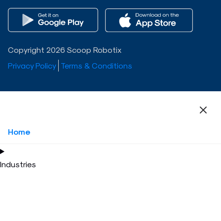
Copyright 2026 Scoop Robotix
Privacy Policy
Terms & Conditions
Home
Industries