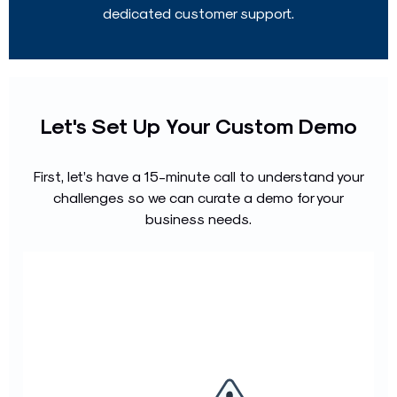
dedicated customer support.
Let's Set Up Your Custom Demo
First, let’s have a 15-minute call to understand your
challenges so we can curate a demo for your
business needs.