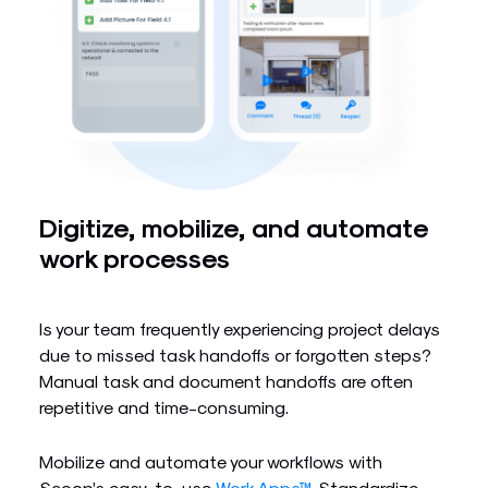
Digitize, mobilize, and automate
work processes
Is your team frequently experiencing project delays
due to missed task handoffs or forgotten steps?
Manual task and document handoffs are often
repetitive and time-consuming.
Mobilize and automate your workflows with
Scoop’s easy-to-use
Work Apps™
. Standardize