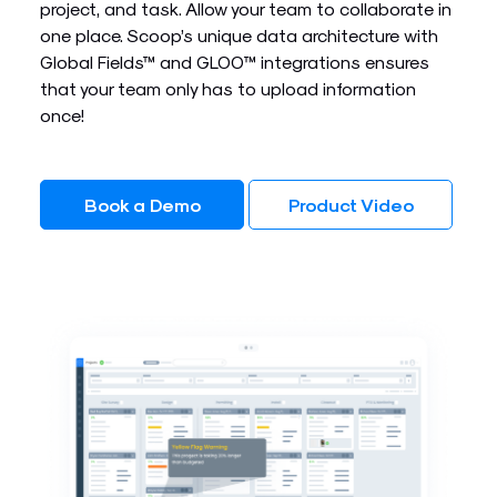
project, and task. Allow your team to collaborate in
one place. Scoop’s unique data architecture with
Global Fields™ and GLOO™ integrations ensures
that your team only has to upload information
once!
Book a Demo
Product Video