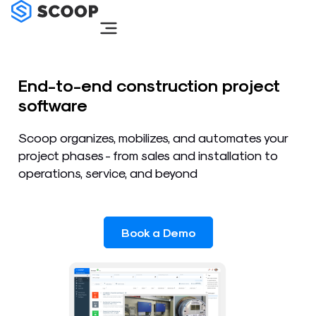
Skip
to
content
End-to-end construction project
software
Scoop organizes, mobilizes, and automates your
project phases - from sales and installation to
operations, service, and beyond
Book a Demo