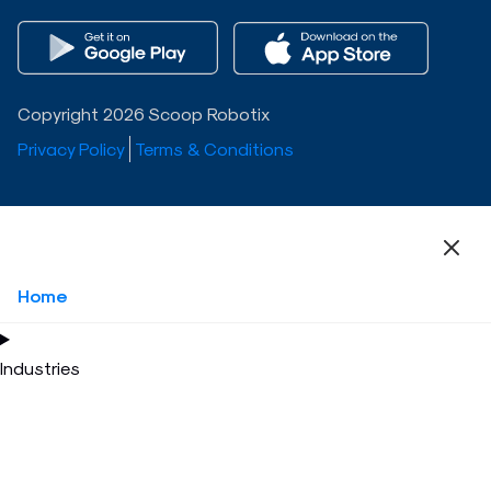
Copyright 2026 Scoop Robotix
Privacy Policy
Terms & Conditions
Home
Industries