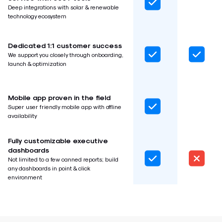
Deep integrations with solar & renewable
technology ecosystem
Dedicated 1:1 customer success
We support you closely through onboarding,
launch & optimization
Mobile app proven in the field
Super user friendly mobile app with offline
availability
Fully customizable executive
dashboards
Not limited to a few canned reports; build
any dashboards in point & click
environment