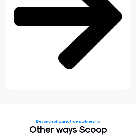
Beyond software: true partnership
Other ways Scoop