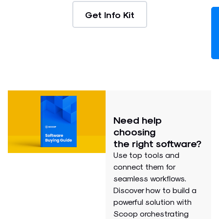
Get Info Kit
Need help
choosing
the right software?
Use top tools and
connect them for
seamless workflows.
Discover how to build a
powerful solution with
Scoop orchestrating