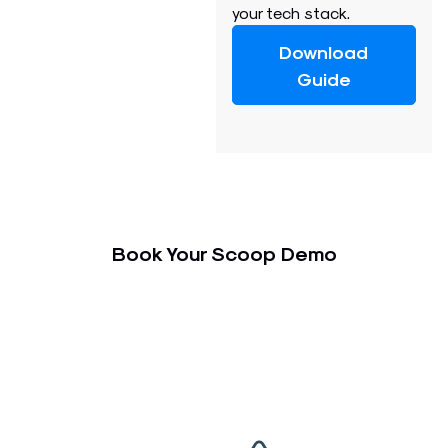
your tech stack.
Download
Guide
Book Your Scoop Demo