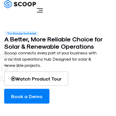
Skip
to
content
Try Scoop Instead
A Better, More Reliable Choice for
Solar & Renewable Operations
Scoop connects every part of your business with
a central operations hub. Designed for solar &
renewable projects.
Watch Product Tour
Book a Demo