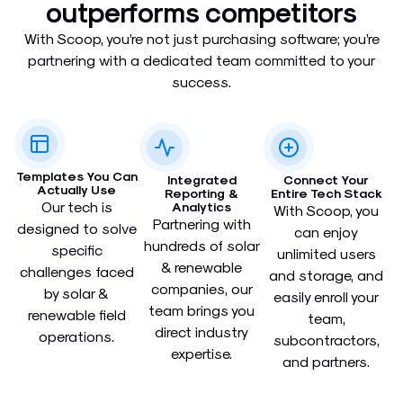
outperforms competitors​
With Scoop, you’re not just purchasing software; you’re
partnering with a dedicated team committed to your
success.
Templates You Can
Integrated
Connect Your
Actually Use​
Reporting &
Entire Tech Stack​
Our tech is
Analytics​
With Scoop, you
Partnering with
designed to solve
can enjoy
hundreds of solar
specific
unlimited users
& renewable
challenges faced
and storage, and
companies, our
by solar &
easily enroll your
team brings you
renewable field
team,
direct industry
operations.
subcontractors,
expertise.
and partners.