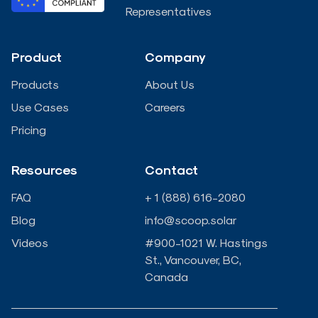
e
b
t
u
Representatives
d
o
e
b
Product
Company
i
o
r
e
Products
About Us
n
k
Use Cases
Careers
Pricing
-
-
Resources
Contact
i
f
FAQ
+ 1 (888) 616-2080
n
Blog
info@scoop.solar
Videos
#900-1021 W. Hastings
St., Vancouver, BC,
Canada