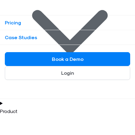
Pricing
Case Studies
Book a Demo
Login
Product