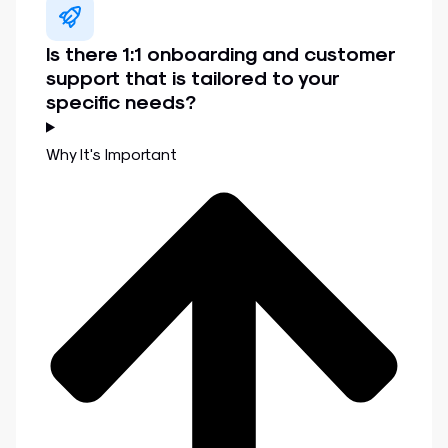
Is there 1:1 onboarding and customer
support that is tailored to your
specific needs?
Why It's Important