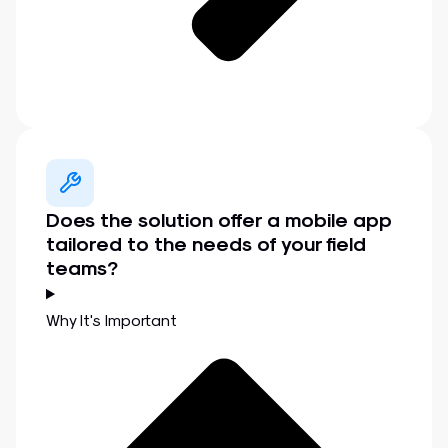
Does the solution offer a mobile app
tailored to the needs of your field
teams?
Why It's Important