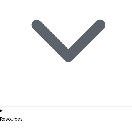
Resources