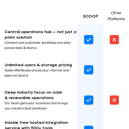
Other
SCOOP
Platforms
Central operations hub — not just a
point solution
Connect and automate workflows and data
across tools & teams
Unlimited users & storage pricing
Scale effortlessly across your internal and
external teams
Deep industry focus on solar
& renewable operations
Our team gets your business and brings
you industry best practices
Hassle free hosted integration
service with 500+ tools