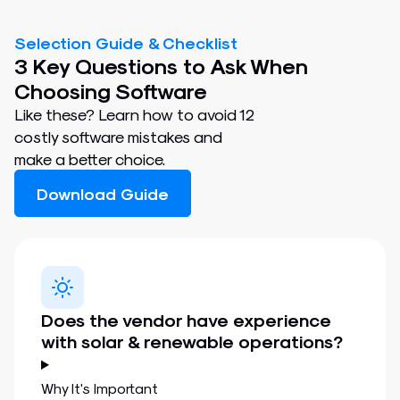
Selection Guide & Checklist
3 Key Questions to Ask When
Choosing Software
Like these? Learn how to avoid 12
costly software mistakes and
make a better choice.
Download Guide
Does the vendor have experience
with solar & renewable operations?
Why It's Important